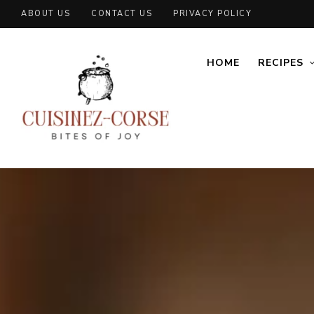
ABOUT US
CONTACT US
PRIVACY POLICY
HOME
RECIPES