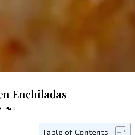
en Enchiladas
0
0
Table of Contents