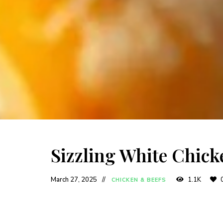
Sizzling White Chick
March 27, 2025
1.1K
CHICKEN & BEEFS