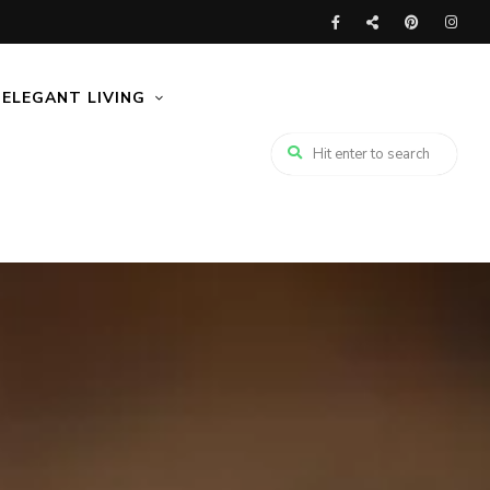
ELEGANT LIVING