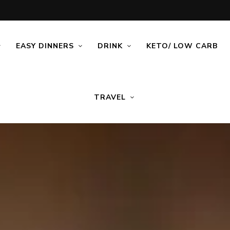
EASY DINNERS
DRINK
KETO/ LOW CARB
TRAVEL