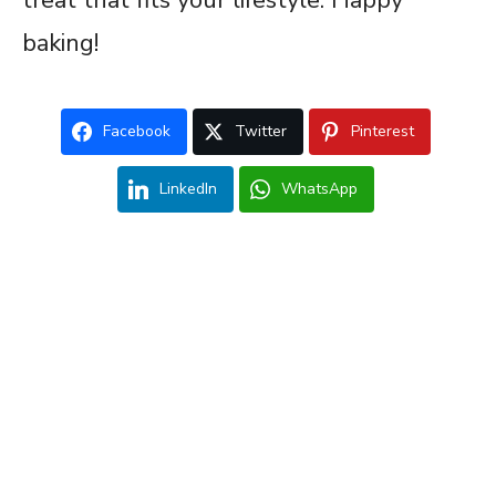
baking!
Facebook
Twitter
Pinterest
LinkedIn
WhatsApp