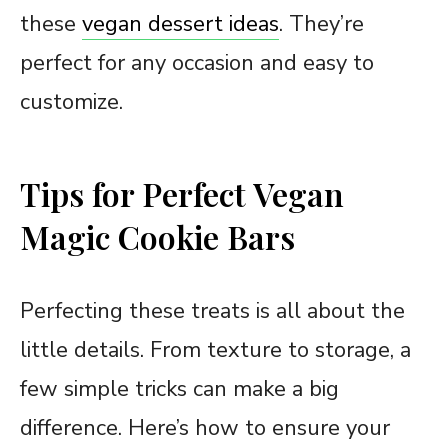
these
vegan dessert ideas
. They’re
perfect for any occasion and easy to
customize.
Tips for Perfect Vegan
Magic Cookie Bars
Perfecting these treats is all about the
little details. From texture to storage, a
few simple tricks can make a big
difference. Here’s how to ensure your