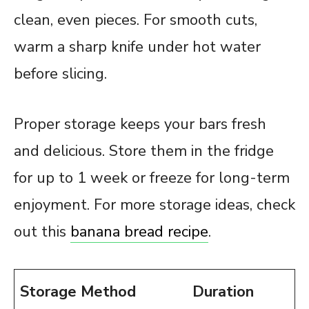
clean, even pieces. For smooth cuts,
warm a sharp knife under hot water
before slicing.
Proper storage keeps your bars fresh
and delicious. Store them in the fridge
for up to 1 week or freeze for long-term
enjoyment. For more storage ideas, check
out this
banana bread recipe
.
Storage Method
Duration