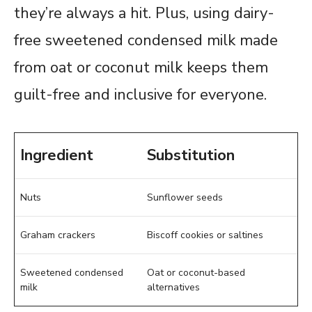
they’re always a hit. Plus, using dairy-
free sweetened condensed milk made
from oat or coconut milk keeps them
guilt-free and inclusive for everyone.
Ingredient
Substitution
Nuts
Sunflower seeds
Graham crackers
Biscoff cookies or saltines
Sweetened condensed
Oat or coconut-based
milk
alternatives