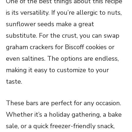
One of the best things about this recipe
is its versatility. If you’re allergic to nuts,
sunflower seeds make a great
substitute. For the crust, you can swap
graham crackers for Biscoff cookies or
even saltines. The options are endless,
making it easy to customize to your
taste.
These bars are perfect for any occasion.
Whether it’s a holiday gathering, a bake
sale, or a quick freezer-friendly snack,