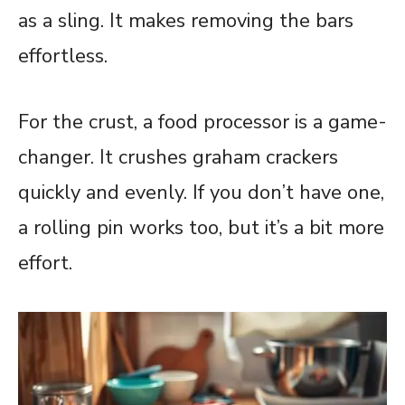
as a sling. It makes removing the bars
effortless.
For the crust, a food processor is a game-
changer. It crushes graham crackers
quickly and evenly. If you don’t have one,
a rolling pin works too, but it’s a bit more
effort.