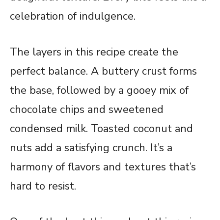
celebration of indulgence.
The layers in this recipe create the
perfect balance. A buttery crust forms
the base, followed by a gooey mix of
chocolate chips and sweetened
condensed milk. Toasted coconut and
nuts add a satisfying crunch. It’s a
harmony of flavors and textures that’s
hard to resist.