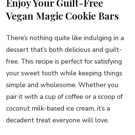
Enjoy Your Guilt-Free
Vegan Magic Cookie Bars
There’s nothing quite like indulging in a
dessert that’s both delicious and guilt-
free. This recipe is perfect for satisfying
your sweet tooth while keeping things
simple and wholesome. Whether you
pair it with a cup of coffee or a scoop of
coconut milk-based ice cream, it’s a
decadent treat everyone will love.