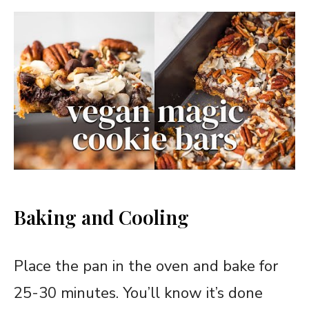
Baking and Cooling
Place the pan in the oven and bake for
25-30 minutes. You’ll know it’s done