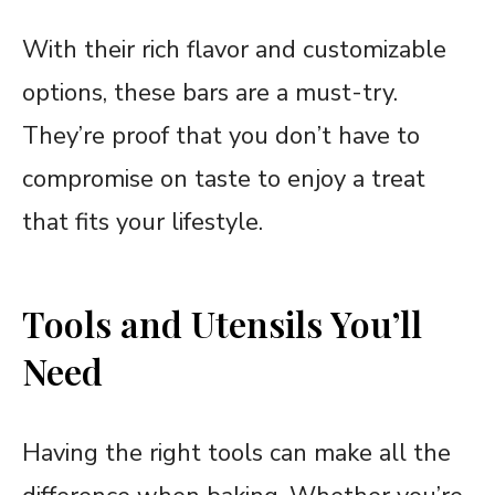
With their rich flavor and customizable
options, these bars are a must-try.
They’re proof that you don’t have to
compromise on taste to enjoy a treat
that fits your lifestyle.
Tools and Utensils You’ll
Need
Having the right tools can make all the