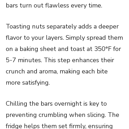
bars turn out flawless every time.
Toasting nuts separately adds a deeper
flavor to your layers. Simply spread them
on a baking sheet and toast at 350°F for
5-7 minutes. This step enhances their
crunch and aroma, making each bite
more satisfying.
Chilling the bars overnight is key to
preventing crumbling when slicing. The
fridge helps them set firmly, ensuring