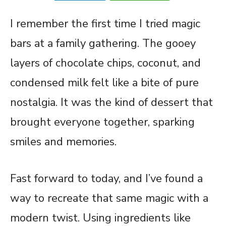
I remember the first time I tried magic
bars at a family gathering. The gooey
layers of chocolate chips, coconut, and
condensed milk felt like a bite of pure
nostalgia. It was the kind of dessert that
brought everyone together, sparking
smiles and memories.
Fast forward to today, and I’ve found a
way to recreate that same magic with a
modern twist. Using ingredients like