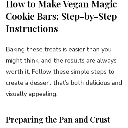
How to Make Vegan Magic
Cookie Bars: Step-by-Step
Instructions
Baking these treats is easier than you
might think, and the results are always
worth it. Follow these simple steps to
create a dessert that’s both delicious and
visually appealing.
Preparing the Pan and Crust