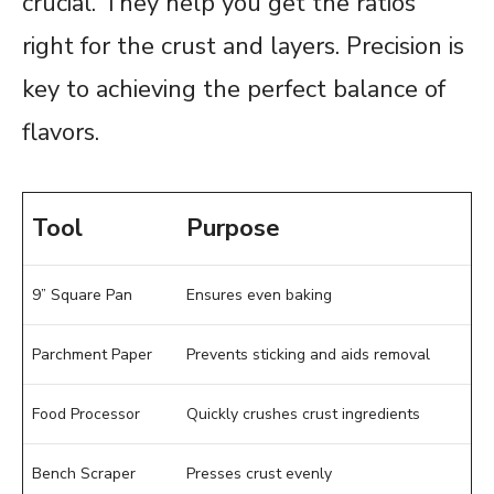
crucial. They help you get the ratios
right for the crust and layers. Precision is
key to achieving the perfect balance of
flavors.
Tool
Purpose
9” Square Pan
Ensures even baking
Parchment Paper
Prevents sticking and aids removal
Food Processor
Quickly crushes crust ingredients
Bench Scraper
Presses crust evenly