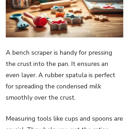
A bench scraper is handy for pressing
the crust into the pan. It ensures an
even layer. A rubber spatula is perfect
for spreading the condensed milk
smoothly over the crust.
Measuring tools like cups and spoons are