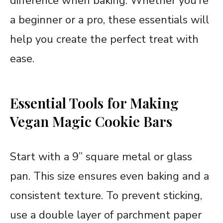
difference when baking. Whether you’re
a beginner or a pro, these essentials will
help you create the perfect treat with
ease.
Essential Tools for Making
Vegan Magic Cookie Bars
Start with a 9” square metal or glass
pan. This size ensures even baking and a
consistent texture. To prevent sticking,
use a double layer of parchment paper