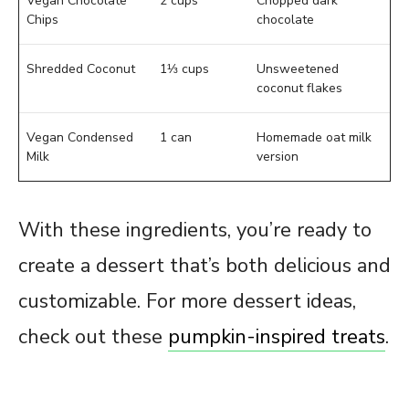
Vegan Chocolate
2 cups
Chopped dark
Chips
chocolate
Shredded Coconut
1⅓ cups
Unsweetened
coconut flakes
Vegan Condensed
1 can
Homemade oat milk
Milk
version
With these ingredients, you’re ready to
create a dessert that’s both delicious and
customizable. For more dessert ideas,
check out these
pumpkin-inspired treats
.