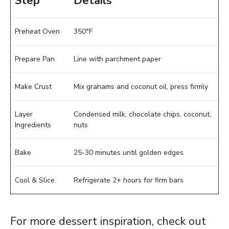
Step
Details
Preheat Oven
350°F
Prepare Pan
Line with parchment paper
Make Crust
Mix grahams and coconut oil, press firmly
Layer
Condensed milk, chocolate chips, coconut,
Ingredients
nuts
Bake
25-30 minutes until golden edges
Cool & Slice
Refrigerate 2+ hours for firm bars
For more dessert inspiration, check out