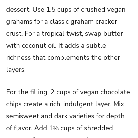
dessert. Use 1.5 cups of crushed vegan
grahams for a classic graham cracker
crust. For a tropical twist, swap butter
with coconut oil. It adds a subtle
richness that complements the other
layers.
For the filling, 2 cups of vegan chocolate
chips create a rich, indulgent layer. Mix
semisweet and dark varieties for depth
of flavor. Add 1⅓ cups of shredded