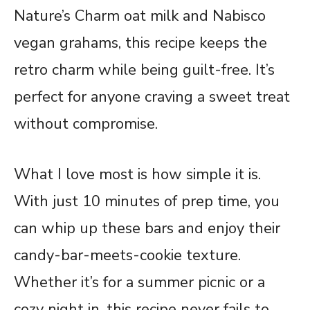
Nature’s Charm oat milk and Nabisco
vegan grahams, this recipe keeps the
retro charm while being guilt-free. It’s
perfect for anyone craving a sweet treat
without compromise.
What I love most is how simple it is.
With just 10 minutes of prep time, you
can whip up these bars and enjoy their
candy-bar-meets-cookie texture.
Whether it’s for a summer picnic or a
cozy night in, this recipe never fails to