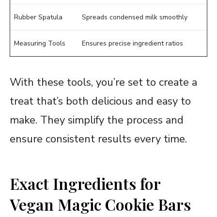
Rubber Spatula
Spreads condensed milk smoothly
Measuring Tools
Ensures precise ingredient ratios
With these tools, you’re set to create a
treat that’s both delicious and easy to
make. They simplify the process and
ensure consistent results every time.
Exact Ingredients for
Vegan Magic Cookie Bars