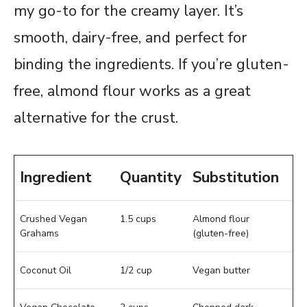
my go-to for the creamy layer. It’s
smooth, dairy-free, and perfect for
binding the ingredients. If you’re gluten-
free, almond flour works as a great
alternative for the crust.
Ingredient
Quantity
Substitution
Crushed Vegan
1.5 cups
Almond flour
Grahams
(gluten-free)
Coconut Oil
1/2 cup
Vegan butter