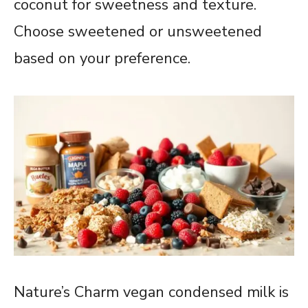
coconut for sweetness and texture.
Choose sweetened or unsweetened
based on your preference.
Nature’s Charm vegan condensed milk is