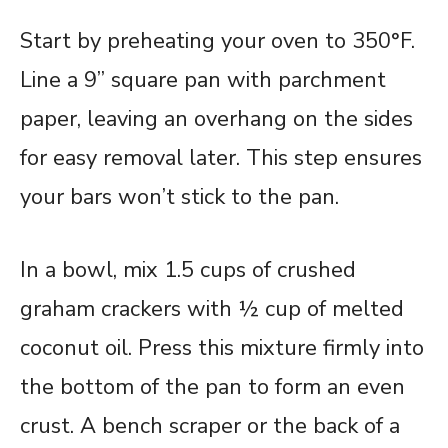
Start by preheating your oven to 350°F.
Line a 9” square pan with parchment
paper, leaving an overhang on the sides
for easy removal later. This step ensures
your bars won’t stick to the pan.
In a bowl, mix 1.5 cups of crushed
graham crackers with ½ cup of melted
coconut oil. Press this mixture firmly into
the bottom of the pan to form an even
crust. A bench scraper or the back of a