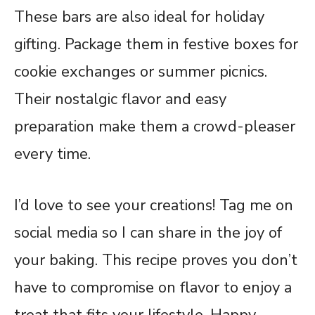
These bars are also ideal for holiday
gifting. Package them in festive boxes for
cookie exchanges or summer picnics.
Their nostalgic flavor and easy
preparation make them a crowd-pleaser
every time.
I’d love to see your creations! Tag me on
social media so I can share in the joy of
your baking. This recipe proves you don’t
have to compromise on flavor to enjoy a
treat that fits your lifestyle. Happy