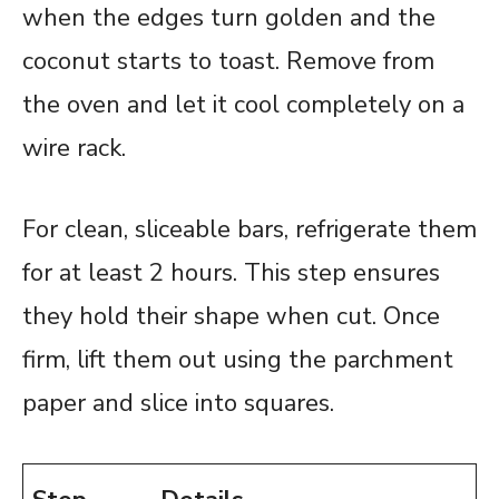
when the edges turn golden and the
coconut starts to toast. Remove from
the oven and let it cool completely on a
wire rack.
For clean, sliceable bars, refrigerate them
for at least 2 hours. This step ensures
they hold their shape when cut. Once
firm, lift them out using the parchment
paper and slice into squares.