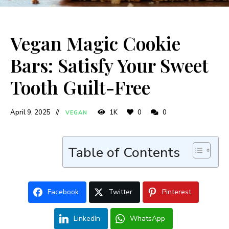
Vegan Magic Cookie
Bars: Satisfy Your Sweet
Tooth Guilt-Free
April 9, 2025
1K
0
0
VEGAN
Table of Contents
Facebook
Twitter
Pinterest
LinkedIn
WhatsApp