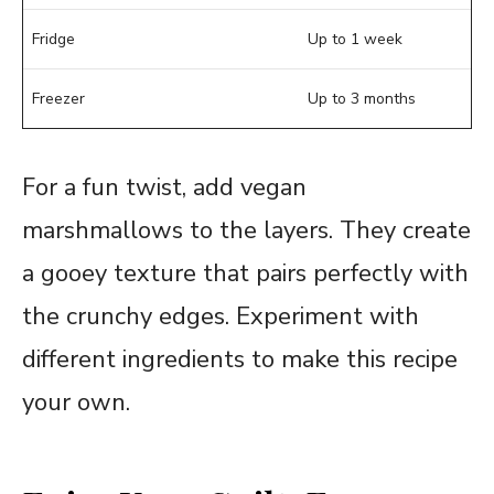
Fridge
Up to 1 week
Freezer
Up to 3 months
For a fun twist, add vegan
marshmallows to the layers. They create
a gooey texture that pairs perfectly with
the crunchy edges. Experiment with
different ingredients to make this recipe
your own.