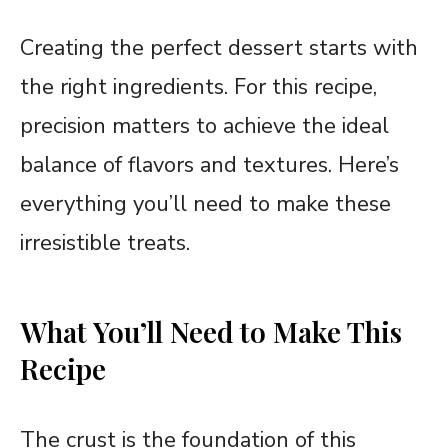
Creating the perfect dessert starts with
the right ingredients. For this recipe,
precision matters to achieve the ideal
balance of flavors and textures. Here’s
everything you’ll need to make these
irresistible treats.
What You’ll Need to Make This
Recipe
The crust is the foundation of this