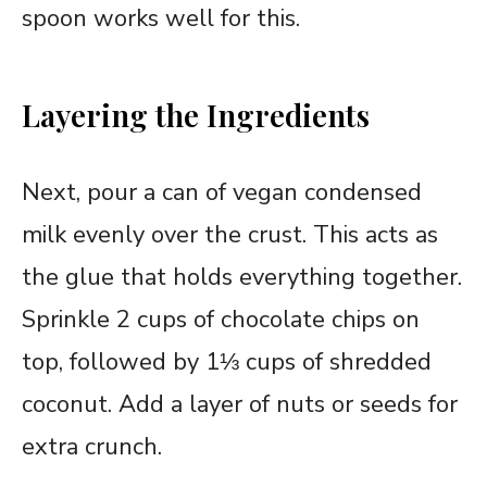
spoon works well for this.
Layering the Ingredients
Next, pour a can of vegan condensed
milk evenly over the crust. This acts as
the glue that holds everything together.
Sprinkle 2 cups of chocolate chips on
top, followed by 1⅓ cups of shredded
coconut. Add a layer of nuts or seeds for
extra crunch.