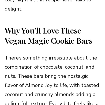
delight.
Why You’ll Love These
Vegan Magic Cookie Bars
There’s something irresistible about the
combination of chocolate, coconut, and
nuts. These bars bring the nostalgic
flavor of Almond Joy to life, with toasted
coconut and crunchy almonds adding a
delightful texture. Every bite feels like a