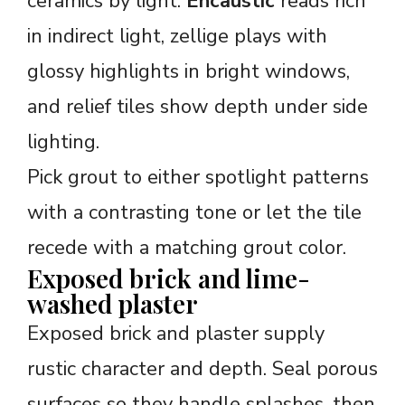
ceramics by light.
Encaustic
reads rich
in indirect light, zellige plays with
glossy highlights in bright windows,
and relief tiles show depth under side
lighting.
Pick grout to either spotlight patterns
with a contrasting tone or let the tile
recede with a matching grout color.
Exposed brick and lime-
washed plaster
Exposed brick and plaster supply
rustic character and depth. Seal porous
surfaces so they handle splashes, then