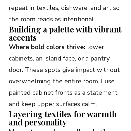
repeat in textiles, dishware, and art so
the room reads as intentional.
Building a palette with vibrant
accents
Where bold colors thrive:
lower
cabinets, an island face, or a pantry
door. These spots give impact without
overwhelming the entire room. I use
painted cabinet fronts as a statement
and keep upper surfaces calm.
Layering textiles for warmth
and personality