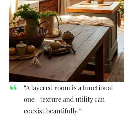
“A layered room is a functional
one—texture and utility can
coexist beautifully.”