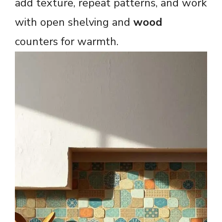
add texture, repeat patterns, and work
with open shelving and
wood
counters for warmth.