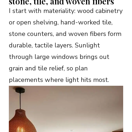
stone, tile, and woven fibers
I start with materiality: wood cabinetry
or open shelving, hand-worked tile,
stone counters, and woven fibers form
durable, tactile layers. Sunlight
through large windows brings out
grain and tile relief, so plan
placements where light hits most.