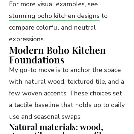
For more visual examples, see
stunning boho kitchen designs
to
compare colorful and neutral
expressions.
Modern Boho Kitchen
Foundations
My go-to move is to anchor the space
with natural wood, textured tile, and a
few woven accents. These choices set
a tactile baseline that holds up to daily
use and seasonal swaps.
Natural materials: wood,