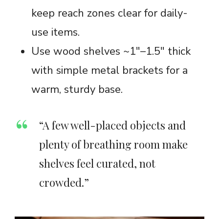
keep reach zones clear for daily-
use items.
Use wood shelves ~1″–1.5″ thick
with simple metal brackets for a
warm, sturdy base.
“A few well-placed objects and
plenty of breathing room make
shelves feel curated, not
crowded.”