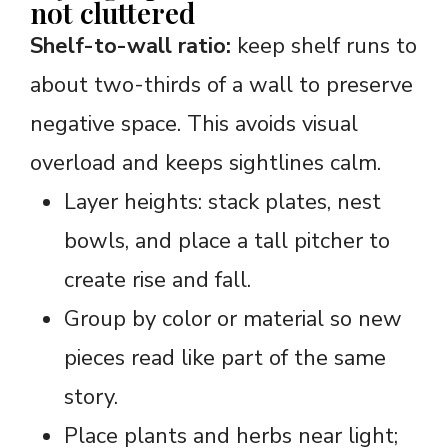
not cluttered
Shelf-to-wall ratio:
keep shelf runs to
about two-thirds of a wall to preserve
negative space. This avoids visual
overload and keeps sightlines calm.
Layer heights: stack plates, nest
bowls, and place a tall pitcher to
create rise and fall.
Group by color or material so new
pieces read like part of the same
story.
Place plants and herbs near light;