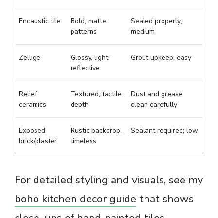
Encaustic tile
Bold, matte
Sealed properly;
patterns
medium
Zellige
Glossy, light-
Grout upkeep; easy
reflective
Relief
Textured, tactile
Dust and grease
ceramics
depth
clean carefully
Exposed
Rustic backdrop,
Sealant required; low
brick/plaster
timeless
For detailed styling and visuals, see my
boho kitchen decor guide
that shows