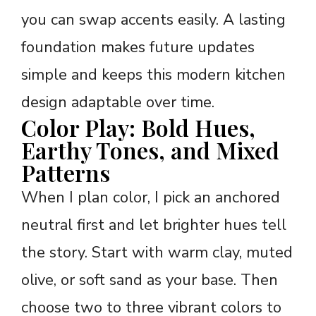
you can swap accents easily. A lasting
foundation makes future updates
simple and keeps this modern kitchen
design adaptable over time.
Color Play: Bold Hues,
Earthy Tones, and Mixed
Patterns
When I plan color, I pick an anchored
neutral first and let brighter hues tell
the story. Start with warm clay, muted
olive, or soft sand as your base. Then
choose two to three vibrant colors to