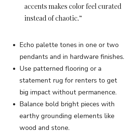
accents makes color feel curated
instead of chaotic.”
Echo palette tones in one or two
pendants and in hardware finishes.
Use patterned flooring or a
statement rug for renters to get
big impact without permanence.
Balance bold bright pieces with
earthy grounding elements like
wood and stone.