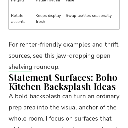
heights
visual rhythm
vase
Rotate
Keeps display
Swap textiles seasonally
accents
fresh
For renter-friendly examples and thrift
sources, see this
jaw-dropping open
shelving
roundup.
Statement Surfaces: Boho
Kitchen Backsplash Ideas
A bold backsplash can turn an ordinary
prep area into the visual anchor of the
whole room. I focus on surfaces that