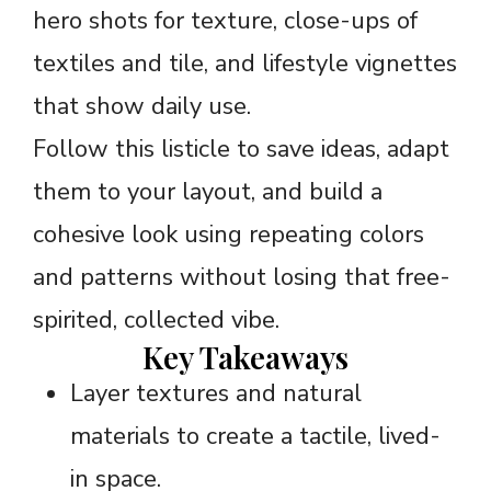
hero shots for texture, close-ups of
textiles and tile, and lifestyle vignettes
that show daily use.
Follow this listicle to save ideas, adapt
them to your layout, and build a
cohesive look using repeating colors
and patterns without losing that free-
spirited, collected vibe.
Key Takeaways
Layer textures and natural
materials to create a tactile, lived-
in space.