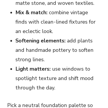
matte stone, and woven textiles.
Mix & match:
combine vintage
finds with clean-lined fixtures for
an eclectic look.
Softening elements:
add plants
and handmade pottery to soften
strong lines.
Light matters:
use windows to
spotlight texture and shift mood
through the day.
Pick a neutral foundation palette so