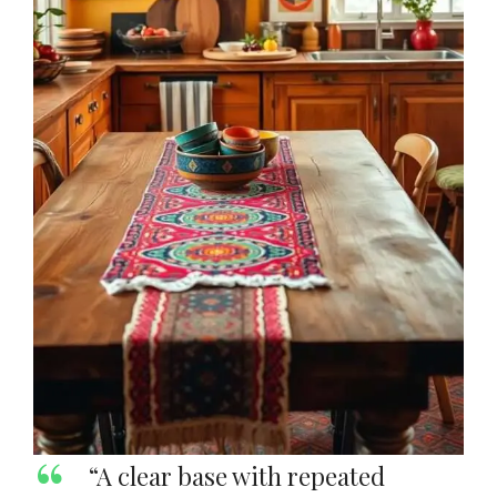
“A clear base with repeated