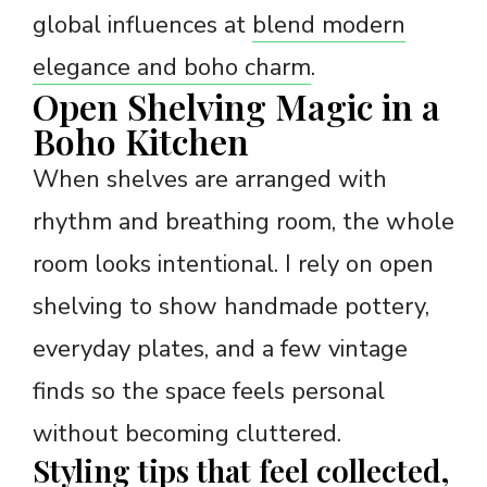
global influences at
blend modern
elegance and boho charm
.
Open Shelving Magic in a
Boho Kitchen
When shelves are arranged with
rhythm and breathing room, the whole
room looks intentional. I rely on open
shelving to show handmade pottery,
everyday plates, and a few vintage
finds so the space feels personal
without becoming cluttered.
Styling tips that feel collected,