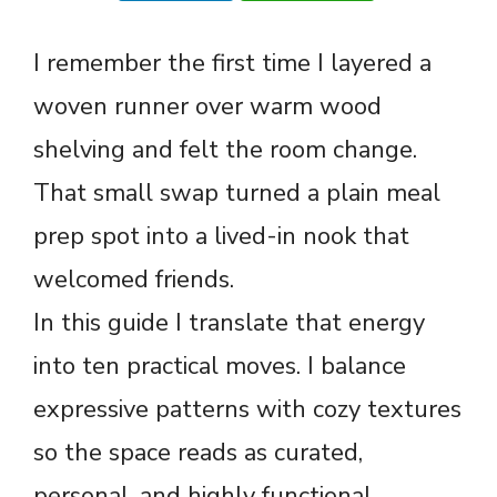
I remember the first time I layered a
woven runner over warm wood
shelving and felt the room change.
That small swap turned a plain meal
prep spot into a lived-in nook that
welcomed friends.
In this guide I translate that energy
into ten practical moves. I balance
expressive patterns with cozy textures
so the space reads as curated,
personal, and highly functional.