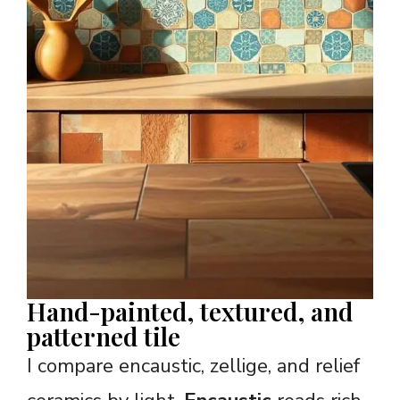
Hand-painted, textured, and
patterned tile
I compare encaustic, zellige, and relief