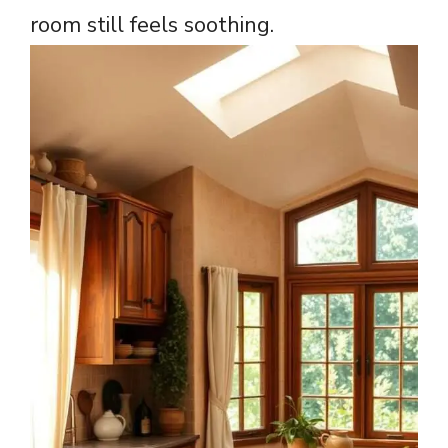
room still feels soothing.