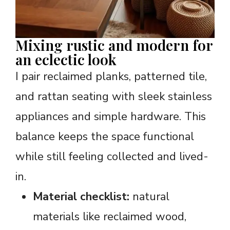
Mixing rustic and modern for
an eclectic look
I pair reclaimed planks, patterned tile,
and rattan seating with sleek stainless
appliances and simple hardware. This
balance keeps the space functional
while still feeling collected and lived-
in.
Material checklist:
natural
materials like reclaimed wood,