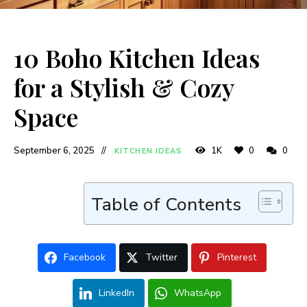
10 Boho Kitchen Ideas
for a Stylish & Cozy
Space
September 6, 2025
1K
0
0
KITCHEN IDEAS
Table of Contents
Facebook
Twitter
Pinterest
LinkedIn
WhatsApp