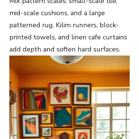
Mix pattern scales: small-scale tile,
mid-scale cushions, and a large
patterned rug. Kilim runners, block-
printed towels, and linen cafe curtains
add depth and soften hard surfaces.