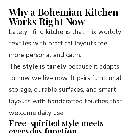
Why a Bohemian Kitchen
Works Right Now
Lately I find kitchens that mix worldly
textiles with practical layouts feel
more personal and calm.
The style is timely
because it adapts
to how we live now. It pairs functional
storage, durable surfaces, and smart
layouts with handcrafted touches that
welcome daily use.
Free-spirited style meets
everyday function