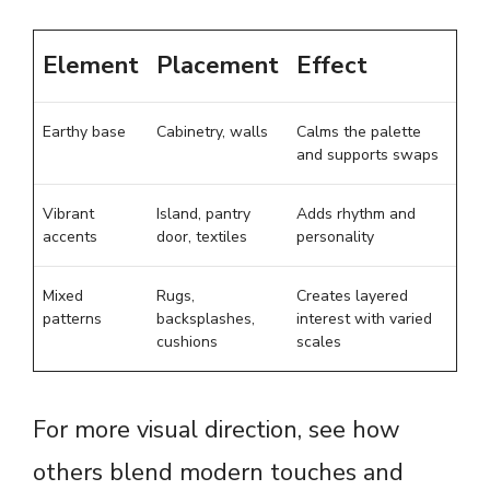
Element
Placement
Effect
Earthy base
Cabinetry, walls
Calms the palette
and supports swaps
Vibrant
Island, pantry
Adds rhythm and
accents
door, textiles
personality
Mixed
Rugs,
Creates layered
patterns
backsplashes,
interest with varied
cushions
scales
For more visual direction, see how
others blend modern touches and