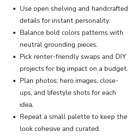
Use open shelving and handcrafted
details for instant personality.
Balance bold colors patterns with
neutral grounding pieces.
Pick renter-friendly swaps and DIY
projects for big impact on a budget.
Plan photos: hero images, close-
ups, and lifestyle shots for each
idea.
Repeat a small palette to keep the
look cohesive and curated.