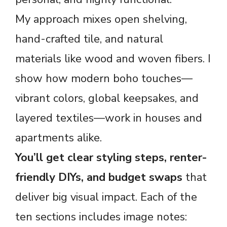
My approach mixes open shelving,
hand-crafted tile, and natural
materials like wood and woven fibers. I
show how modern boho touches—
vibrant colors, global keepsakes, and
layered textiles—work in houses and
apartments alike.
You’ll get clear styling steps, renter-
friendly DIYs, and budget swaps
that
deliver big visual impact. Each of the
ten sections includes image notes: