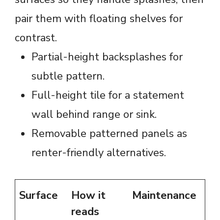
pair them with floating shelves for
contrast.
Partial-height backsplashes for
subtle pattern.
Full-height tile for a statement
wall behind range or sink.
Removable patterned panels as
renter-friendly alternatives.
Surface
How it
Maintenance
reads