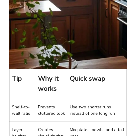
Tip
Why it
Quick swap
works
Shelf-to-
Prevents
Use two shorter runs
wall ratio
cluttered look
instead of one long run
Layer
Creates
Mix plates, bowls, and a tall