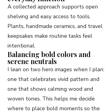
A collected approach supports open
shelving and easy access to tools.
Plants, handmade ceramics, and travel
keepsakes make routine tasks feel
intentional.
Balancing bold colors and
serene neutrals
I lean on two hero images when I plan:
one that celebrates vivid pattern and
one that shows calming wood and
woven tones. This helps me decide
where to place bold moments so the