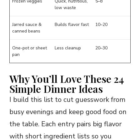
Frozen veggies
Quick, nutritious,
5–8
low waste
Jarred sauce &
Builds flavor fast
10–20
canned beans
One-pot or sheet
Less cleanup
20–30
pan
Why You’ll Love These 24
Simple Dinner Ideas
I build this list to cut guesswork from
busy evenings and keep good food on
the table. Each entry pairs big flavor
with short ingredient lists so you