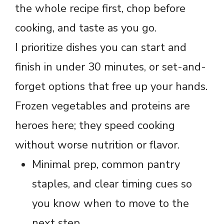
the whole recipe first, chop before
cooking, and taste as you go.
I prioritize dishes you can start and
finish in under 30 minutes, or set-and-
forget options that free up your hands.
Frozen vegetables and proteins are
heroes here; they speed cooking
without worse nutrition or flavor.
Minimal prep, common pantry
staples, and clear timing cues so
you know when to move to the
next step.