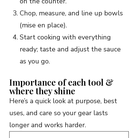
on the counter.
Chop, measure, and line up bowls
(mise en place).
Start cooking with everything
ready; taste and adjust the sauce
as you go.
Importance of each tool &
where they shine
Here’s a quick look at purpose, best
uses, and care so your gear lasts
longer and works harder.