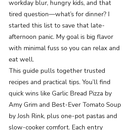
workday blur, hungry kids, and that
tired question—what’s for dinner? I
started this list to save that late-
afternoon panic. My goal is big flavor
with minimal fuss so you can relax and
eat well.
This guide pulls together trusted
recipes and practical tips. You’ll find
quick wins like Garlic Bread Pizza by
Amy Grim and Best-Ever Tomato Soup
by Josh Rink, plus one-pot pastas and
slow-cooker comfort. Each entry