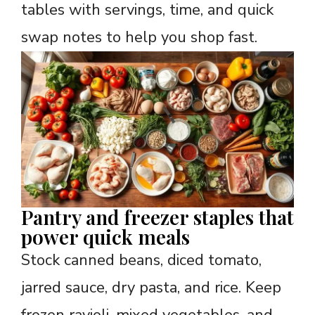
tables with servings, time, and quick
swap notes to help you shop fast.
Pantry and freezer staples that
power quick meals
Stock canned beans, diced tomato,
jarred sauce, dry pasta, and rice. Keep
frozen ravioli, mixed vegetables, and