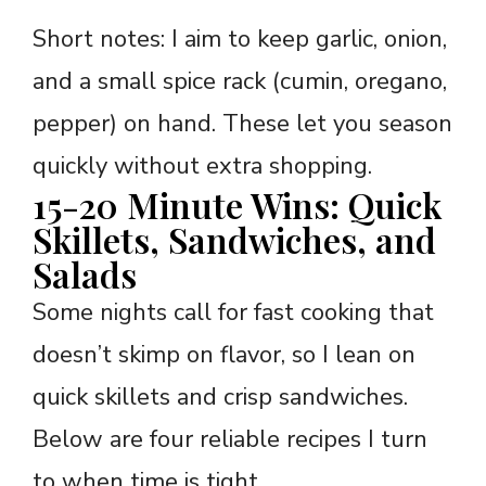
Short notes: I aim to keep garlic, onion,
and a small spice rack (cumin, oregano,
pepper) on hand. These let you season
quickly without extra shopping.
15-20 Minute Wins: Quick
Skillets, Sandwiches, and
Salads
Some nights call for fast cooking that
doesn’t skimp on flavor, so I lean on
quick skillets and crisp sandwiches.
Below are four reliable recipes I turn
to when time is tight.