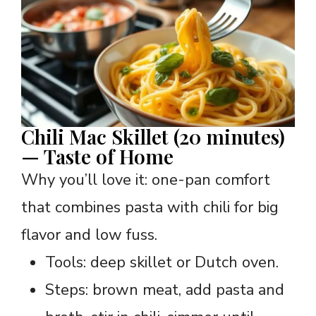
Chili Mac Skillet (20 minutes)
— Taste of Home
Why you’ll love it: one-pan comfort
that combines pasta with chili for big
flavor and low fuss.
Tools: deep skillet or Dutch oven.
Steps: brown meat, add pasta and