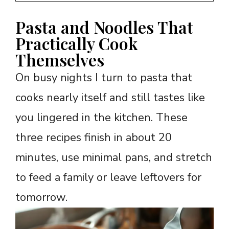
Pasta and Noodles That
Practically Cook
Themselves
On busy nights I turn to pasta that
cooks nearly itself and still tastes like
you lingered in the kitchen. These
three recipes finish in about 20
minutes, use minimal pans, and stretch
to feed a family or leave leftovers for
tomorrow.