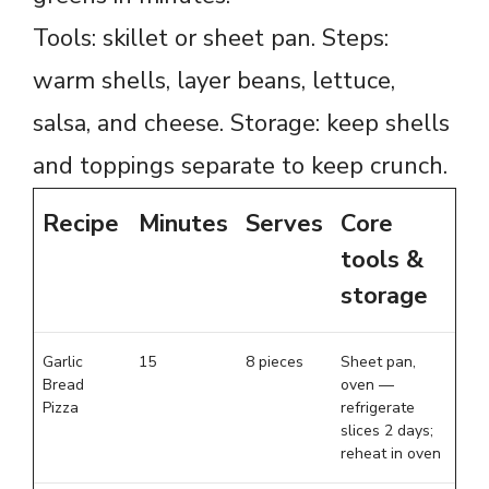
Tools: skillet or sheet pan. Steps:
warm shells, layer beans, lettuce,
salsa, and cheese. Storage: keep shells
and toppings separate to keep crunch.
Recipe
Minutes
Serves
Core
tools &
storage
Garlic
15
8 pieces
Sheet pan,
Bread
oven —
Pizza
refrigerate
slices 2 days;
reheat in oven