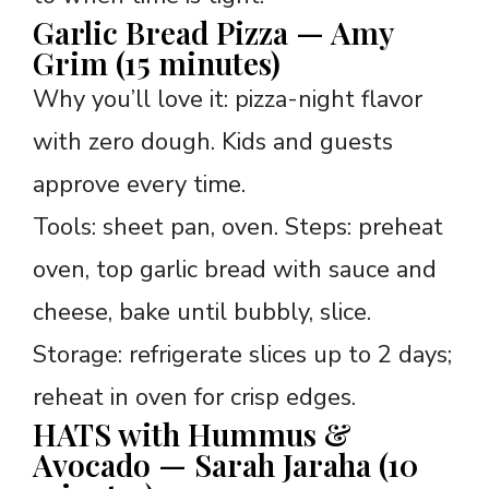
Garlic Bread Pizza — Amy
Grim (15 minutes)
Why you’ll love it: pizza-night flavor
with zero dough. Kids and guests
approve every time.
Tools: sheet pan, oven. Steps: preheat
oven, top garlic bread with sauce and
cheese, bake until bubbly, slice.
Storage: refrigerate slices up to 2 days;
reheat in oven for crisp edges.
HATS with Hummus &
Avocado — Sarah Jaraha (10