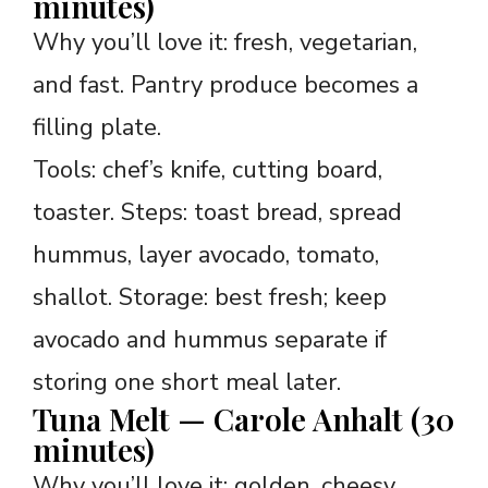
minutes)
Why you’ll love it: fresh, vegetarian,
and fast. Pantry produce becomes a
filling plate.
Tools: chef’s knife, cutting board,
toaster. Steps: toast bread, spread
hummus, layer avocado, tomato,
shallot. Storage: best fresh; keep
avocado and hummus separate if
storing one short meal later.
Tuna Melt — Carole Anhalt (30
minutes)
Why you’ll love it: golden, cheesy