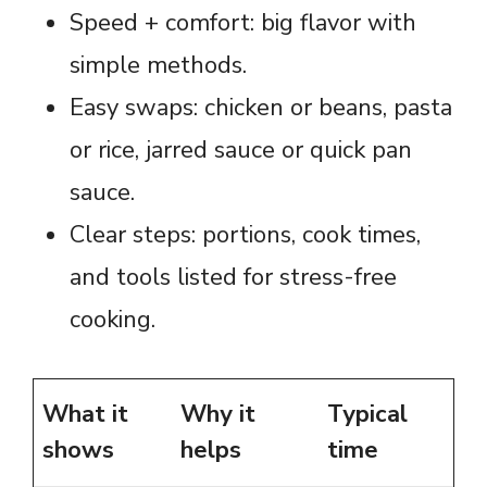
Speed + comfort: big flavor with
simple methods.
Easy swaps: chicken or beans, pasta
or rice, jarred sauce or quick pan
sauce.
Clear steps: portions, cook times,
and tools listed for stress-free
cooking.
What it
Why it
Typical
shows
helps
time