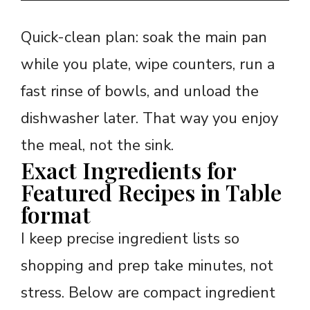
Quick-clean plan: soak the main pan
while you plate, wipe counters, run a
fast rinse of bowls, and unload the
dishwasher later. That way you enjoy
the meal, not the sink.
Exact Ingredients for
Featured Recipes in Table
format
I keep precise ingredient lists so
shopping and prep take minutes, not
stress. Below are compact ingredient