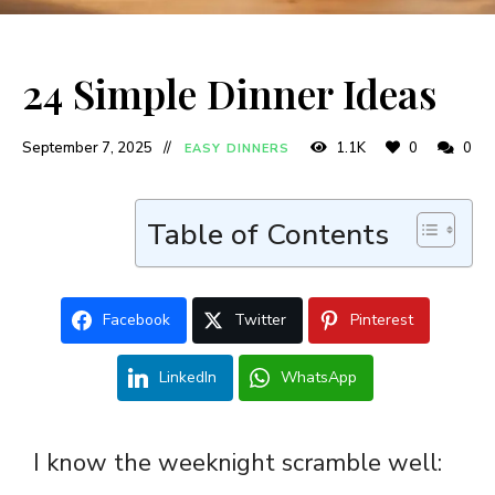
24 Simple Dinner Ideas
September 7, 2025
1.1K
0
0
EASY DINNERS
Table of Contents
Facebook
Twitter
Pinterest
LinkedIn
WhatsApp
I know the weeknight scramble well: