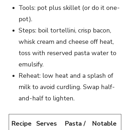
Tools: pot plus skillet (or do it one-
pot).
Steps: boil tortellini, crisp bacon,
whisk cream and cheese off heat,
toss with reserved pasta water to
emulsify.
Reheat: low heat and a splash of
milk to avoid curdling. Swap half-
and-half to lighten.
Recipe
Serves
Pasta /
Notable