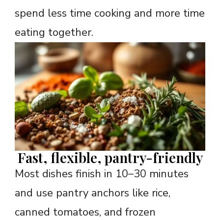
spend less time cooking and more time
eating together.
Fast, flexible, pantry-friendly
Most dishes finish in 10–30 minutes
and use pantry anchors like rice,
canned tomatoes, and frozen