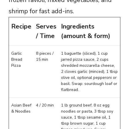
shrimp for fast add-ins.
Recipe
Serves
Ingredients
/ Time
(amount & form)
Garlic
8 pieces /
1 baguette (sliced), 1 cup
Bread
15 min
jarred pizza sauce, 2 cups
Pizza
shredded mozzarella cheese,
2 cloves garlic (minced), 1 tbsp
olive oil, optional pepperoni or
basil. Swap: sourdough loaf or
flatbread.
Asian Beef
4 / 20 min
1 lb ground beef, 8 oz egg
& Noodles
noodles or pasta, 3 tbsp soy
sauce, 1 tbsp sesame oil, 1
tbsp brown sugar, 1 cup