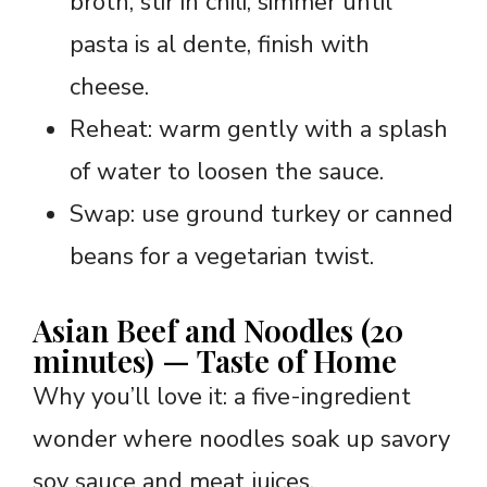
broth, stir in chili, simmer until
pasta is al dente, finish with
cheese.
Reheat: warm gently with a splash
of water to loosen the sauce.
Swap: use ground turkey or canned
beans for a vegetarian twist.
Asian Beef and Noodles (20
minutes) — Taste of Home
Why you’ll love it: a five-ingredient
wonder where noodles soak up savory
soy sauce and meat juices.