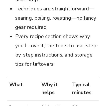
Techniques are straightforward—
searing, boiling, roasting—no fancy
gear required.
Every recipe section shows why
you’ll love it, the tools to use, step-
by-step instructions, and storage
tips for leftovers.
What
Why it
Typical
helps
minutes