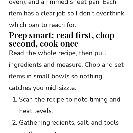
oven), and a rimmed sheet pan. Each
item has a clear job so I don’t overthink
which pan to reach for.
Prep smart: read first, chop
second, cook once
Read the whole recipe, then pull
ingredients and measure. Chop and set
items in small bowls so nothing
catches you mid-sizzle.
Scan the recipe to note timing and
heat levels.
Gather ingredients, salt, and tools