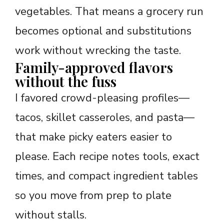
vegetables. That means a grocery run
becomes optional and substitutions
work without wrecking the taste.
Family-approved flavors
without the fuss
I favored crowd-pleasing profiles—
tacos, skillet casseroles, and pasta—
that make picky eaters easier to
please. Each recipe notes tools, exact
times, and compact ingredient tables
so you move from prep to plate
without stalls.