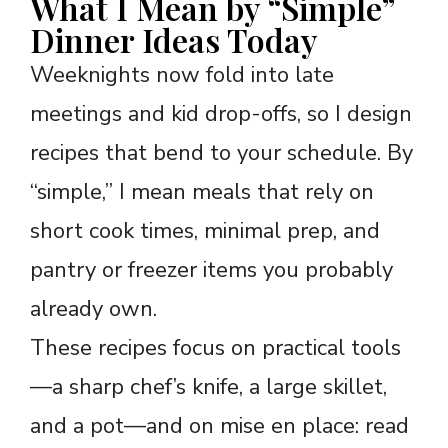
What I Mean by “Simple”
Dinner Ideas Today
Weeknights now fold into late
meetings and kid drop-offs, so I design
recipes that bend to your schedule. By
“simple,” I mean meals that rely on
short cook times, minimal prep, and
pantry or freezer items you probably
already own.
These recipes focus on practical tools
—a sharp chef’s knife, a large skillet,
and a pot—and on mise en place: read