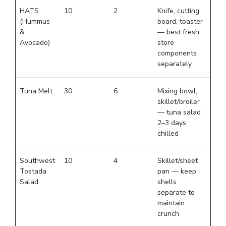
HATS
10
2
Knife, cutting
(Hummus
board, toaster
&
— best fresh;
Avocado)
store
components
separately
Tuna Melt
30
6
Mixing bowl,
skillet/broiler
— tuna salad
2–3 days
chilled
Southwest
10
4
Skillet/sheet
Tostada
pan — keep
Salad
shells
separate to
maintain
crunch