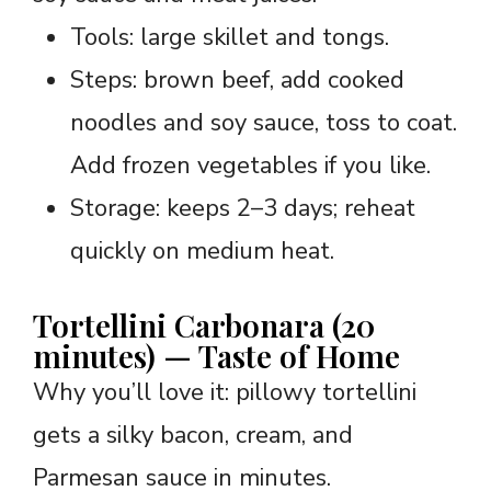
Tools: large skillet and tongs.
Steps: brown beef, add cooked
noodles and soy sauce, toss to coat.
Add frozen vegetables if you like.
Storage: keeps 2–3 days; reheat
quickly on medium heat.
Tortellini Carbonara (20
minutes) — Taste of Home
Why you’ll love it: pillowy tortellini
gets a silky bacon, cream, and
Parmesan sauce in minutes.