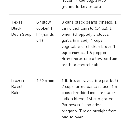
frozen mixed veg. Swap:
ground turkey or tofu.
Texas
6 / slow
3 cans black beans (rinsed), 1
Black
cooker 4
can diced tomato (14 oz), 1
Bean Soup
hr (hands-
onion (chopped), 3 cloves
off)
garlic (minced), 4 cups
vegetable or chicken broth, 1
tsp cumin, salt & pepper.
Brand note: use a low-sodium
broth to control salt.
Frozen
4 / 25 min
1 lb frozen ravioli (no pre-boil),
Ravioli
2 cups jarred pasta sauce, 1.5
Bake
cups shredded mozzarella or
Italian blend, 1/4 cup grated
Parmesan, 1 tsp dried
oregano. Tip: go straight from
bag to oven.