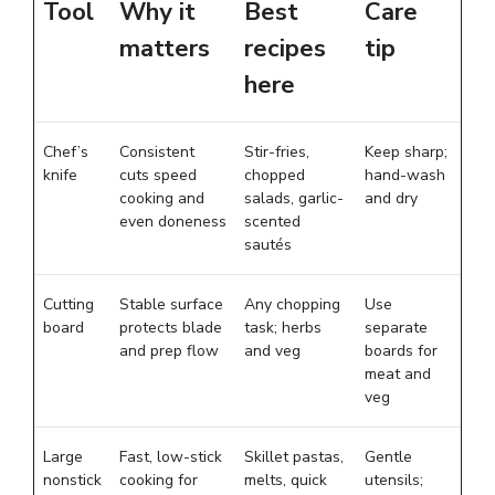
Tool
Why it
Best
Care
matters
recipes
tip
here
Chef’s
Consistent
Stir-fries,
Keep sharp;
knife
cuts speed
chopped
hand-wash
cooking and
salads, garlic-
and dry
even doneness
scented
sautés
Cutting
Stable surface
Any chopping
Use
board
protects blade
task; herbs
separate
and prep flow
and veg
boards for
meat and
veg
Large
Fast, low-stick
Skillet pastas,
Gentle
nonstick
cooking for
melts, quick
utensils;