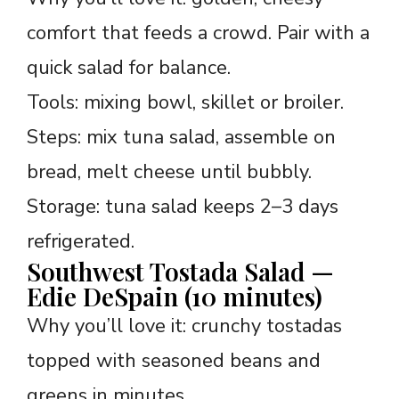
comfort that feeds a crowd. Pair with a
quick salad for balance.
Tools: mixing bowl, skillet or broiler.
Steps: mix tuna salad, assemble on
bread, melt cheese until bubbly.
Storage: tuna salad keeps 2–3 days
refrigerated.
Southwest Tostada Salad —
Edie DeSpain (10 minutes)
Why you’ll love it: crunchy tostadas
topped with seasoned beans and
greens in minutes.