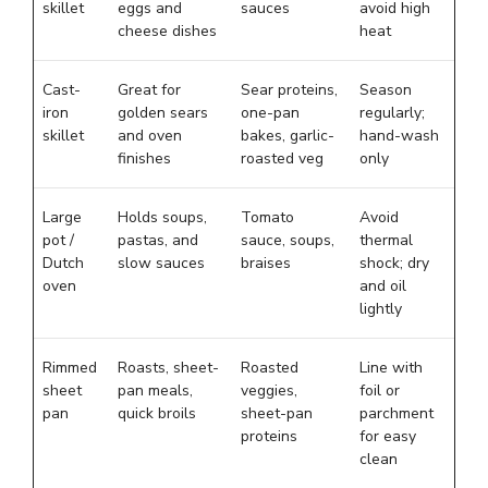
skillet
eggs and
sauces
avoid high
cheese dishes
heat
Cast-
Great for
Sear proteins,
Season
iron
golden sears
one-pan
regularly;
skillet
and oven
bakes, garlic-
hand-wash
finishes
roasted veg
only
Large
Holds soups,
Tomato
Avoid
pot /
pastas, and
sauce, soups,
thermal
Dutch
slow sauces
braises
shock; dry
oven
and oil
lightly
Rimmed
Roasts, sheet-
Roasted
Line with
sheet
pan meals,
veggies,
foil or
pan
quick broils
sheet-pan
parchment
proteins
for easy
clean