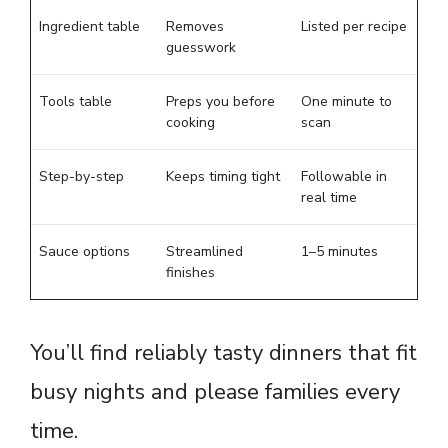
Ingredient table
Removes
Listed per recipe
guesswork
Tools table
Preps you before
One minute to
cooking
scan
Step-by-step
Keeps timing tight
Followable in
real time
Sauce options
Streamlined
1–5 minutes
finishes
You’ll find reliably tasty dinners that fit
busy nights and please families every
time.