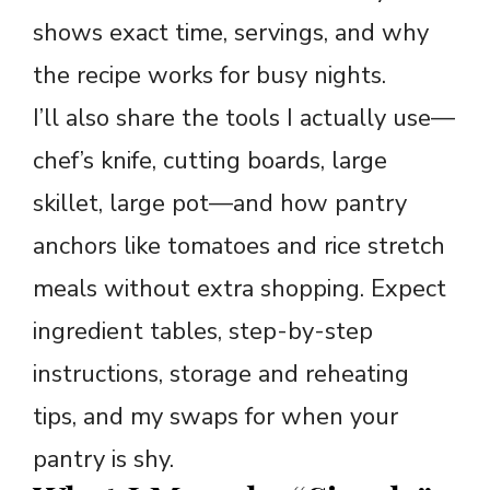
shows exact time, servings, and why
the recipe works for busy nights.
I’ll also share the tools I actually use—
chef’s knife, cutting boards, large
skillet, large pot—and how pantry
anchors like tomatoes and rice stretch
meals without extra shopping. Expect
ingredient tables, step-by-step
instructions, storage and reheating
tips, and my swaps for when your
pantry is shy.