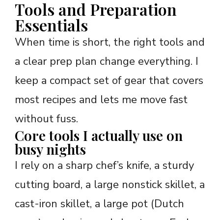
Tools and Preparation
Essentials
When time is short, the right tools and
a clear prep plan change everything. I
keep a compact set of gear that covers
most recipes and lets me move fast
without fuss.
Core tools I actually use on
busy nights
I rely on a sharp chef’s knife, a sturdy
cutting board, a large nonstick skillet, a
cast-iron skillet, a large pot (Dutch