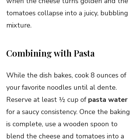
when the cheese turns golden and the
tomatoes collapse into a juicy, bubbling
mixture.
Combining with Pasta
While the dish bakes, cook 8 ounces of
your favorite noodles until al dente.
Reserve at least ½ cup of
pasta water
for a saucy consistency. Once the baking
is complete, use a wooden spoon to
blend the cheese and tomatoes into a