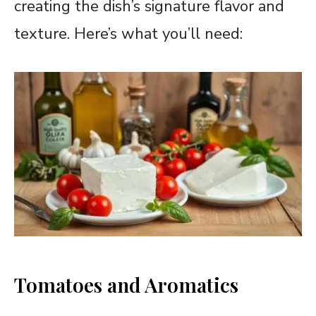
creating the dish’s signature flavor and
texture. Here’s what you’ll need:
Tomatoes and Aromatics