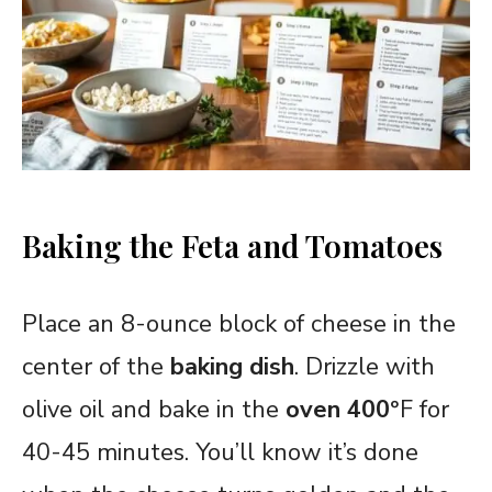
Baking the Feta and Tomatoes
Place an 8-ounce block of cheese in the
center of the
baking dish
. Drizzle with
olive oil and bake in the
oven 400
°F for
40-45 minutes. You’ll know it’s done