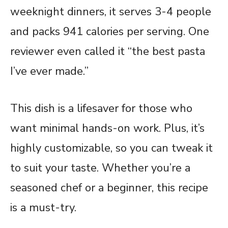
weeknight dinners, it serves 3-4 people
and packs 941 calories per serving. One
reviewer even called it “the best pasta
I’ve ever made.”
This dish is a lifesaver for those who
want minimal hands-on work. Plus, it’s
highly customizable, so you can tweak it
to suit your taste. Whether you’re a
seasoned chef or a beginner, this recipe
is a must-try.