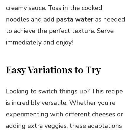
creamy sauce. Toss in the cooked
noodles and add
pasta water
as needed
to achieve the perfect texture. Serve
immediately and enjoy!
Easy Variations to Try
Looking to switch things up? This recipe
is incredibly versatile. Whether you’re
experimenting with different cheeses or
adding extra veggies, these adaptations