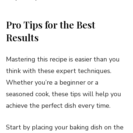
Pro Tips for the Best
Results
Mastering this recipe is easier than you
think with these expert techniques.
Whether you’re a beginner or a
seasoned cook, these tips will help you
achieve the perfect dish every time.
Start by placing your baking dish on the