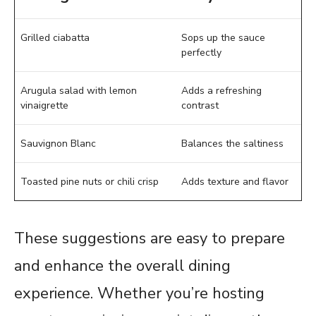
Grilled ciabatta
Sops up the sauce
perfectly
Arugula salad with lemon
Adds a refreshing
vinaigrette
contrast
Sauvignon Blanc
Balances the saltiness
Toasted pine nuts or chili crisp
Adds texture and flavor
These suggestions are easy to prepare
and enhance the overall dining
experience. Whether you’re hosting