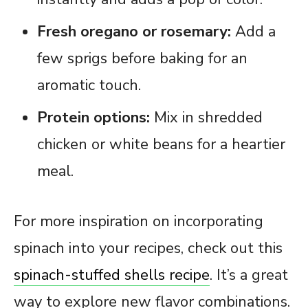
Fresh oregano or rosemary:
Add a
few sprigs before baking for an
aromatic touch.
Protein options:
Mix in shredded
chicken or white beans for a heartier
meal.
For more inspiration on incorporating
spinach into your recipes, check out this
spinach-stuffed shells recipe
. It’s a great
way to explore new flavor combinations.