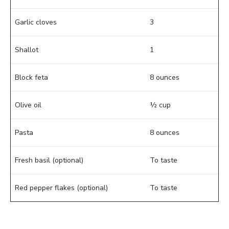
Garlic cloves
3
Shallot
1
Block feta
8 ounces
Olive oil
½ cup
Pasta
8 ounces
Fresh basil (optional)
To taste
Red pepper flakes (optional)
To taste