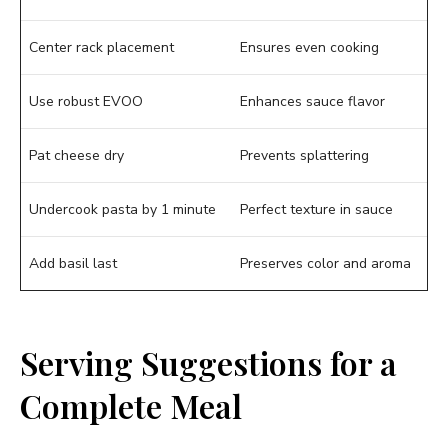
Center rack placement
Ensures even cooking
Use robust EVOO
Enhances sauce flavor
Pat cheese dry
Prevents splattering
Undercook pasta by 1 minute
Perfect texture in sauce
Add basil last
Preserves color and aroma
Serving Suggestions for a
Complete Meal