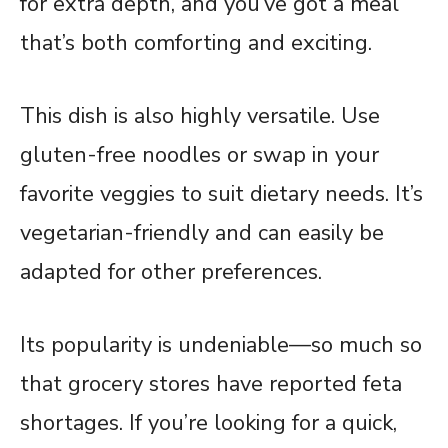
for extra depth, and you’ve got a meal
that’s both comforting and exciting.
This dish is also highly versatile. Use
gluten-free noodles or swap in your
favorite veggies to suit dietary needs. It’s
vegetarian-friendly and can easily be
adapted for other preferences.
Its popularity is undeniable—so much so
that grocery stores have reported feta
shortages. If you’re looking for a quick,