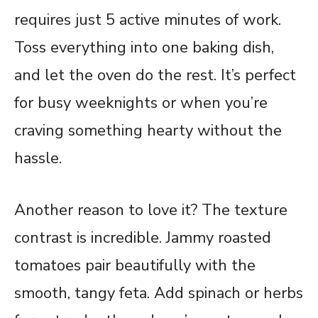
requires just 5 active minutes of work.
Toss everything into one baking dish,
and let the oven do the rest. It’s perfect
for busy weeknights or when you’re
craving something hearty without the
hassle.
Another reason to love it? The texture
contrast is incredible. Jammy roasted
tomatoes pair beautifully with the
smooth, tangy feta. Add spinach or herbs