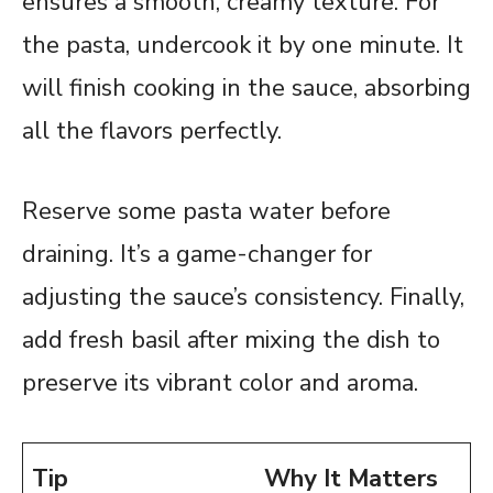
ensures a smooth, creamy texture. For
the pasta, undercook it by one minute. It
will finish cooking in the sauce, absorbing
all the flavors perfectly.
Reserve some pasta water before
draining. It’s a game-changer for
adjusting the sauce’s consistency. Finally,
add fresh basil after mixing the dish to
preserve its vibrant color and aroma.
Tip
Why It Matters