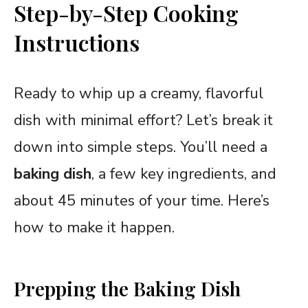
Step-by-Step Cooking
Instructions
Ready to whip up a creamy, flavorful
dish with minimal effort? Let’s break it
down into simple steps. You’ll need a
baking dish
, a few key ingredients, and
about 45 minutes of your time. Here’s
how to make it happen.
Prepping the Baking Dish