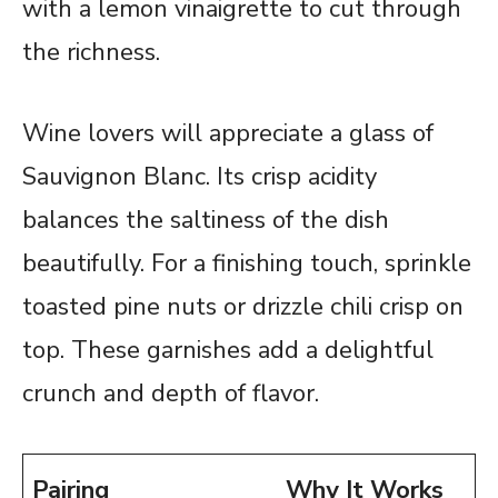
with a lemon vinaigrette to cut through
the richness.
Wine lovers will appreciate a glass of
Sauvignon Blanc. Its crisp acidity
balances the saltiness of the dish
beautifully. For a finishing touch, sprinkle
toasted pine nuts or drizzle chili crisp on
top. These garnishes add a delightful
crunch and depth of flavor.
Pairing
Why It Works