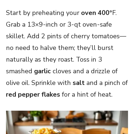
Start by preheating your
oven 400
°F.
Grab a 13×9-inch or 3-qt oven-safe
skillet. Add 2 pints of cherry tomatoes—
no need to halve them; they’ll burst
naturally as they roast. Toss in 3
smashed
garlic
cloves and a drizzle of
olive oil. Sprinkle with
salt
and a pinch of
red pepper flakes
for a hint of heat.