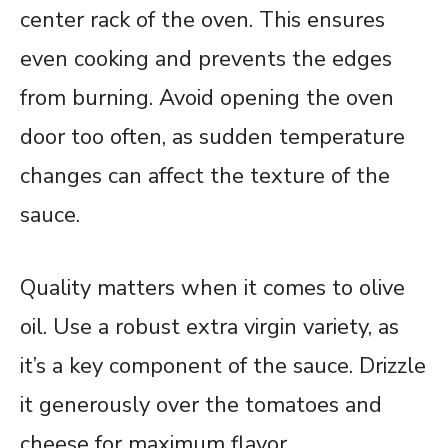
center rack of the oven. This ensures
even cooking and prevents the edges
from burning. Avoid opening the oven
door too often, as sudden temperature
changes can affect the texture of the
sauce.
Quality matters when it comes to olive
oil. Use a robust extra virgin variety, as
it’s a key component of the sauce. Drizzle
it generously over the tomatoes and
cheese for maximum flavor.