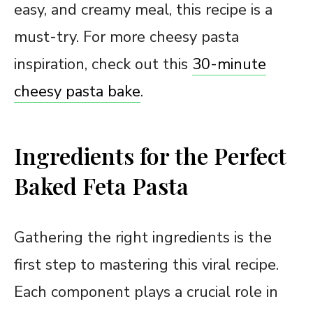
easy, and creamy meal, this recipe is a
must-try. For more cheesy pasta
inspiration, check out this
30-minute
cheesy pasta bake
.
Ingredients for the Perfect
Baked Feta Pasta
Gathering the right ingredients is the
first step to mastering this viral recipe.
Each component plays a crucial role in