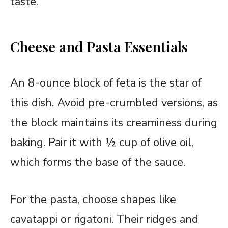
taste.
Cheese and Pasta Essentials
An 8-ounce block of feta is the star of
this dish. Avoid pre-crumbled versions, as
the block maintains its creaminess during
baking. Pair it with ½ cup of olive oil,
which forms the base of the sauce.
For the pasta, choose shapes like
cavatappi or rigatoni. Their ridges and