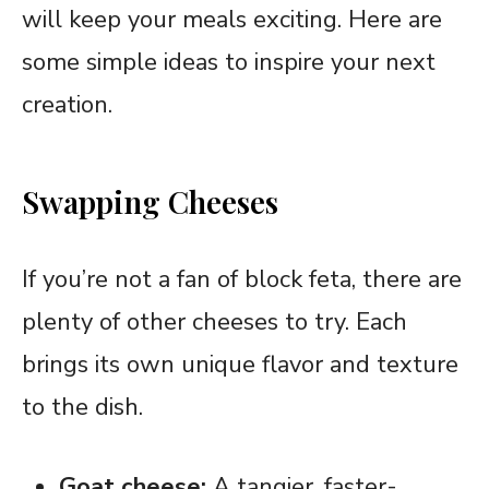
will keep your meals exciting. Here are
some simple ideas to inspire your next
creation.
Swapping Cheeses
If you’re not a fan of block feta, there are
plenty of other cheeses to try. Each
brings its own unique flavor and texture
to the dish.
Goat cheese:
A tangier, faster-