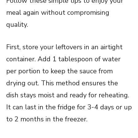
Follow these simple tips to enjoy your
meal again without compromising
quality.
First, store your leftovers in an airtight
container. Add 1 tablespoon of water
per portion to keep the sauce from
drying out. This method ensures the
dish stays moist and ready for reheating.
It can last in the fridge for 3-4 days or up
to 2 months in the freezer.