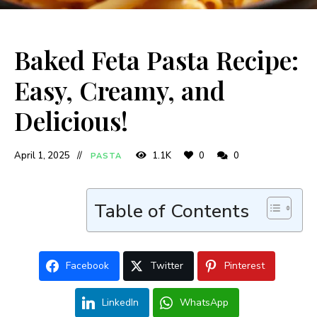
Baked Feta Pasta Recipe:
Easy, Creamy, and
Delicious!
April 1, 2025
1.1K
0
0
PASTA
Table of Contents
Facebook
Twitter
Pinterest
LinkedIn
WhatsApp