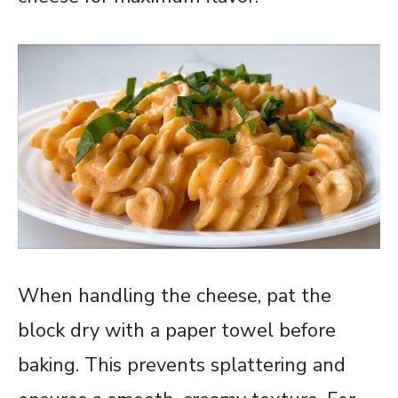
When handling the cheese, pat the
block dry with a paper towel before
baking. This prevents splattering and