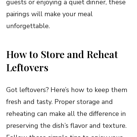
guests or enjoying a quiet dinner, these
pairings will make your meal
unforgettable.
How to Store and Reheat
Leftovers
Got leftovers? Here’s how to keep them
fresh and tasty. Proper storage and
reheating can make all the difference in
preserving the dish’s flavor and texture.