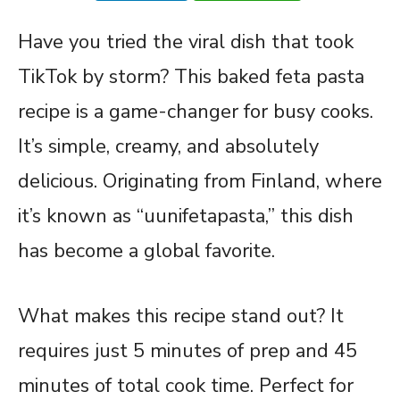
Have you tried the viral dish that took
TikTok by storm? This baked feta pasta
recipe is a game-changer for busy cooks.
It’s simple, creamy, and absolutely
delicious. Originating from Finland, where
it’s known as “uunifetapasta,” this dish
has become a global favorite.
What makes this recipe stand out? It
requires just 5 minutes of prep and 45
minutes of total cook time. Perfect for