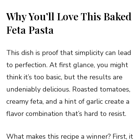
Why You’ll Love This Baked
Feta Pasta
This dish is proof that simplicity can lead
to perfection. At first glance, you might
think it’s too basic, but the results are
undeniably delicious. Roasted tomatoes,
creamy feta, and a hint of garlic create a
flavor combination that’s hard to resist.
What makes this recipe a winner? First, it