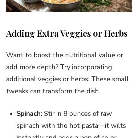
Adding Extra Veggies or Herbs
Want to boost the nutritional value or
add more depth? Try incorporating
additional veggies or herbs. These small
tweaks can transform the dish.
Spinach:
Stir in 8 ounces of raw
spinach with the hot pasta—it wilts
instantly and adds a pop of color.