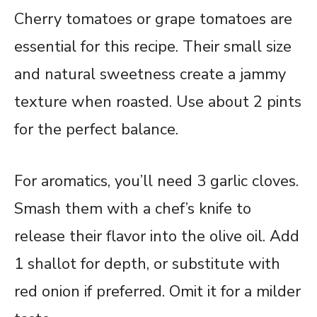
Cherry tomatoes or grape tomatoes are
essential for this recipe. Their small size
and natural sweetness create a jammy
texture when roasted. Use about 2 pints
for the perfect balance.
For aromatics, you’ll need 3 garlic cloves.
Smash them with a chef’s knife to
release their flavor into the olive oil. Add
1 shallot for depth, or substitute with
red onion if preferred. Omit it for a milder