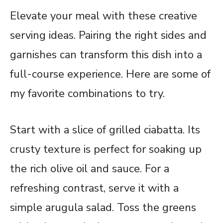
Elevate your meal with these creative
serving ideas. Pairing the right sides and
garnishes can transform this dish into a
full-course experience. Here are some of
my favorite combinations to try.
Start with a slice of grilled ciabatta. Its
crusty texture is perfect for soaking up
the rich olive oil and sauce. For a
refreshing contrast, serve it with a
simple arugula salad. Toss the greens