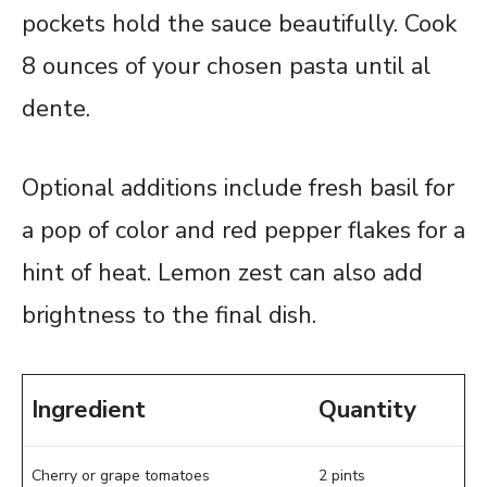
pockets hold the sauce beautifully. Cook
8 ounces of your chosen pasta until al
dente.
Optional additions include fresh basil for
a pop of color and red pepper flakes for a
hint of heat. Lemon zest can also add
brightness to the final dish.
Ingredient
Quantity
Cherry or grape tomatoes
2 pints