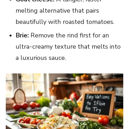
melting alternative that pairs
beautifully with roasted tomatoes.
Brie:
Remove the rind first for an
ultra-creamy texture that melts into
a luxurious sauce.