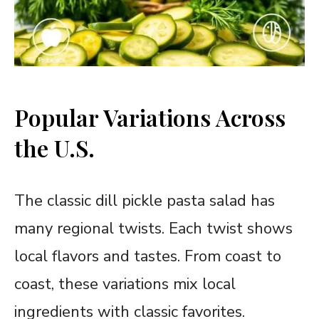
Popular Variations Across
the U.S.
The classic dill pickle pasta salad has
many regional twists. Each twist shows
local flavors and tastes. From coast to
coast, these variations mix local
ingredients with classic favorites.