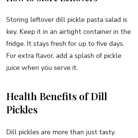
Storing leftover dill pickle pasta salad is
key. Keep it in an airtight container in the
fridge. It stays fresh for up to five days.
For extra flavor, add a splash of pickle
juice when you serve it.
Health Benefits of Dill
Pickles
Dill pickles are more than just tasty.