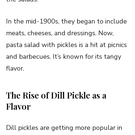
In the mid-1900s, they began to include
meats, cheeses, and dressings. Now,
pasta salad with pickles is a hit at picnics
and barbecues. It’s known for its tangy
flavor.
The Rise of Dill Pickle as a
Flavor
Dill pickles are getting more popular in