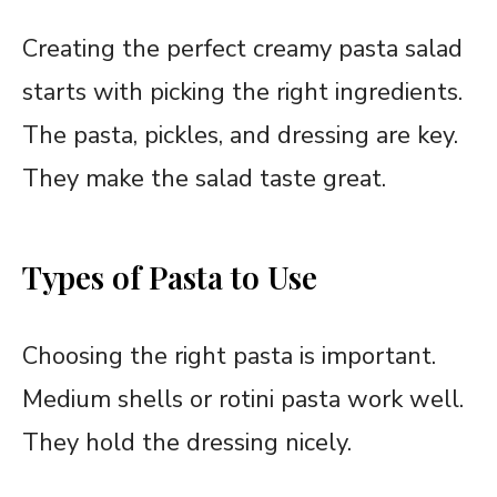
Creating the perfect creamy pasta salad
starts with picking the right ingredients.
The pasta, pickles, and dressing are key.
They make the salad taste great.
Types of Pasta to Use
Choosing the right pasta is important.
Medium shells or rotini pasta work well.
They hold the dressing nicely.