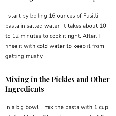
I start by boiling 16 ounces of Fusilli
pasta in salted water. It takes about 10
to 12 minutes to cook it right. After, I
rinse it with cold water to keep it from
getting mushy.
Mixing in the Pickles and Other
Ingredients
In a big bowl, I mix the pasta with 1 cup