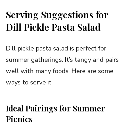
Serving Suggestions for
Dill Pickle Pasta Salad
Dill pickle pasta salad is perfect for
summer gatherings. It’s tangy and pairs
well with many foods. Here are some
ways to serve it.
Ideal Pairings for Summer
Picnics