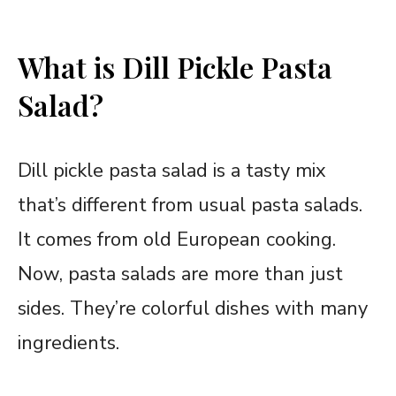
What is Dill Pickle Pasta
Salad?
Dill pickle pasta salad is a tasty mix
that’s different from usual pasta salads.
It comes from old European cooking.
Now, pasta salads are more than just
sides. They’re colorful dishes with many
ingredients.