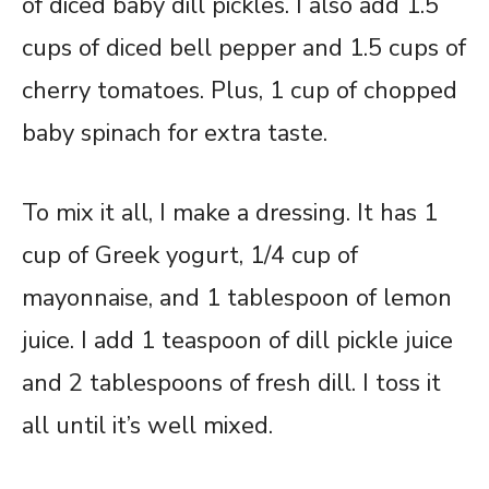
of diced baby dill pickles. I also add 1.5
cups of diced bell pepper and 1.5 cups of
cherry tomatoes. Plus, 1 cup of chopped
baby spinach for extra taste.
To mix it all, I make a dressing. It has 1
cup of Greek yogurt, 1/4 cup of
mayonnaise, and 1 tablespoon of lemon
juice. I add 1 teaspoon of dill pickle juice
and 2 tablespoons of fresh dill. I toss it
all until it’s well mixed.