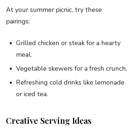
At your summer picnic, try these
pairings:
Grilled chicken or steak for a hearty
meal.
Vegetable skewers for a fresh crunch.
Refreshing cold drinks like lemonade
or iced tea.
Creative Serving Ideas