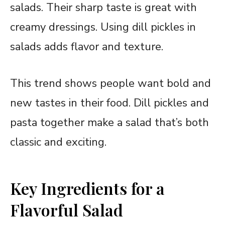
salads. Their sharp taste is great with
creamy dressings. Using dill pickles in
salads adds flavor and texture.
This trend shows people want bold and
new tastes in their food. Dill pickles and
pasta together make a salad that’s both
classic and exciting.
Key Ingredients for a
Flavorful Salad