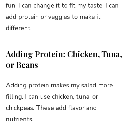
fun. I can change it to fit my taste. I can
add protein or veggies to make it
different.
Adding Protein: Chicken, Tuna,
or Beans
Adding protein makes my salad more
filling. I can use chicken, tuna, or
chickpeas. These add flavor and
nutrients.