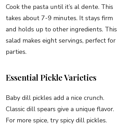
Cook the pasta until it’s al dente. This
takes about 7-9 minutes. It stays firm
and holds up to other ingredients. This
salad makes eight servings, perfect for
parties.
Essential Pickle Varieties
Baby dill pickles add a nice crunch.
Classic dill spears give a unique flavor.
For more spice, try spicy dill pickles.