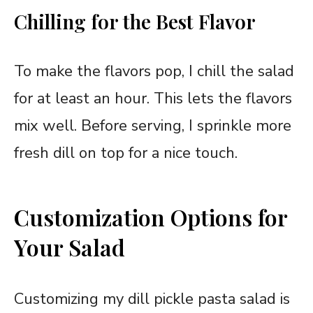
Chilling for the Best Flavor
To make the flavors pop, I chill the salad
for at least an hour. This lets the flavors
mix well. Before serving, I sprinkle more
fresh dill on top for a nice touch.
Customization Options for
Your Salad
Customizing my dill pickle pasta salad is