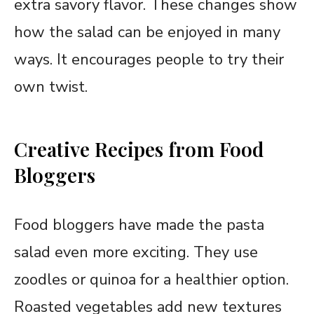
extra savory flavor. These changes show
how the salad can be enjoyed in many
ways. It encourages people to try their
own twist.
Creative Recipes from Food
Bloggers
Food bloggers have made the pasta
salad even more exciting. They use
zoodles or quinoa for a healthier option.
Roasted vegetables add new textures