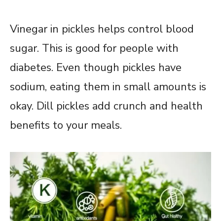
Vinegar in pickles helps control blood
sugar. This is good for people with
diabetes. Even though pickles have
sodium, eating them in small amounts is
okay. Dill pickles add crunch and health
benefits to your meals.