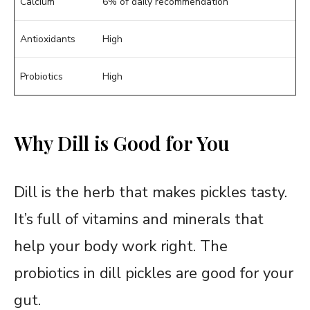
Calcium
6% of daily recommendation
Antioxidants
High
Probiotics
High
Why Dill is Good for You
Dill is the herb that makes pickles tasty.
It’s full of vitamins and minerals that
help your body work right. The
probiotics in dill pickles are good for your
gut.