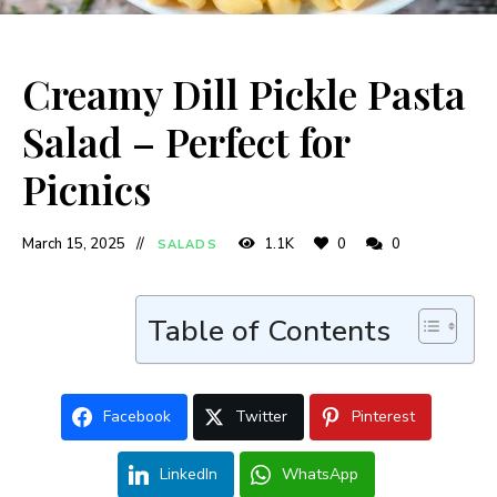
Creamy Dill Pickle Pasta
Salad – Perfect for
Picnics
March 15, 2025
1.1K
0
0
SALADS
Table of Contents
Facebook
Twitter
Pinterest
LinkedIn
WhatsApp