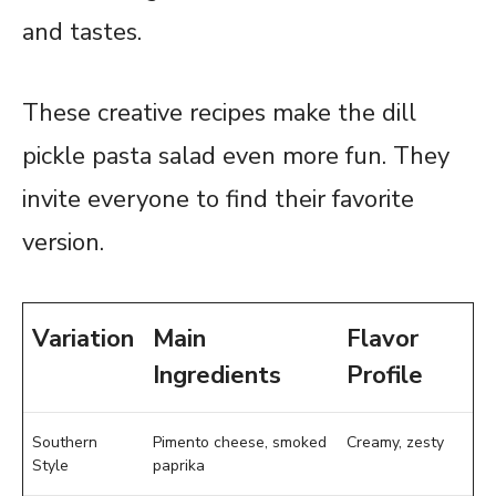
and tastes.
These creative recipes make the dill
pickle pasta salad even more fun. They
invite everyone to find their favorite
version.
Variation
Main
Flavor
Ingredients
Profile
Southern
Pimento cheese, smoked
Creamy, zesty
Style
paprika