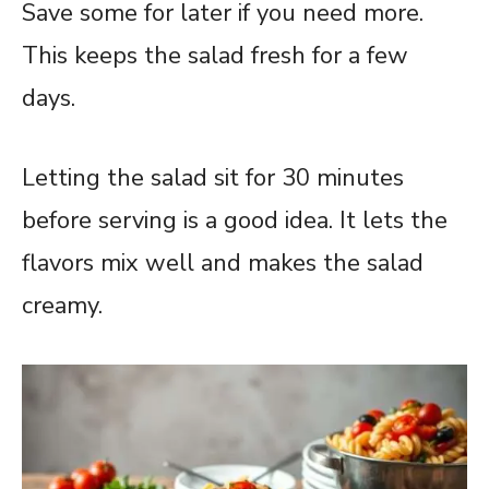
Save some for later if you need more.
This keeps the salad fresh for a few
days.
Letting the salad sit for 30 minutes
before serving is a good idea. It lets the
flavors mix well and makes the salad
creamy.