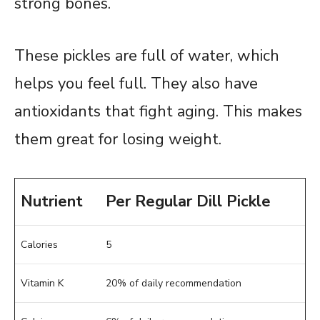
strong bones.
These pickles are full of water, which
helps you feel full. They also have
antioxidants that fight aging. This makes
them great for losing weight.
Nutrient
Per Regular Dill Pickle
Calories
5
Vitamin K
20% of daily recommendation