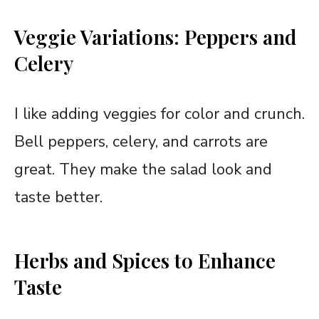
Veggie Variations: Peppers and
Celery
I like adding veggies for color and crunch.
Bell peppers, celery, and carrots are
great. They make the salad look and
taste better.
Herbs and Spices to Enhance
Taste