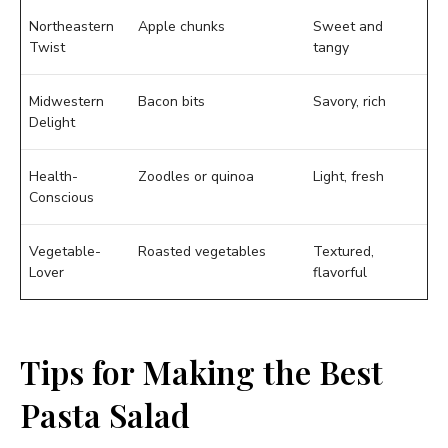
Northeastern
Apple chunks
Sweet and
Twist
tangy
Midwestern
Bacon bits
Savory, rich
Delight
Health-
Zoodles or quinoa
Light, fresh
Conscious
Vegetable-
Roasted vegetables
Textured,
Lover
flavorful
Tips for Making the Best
Pasta Salad