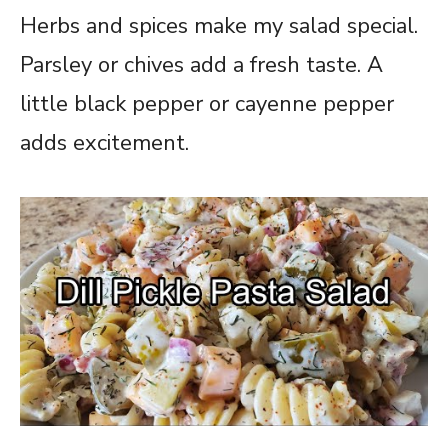
Herbs and spices make my salad special.
Parsley or chives add a fresh taste. A
little black pepper or cayenne pepper
adds excitement.