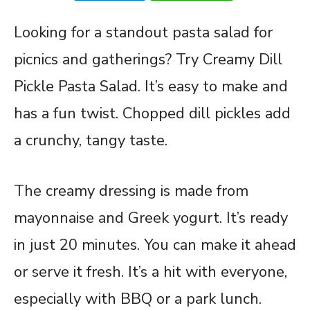
Looking for a standout pasta salad for
picnics and gatherings? Try Creamy Dill
Pickle Pasta Salad. It’s easy to make and
has a fun twist. Chopped dill pickles add
a crunchy, tangy taste.
The creamy dressing is made from
mayonnaise and Greek yogurt. It’s ready
in just 20 minutes. You can make it ahead
or serve it fresh. It’s a hit with everyone,
especially with BBQ or a park lunch.