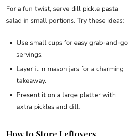
For a fun twist, serve dill pickle pasta
salad in small portions. Try these ideas:
Use small cups for easy grab-and-go
servings.
Layer it in mason jars for a charming
takeaway.
Present it on a large platter with
extra pickles and dill.
How to Store Leftovers