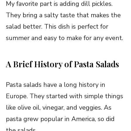
My favorite part is adding dill pickles.
They bring a salty taste that makes the
salad better. This dish is perfect for
summer and easy to make for any event.
A Brief History of Pasta Salads
Pasta salads have a long history in
Europe. They started with simple things
like olive oil, vinegar, and veggies. As
pasta grew popular in America, so did
the salads.