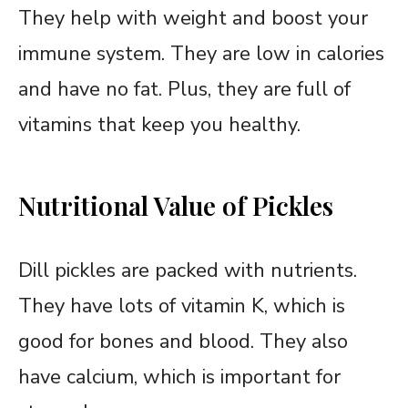
They help with weight and boost your
immune system. They are low in calories
and have no fat. Plus, they are full of
vitamins that keep you healthy.
Nutritional Value of Pickles
Dill pickles are packed with nutrients.
They have lots of vitamin K, which is
good for bones and blood. They also
have calcium, which is important for