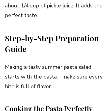
about 1/4 cup of pickle juice. It adds the
perfect taste.
Step-by-Step Preparation
Guide
Making a tasty summer pasta salad
starts with the pasta. I make sure every
bite is full of flavor.
Cooking the Pasta Perfectly