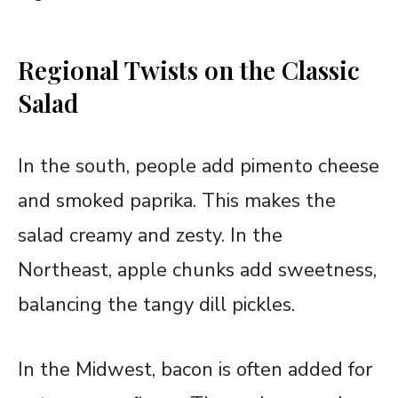
Regional Twists on the Classic
Salad
In the south, people add pimento cheese
and smoked paprika. This makes the
salad creamy and zesty. In the
Northeast, apple chunks add sweetness,
balancing the tangy dill pickles.
In the Midwest, bacon is often added for