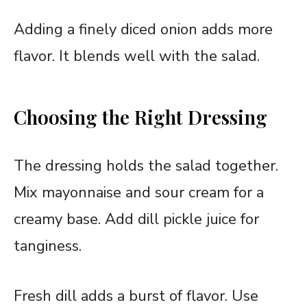
Adding a finely diced onion adds more
flavor. It blends well with the salad.
Choosing the Right Dressing
The dressing holds the salad together.
Mix mayonnaise and sour cream for a
creamy base. Add dill pickle juice for
tanginess.
Fresh dill adds a burst of flavor. Use