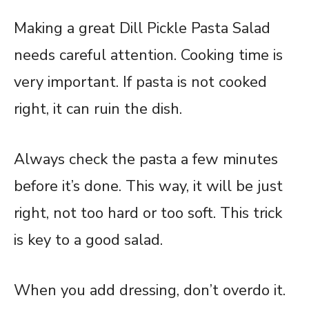
Making a great Dill Pickle Pasta Salad
needs careful attention. Cooking time is
very important. If pasta is not cooked
right, it can ruin the dish.
Always check the pasta a few minutes
before it’s done. This way, it will be just
right, not too hard or too soft. This trick
is key to a good salad.
When you add dressing, don’t overdo it.