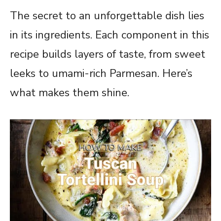
The secret to an unforgettable dish lies
in its ingredients. Each component in this
recipe builds layers of taste, from sweet
leeks to umami-rich Parmesan. Here’s
what makes them shine.