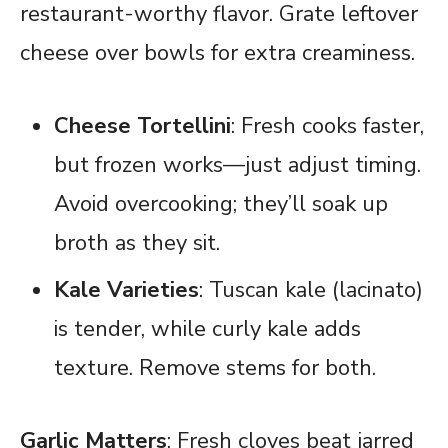
restaurant-worthy flavor. Grate leftover
cheese over bowls for extra creaminess.
Cheese Tortellini
: Fresh cooks faster,
but frozen works—just adjust timing.
Avoid overcooking; they’ll soak up
broth as they sit.
Kale Varieties
: Tuscan kale (lacinato)
is tender, while curly kale adds
texture. Remove stems for both.
Garlic Matters
: Fresh cloves beat jarred