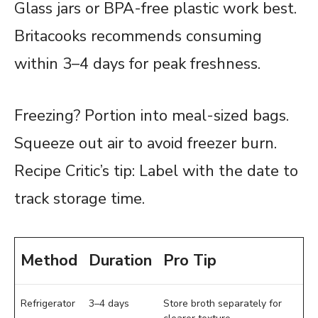
Glass jars or BPA-free plastic work best.
Britacooks recommends consuming
within 3–4 days for peak freshness.
Freezing? Portion into meal-sized bags.
Squeeze out air to avoid freezer burn.
Recipe Critic’s tip: Label with the date to
track storage time.
Method
Duration
Pro Tip
Refrigerator
3–4 days
Store broth separately for