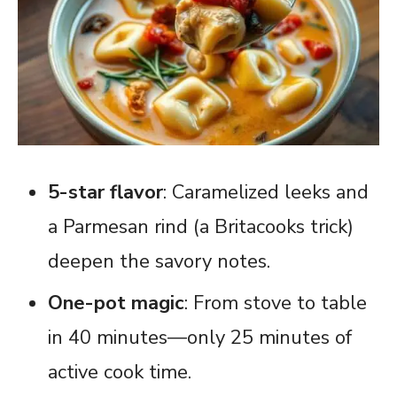
5-star flavor
: Caramelized leeks and
a Parmesan rind (a Britacooks trick)
deepen the savory notes.
One-pot magic
: From stove to table
in 40 minutes—only 25 minutes of
active cook time.