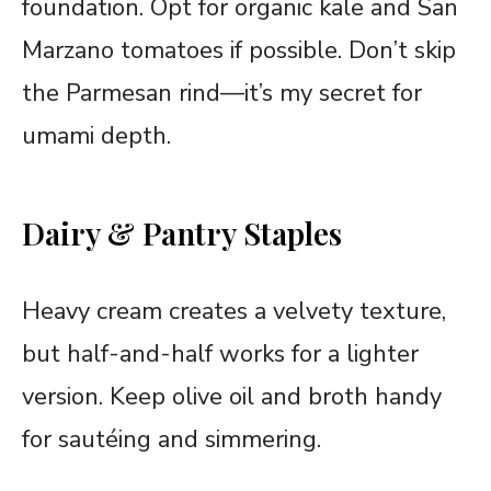
foundation. Opt for organic kale and San
Marzano tomatoes if possible. Don’t skip
the Parmesan rind—it’s my secret for
umami depth.
Dairy & Pantry Staples
Heavy cream creates a velvety texture,
but half-and-half works for a lighter
version. Keep olive oil and broth handy
for sautéing and simmering.