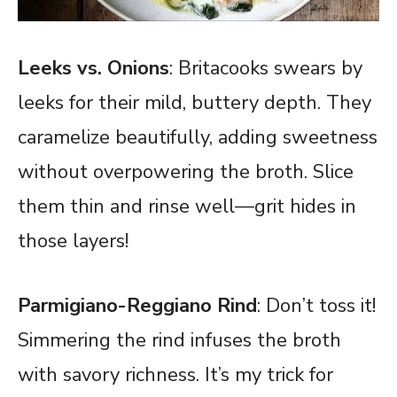
Leeks vs. Onions
: Britacooks swears by
leeks for their mild, buttery depth. They
caramelize beautifully, adding sweetness
without overpowering the broth. Slice
them thin and rinse well—grit hides in
those layers!
Parmigiano-Reggiano Rind
: Don’t toss it!
Simmering the rind infuses the broth
with savory richness. It’s my trick for