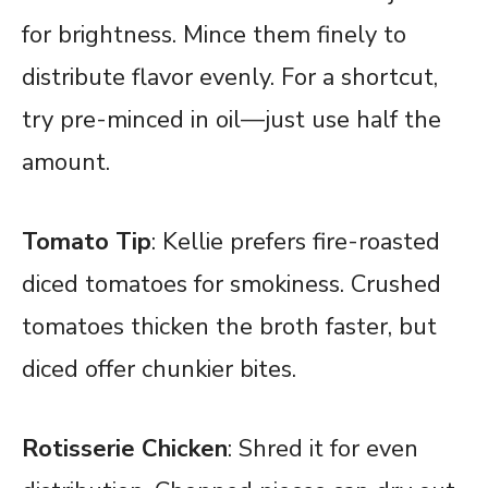
for brightness. Mince them finely to
distribute flavor evenly. For a shortcut,
try pre-minced in oil—just use half the
amount.
Tomato Tip
: Kellie prefers fire-roasted
diced tomatoes for smokiness. Crushed
tomatoes thicken the broth faster, but
diced offer chunkier bites.
Rotisserie Chicken
: Shred it for even