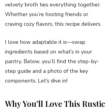
velvety broth ties everything together.
Whether you’re hosting friends or
craving cozy flavors, this recipe delivers.
I love how adaptable it is—swap
ingredients based on what’s in your
pantry. Below, you’ll find the step-by-
step guide and a photo of the key
components. Let’s dive in!
Why You’ll Love This Rustic