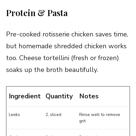
Protein & Pasta
Pre-cooked rotisserie chicken saves time,
but homemade shredded chicken works
too. Cheese tortellini (fresh or frozen)
soaks up the broth beautifully.
Ingredient
Quantity
Notes
Leeks
2, sliced
Rinse well to remove
grit