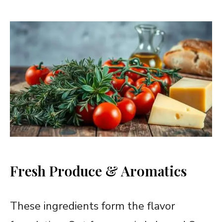
Fresh Produce & Aromatics
These ingredients form the flavor