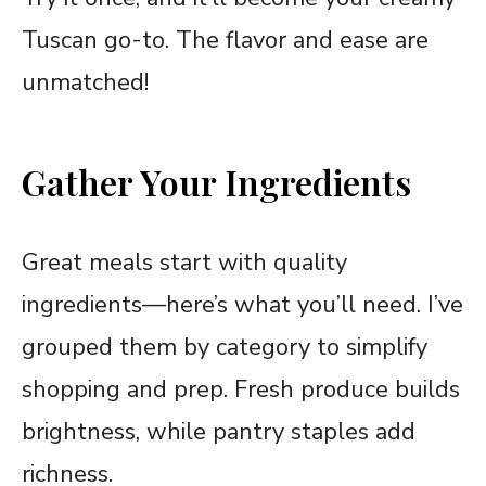
Tuscan go-to. The flavor and ease are
unmatched!
Gather Your Ingredients
Great meals start with quality
ingredients—here’s what you’ll need. I’ve
grouped them by category to simplify
shopping and prep. Fresh produce builds
brightness, while pantry staples add
richness.