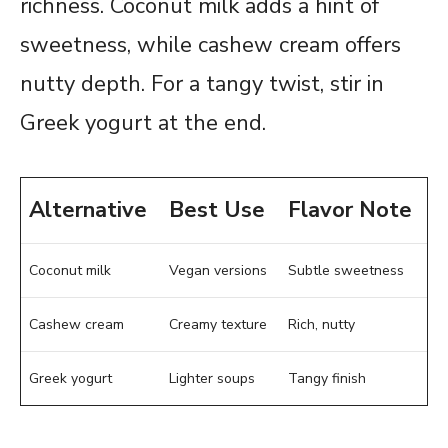
richness. Coconut milk adds a hint of
sweetness, while cashew cream offers
nutty depth. For a tangy twist, stir in
Greek yogurt at the end.
Alternative
Best Use
Flavor Note
Coconut milk
Vegan versions
Subtle sweetness
Cashew cream
Creamy texture
Rich, nutty
Greek yogurt
Lighter soups
Tangy finish