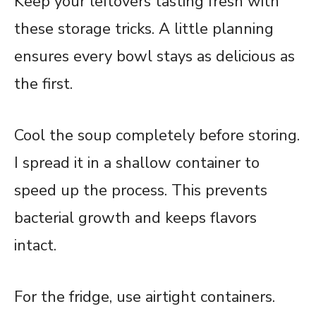
Keep your leftovers tasting fresh with
these storage tricks. A little planning
ensures every bowl stays as delicious as
the first.
Cool the soup completely before storing.
I spread it in a shallow container to
speed up the process. This prevents
bacterial growth and keeps flavors
intact.
For the fridge, use airtight containers.