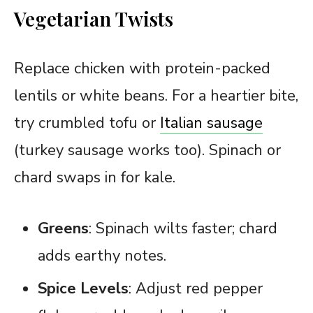
Vegetarian Twists
Replace chicken with protein-packed
lentils or white beans. For a heartier bite,
try crumbled tofu or
Italian sausage
(turkey sausage works too). Spinach or
chard swaps in for kale.
Greens
: Spinach wilts faster; chard
adds earthy notes.
Spice Levels
: Adjust red pepper