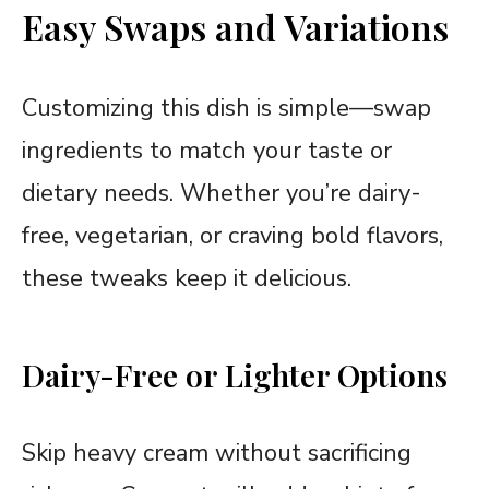
Easy Swaps and Variations
Customizing this dish is simple—swap
ingredients to match your taste or
dietary needs. Whether you’re dairy-
free, vegetarian, or craving bold flavors,
these tweaks keep it delicious.
Dairy-Free or Lighter Options
Skip heavy cream without sacrificing