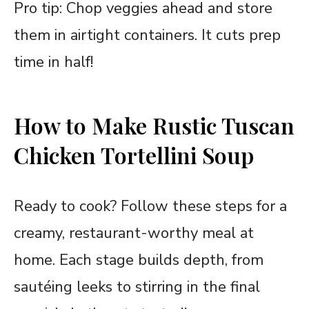
Pro tip: Chop veggies ahead and store
them in airtight containers. It cuts prep
time in half!
How to Make Rustic Tuscan
Chicken Tortellini Soup
Ready to cook? Follow these steps for a
creamy, restaurant-worthy meal at
home. Each stage builds depth, from
sautéing leeks to stirring in the final