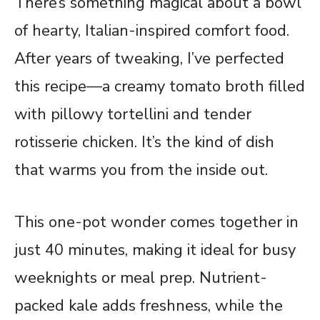
There’s something magical about a bowl
of hearty, Italian-inspired comfort food.
After years of tweaking, I’ve perfected
this recipe—a creamy tomato broth filled
with pillowy tortellini and tender
rotisserie chicken. It’s the kind of dish
that warms you from the inside out.
This one-pot wonder comes together in
just 40 minutes, making it ideal for busy
weeknights or meal prep. Nutrient-
packed kale adds freshness, while the