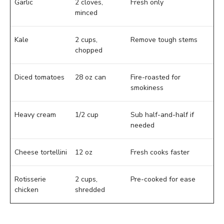
Garlic
2 cloves,
Fresh only
minced
Kale
2 cups,
Remove tough stems
chopped
Diced tomatoes
28 oz can
Fire-roasted for
smokiness
Heavy cream
1/2 cup
Sub half-and-half if
needed
Cheese tortellini
12 oz
Fresh cooks faster
Rotisserie
2 cups,
Pre-cooked for ease
chicken
shredded