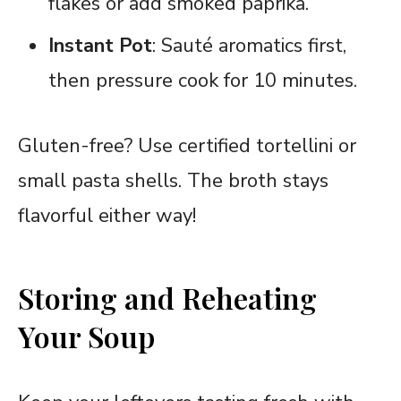
flakes or add smoked paprika.
Instant Pot
: Sauté aromatics first,
then pressure cook for 10 minutes.
Gluten-free? Use certified tortellini or
small pasta shells. The broth stays
flavorful either way!
Storing and Reheating
Your Soup