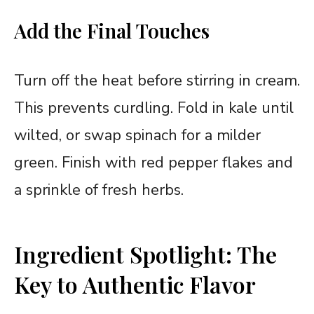
Add the Final Touches
Turn off the heat before stirring in cream.
This prevents curdling. Fold in kale until
wilted, or swap spinach for a milder
green. Finish with red pepper flakes and
a sprinkle of fresh herbs.
Ingredient Spotlight: The
Key to Authentic Flavor