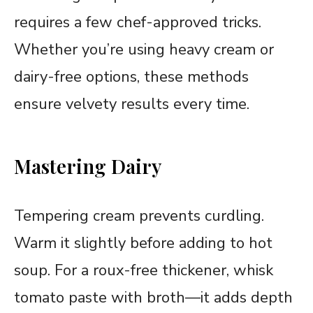
requires a few chef-approved tricks.
Whether you’re using heavy cream or
dairy-free options, these methods
ensure velvety results every time.
Mastering Dairy
Tempering cream prevents curdling.
Warm it slightly before adding to hot
soup. For a roux-free thickener, whisk
tomato paste with broth—it adds depth