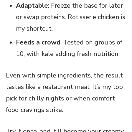
Adaptable
: Freeze the base for later
or swap proteins. Rotisserie chicken is
my shortcut.
Feeds a crowd
: Tested on groups of
10, with kale adding fresh nutrition.
Even with simple ingredients, the result
tastes like a restaurant meal. It’s my top
pick for chilly nights or when comfort
food cravings strike.
Try it once, and it’ll become your creamy