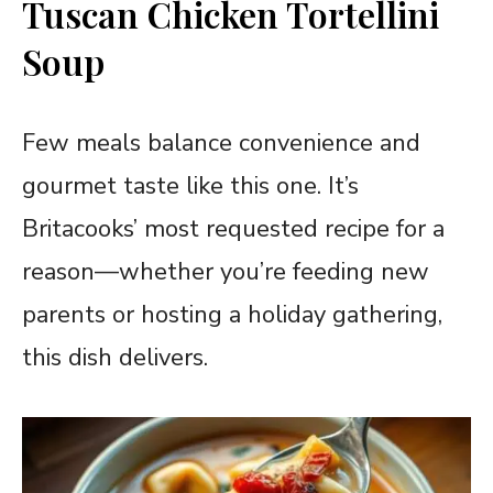
Tuscan Chicken Tortellini
Soup
Few meals balance convenience and
gourmet taste like this one. It’s
Britacooks’ most requested recipe for a
reason—whether you’re feeding new
parents or hosting a holiday gathering,
this dish delivers.