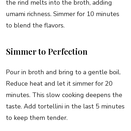
the rind melts into the broth, adding
umami richness. Simmer for 10 minutes
to blend the flavors.
Simmer to Perfection
Pour in broth and bring to a gentle boil.
Reduce heat and let it simmer for 20
minutes. This slow cooking deepens the
taste. Add tortellini in the last 5 minutes
to keep them tender.