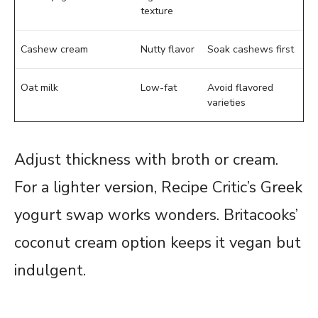
texture
Cashew cream
Nutty flavor
Soak cashews first
Oat milk
Low-fat
Avoid flavored
varieties
Adjust thickness with broth or cream.
For a lighter version, Recipe Critic’s Greek
yogurt swap works wonders. Britacooks’
coconut cream option keeps it vegan but
indulgent.