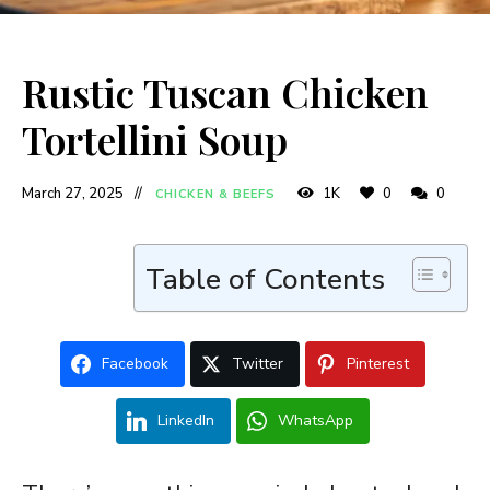
Rustic Tuscan Chicken
Tortellini Soup
March 27, 2025
1K
0
0
CHICKEN & BEEFS
Table of Contents
Facebook
Twitter
Pinterest
LinkedIn
WhatsApp