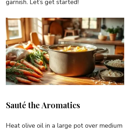
garnish. Let’s get started!
Sauté the Aromatics
Heat olive oil in a large pot over medium