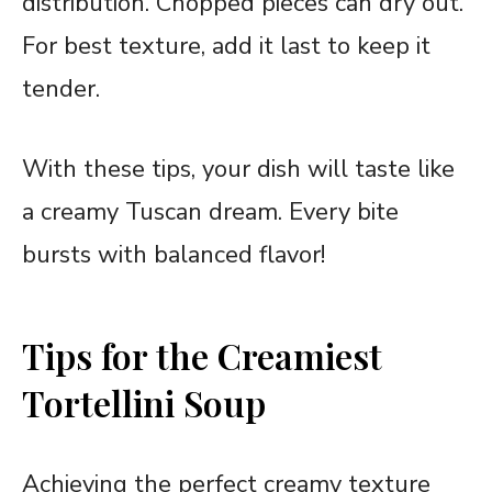
distribution. Chopped pieces can dry out.
For best texture, add it last to keep it
tender.
With these tips, your dish will taste like
a creamy Tuscan dream. Every bite
bursts with balanced flavor!
Tips for the Creamiest
Tortellini Soup
Achieving the perfect creamy texture