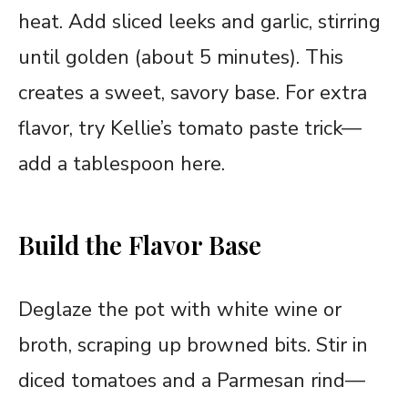
heat. Add sliced leeks and garlic, stirring
until golden (about 5 minutes). This
creates a sweet, savory base. For extra
flavor, try Kellie’s tomato paste trick—
add a tablespoon here.
Build the Flavor Base
Deglaze the pot with white wine or
broth, scraping up browned bits. Stir in
diced tomatoes and a Parmesan rind—