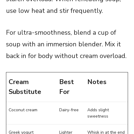
use low heat and stir frequently.
For ultra-smoothness, blend a cup of
soup with an immersion blender. Mix it
back in for body without cream overload.
Cream
Best
Notes
Substitute
For
Coconut cream
Dairy-free
Adds slight
sweetness
Greek yogurt
Lighter
Whisk in at the end