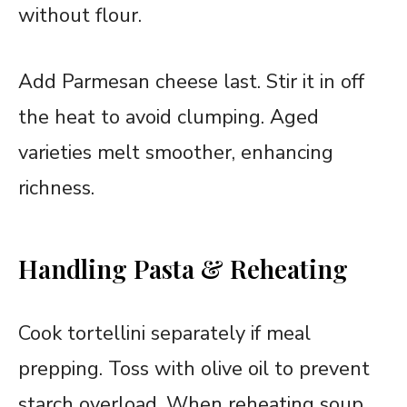
without flour.
Add Parmesan cheese last. Stir it in off
the heat to avoid clumping. Aged
varieties melt smoother, enhancing
richness.
Handling Pasta & Reheating
Cook tortellini separately if meal
prepping. Toss with olive oil to prevent
starch overload. When reheating soup,