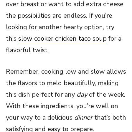
over breast or want to add extra cheese,
the possibilities are endless. If you’re
looking for another hearty option, try
this
slow cooker chicken taco soup
for a
flavorful twist.
Remember, cooking low and slow allows
the flavors to meld beautifully, making
this dish perfect for any
day
of the week.
With these ingredients, you’re well on
your way to a delicious
dinner
that’s both
satisfying and easy to prepare.