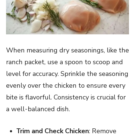
When measuring dry seasonings, like the
ranch packet, use a spoon to scoop and
level for accuracy. Sprinkle the seasoning
evenly over the chicken to ensure every
bite is flavorful. Consistency is crucial for
a well-balanced dish.
Trim and Check Chicken
: Remove