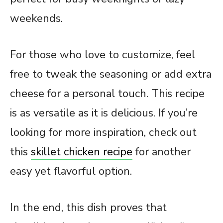
weekends.
For those who love to customize, feel
free to tweak the seasoning or add extra
cheese for a personal touch. This recipe
is as versatile as it is delicious. If you’re
looking for more inspiration, check out
this
skillet chicken recipe
for another
easy yet flavorful option.
In the end, this dish proves that