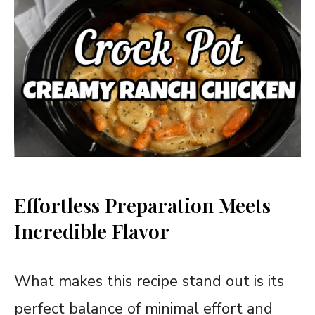
Effortless Preparation Meets
Incredible Flavor
What makes this recipe stand out is its
perfect balance of minimal effort and