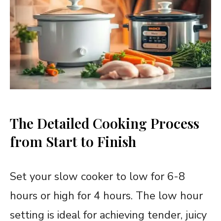
The Detailed Cooking Process
from Start to Finish
Set your slow cooker to low for 6-8
hours or high for 4 hours. The low hour
setting is ideal for achieving tender, juicy