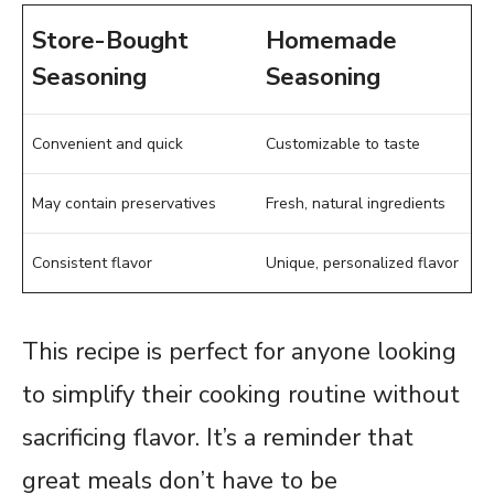
Store-Bought
Homemade
Seasoning
Seasoning
Convenient and quick
Customizable to taste
May contain preservatives
Fresh, natural ingredients
Consistent flavor
Unique, personalized flavor
This recipe is perfect for anyone looking
to simplify their cooking routine without
sacrificing flavor. It’s a reminder that
great meals don’t have to be