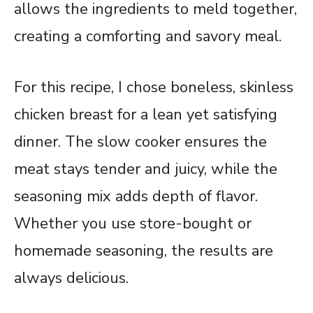
allows the ingredients to meld together,
creating a comforting and savory meal.
For this recipe, I chose boneless, skinless
chicken breast for a lean yet satisfying
dinner. The slow cooker ensures the
meat stays tender and juicy, while the
seasoning mix adds depth of flavor.
Whether you use store-bought or
homemade seasoning, the results are
always delicious.