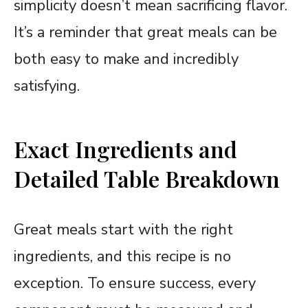
simplicity doesn’t mean sacrificing flavor.
It’s a reminder that great meals can be
both easy to make and incredibly
satisfying.
Exact Ingredients and
Detailed Table Breakdown
Great meals start with the right
ingredients, and this recipe is no
exception. To ensure success, every