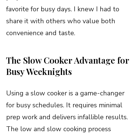
favorite for busy days. I knew I had to
share it with others who value both
convenience and taste.
The Slow Cooker Advantage for
Busy Weeknights
Using a slow cooker is a game-changer
for busy schedules. It requires minimal
prep work and delivers infallible results.
The low and slow cooking process