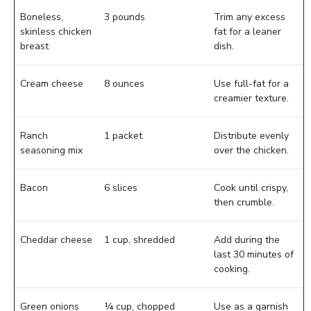
Boneless,
3 pounds
Trim any excess
skinless chicken
fat for a leaner
breast
dish.
Cream cheese
8 ounces
Use full-fat for a
creamier texture.
Ranch
1 packet
Distribute evenly
seasoning mix
over the chicken.
Bacon
6 slices
Cook until crispy,
then crumble.
Cheddar cheese
1 cup, shredded
Add during the
last 30 minutes of
cooking.
Green onions
¼ cup, chopped
Use as a garnish