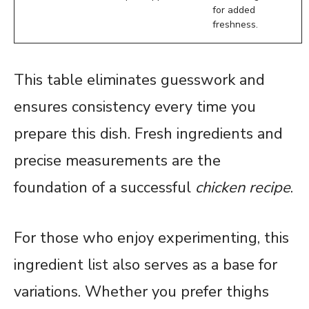
for added
freshness.
This table eliminates guesswork and
ensures consistency every time you
prepare this dish. Fresh ingredients and
precise measurements are the
foundation of a successful
chicken recipe
.
For those who enjoy experimenting, this
ingredient list also serves as a base for
variations. Whether you prefer thighs