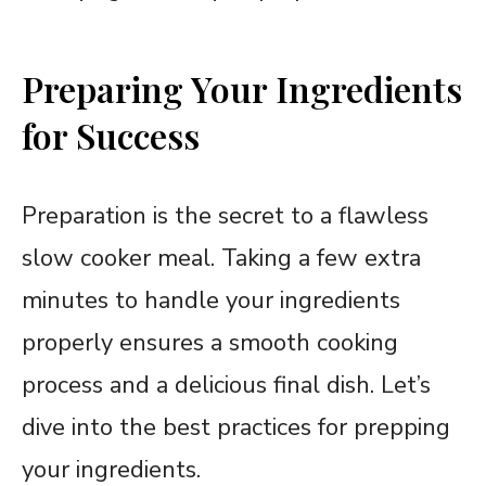
Preparing Your Ingredients
for Success
Preparation is the secret to a flawless
slow cooker meal. Taking a few extra
minutes to handle your ingredients
properly ensures a smooth cooking
process and a delicious final dish. Let’s
dive into the best practices for prepping
your ingredients.