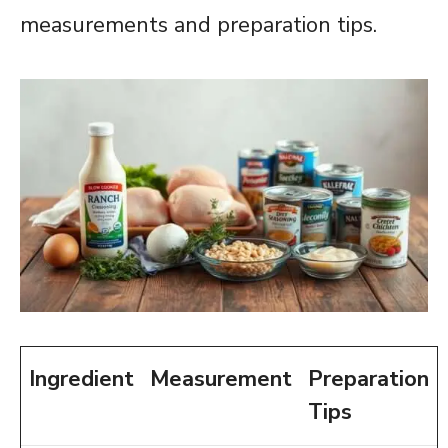
measurements and preparation tips.
Ingredient
Measurement
Preparation
Tips