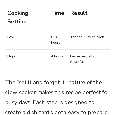
Cooking
Time
Result
Setting
Low
6-8
Tender, juicy chicken
hours
High
4 hours
Faster, equally
flavorful
The “set it and forget it” nature of the
slow cooker makes this recipe perfect for
busy days. Each step is designed to
create a dish that’s both easy to prepare