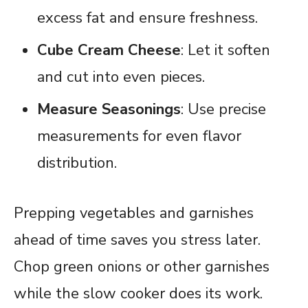
excess fat and ensure freshness.
Cube Cream Cheese
: Let it soften
and cut into even pieces.
Measure Seasonings
: Use precise
measurements for even flavor
distribution.
Prepping vegetables and garnishes
ahead of time saves you stress later.
Chop green onions or other garnishes
while the slow cooker does its work.