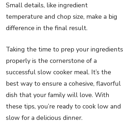
Small details, like ingredient
temperature and chop size, make a big
difference in the final result.
Taking the time to prep your ingredients
properly is the cornerstone of a
successful slow cooker meal. It’s the
best way to ensure a cohesive, flavorful
dish that your family will love. With
these tips, you’re ready to cook low and
slow for a delicious dinner.