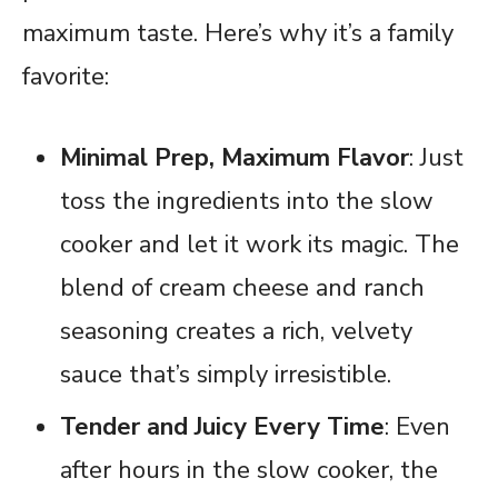
maximum taste. Here’s why it’s a family
favorite:
Minimal Prep, Maximum Flavor
: Just
toss the ingredients into the slow
cooker and let it work its magic. The
blend of cream cheese and ranch
seasoning creates a rich, velvety
sauce that’s simply irresistible.
Tender and Juicy Every Time
: Even
after hours in the slow cooker, the