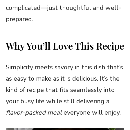
complicated—just thoughtful and well-
prepared.
Why You’ll Love This Recipe
Simplicity meets savory in this dish that’s
as easy to make as it is delicious. It’s the
kind of recipe that fits seamlessly into
your busy life while still delivering a
flavor-packed meal
everyone will enjoy.