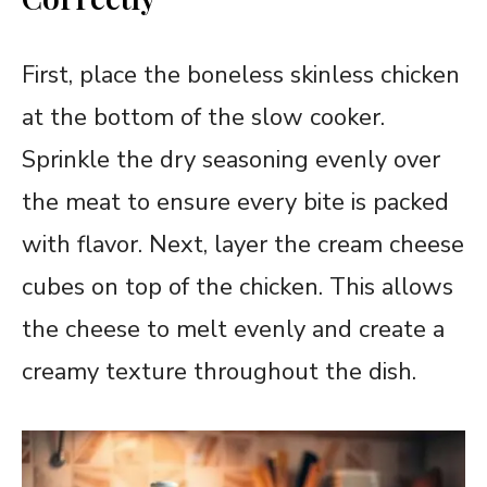
First, place the boneless skinless chicken
at the bottom of the slow cooker.
Sprinkle the dry seasoning evenly over
the meat to ensure every bite is packed
with flavor. Next, layer the cream cheese
cubes on top of the chicken. This allows
the cheese to melt evenly and create a
creamy texture throughout the dish.