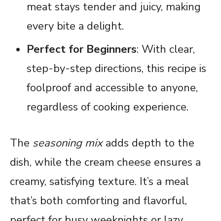
meat stays tender and juicy, making
every bite a delight.
Perfect for Beginners
: With clear,
step-by-step directions, this recipe is
foolproof and accessible to anyone,
regardless of cooking experience.
The
seasoning mix
adds depth to the
dish, while the cream cheese ensures a
creamy, satisfying texture. It’s a meal
that’s both comforting and flavorful,
perfect for busy weeknights or lazy