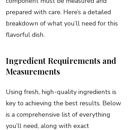
component must be measured and
prepared with care. Here’s a detailed
breakdown of what you’ll need for this
flavorful dish.
Ingredient Requirements and
Measurements
Using fresh, high-quality ingredients is
key to achieving the best results. Below
is a comprehensive list of everything
you’ll need, along with exact