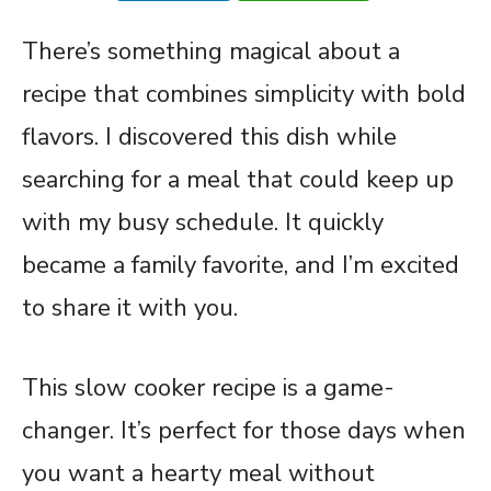
There’s something magical about a
recipe that combines simplicity with bold
flavors. I discovered this dish while
searching for a meal that could keep up
with my busy schedule. It quickly
became a family favorite, and I’m excited
to share it with you.
This slow cooker recipe is a game-
changer. It’s perfect for those days when
you want a hearty meal without