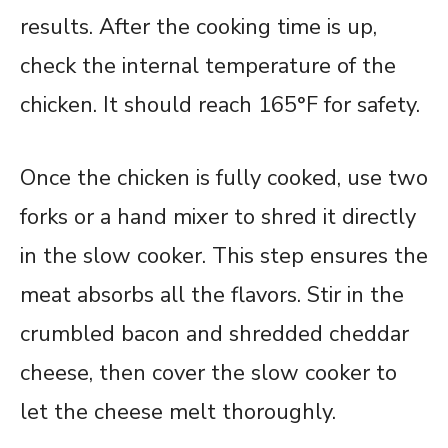
results. After the cooking time is up,
check the internal temperature of the
chicken. It should reach 165°F for safety.
Once the chicken is fully cooked, use two
forks or a hand mixer to shred it directly
in the slow cooker. This step ensures the
meat absorbs all the flavors. Stir in the
crumbled bacon and shredded cheddar
cheese, then cover the slow cooker to
let the cheese melt thoroughly.