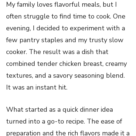
My family loves flavorful meals, but I
often struggle to find time to cook. One
evening, I decided to experiment with a
few pantry staples and my trusty slow
cooker. The result was a dish that
combined tender chicken breast, creamy
textures, and a savory seasoning blend.
It was an instant hit.
What started as a quick dinner idea
turned into a go-to recipe. The ease of
preparation and the rich flavors made it a