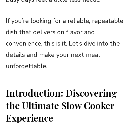
If you’re looking for a reliable, repeatable
dish that delivers on flavor and
convenience, this is it. Let’s dive into the
details and make your next meal
unforgettable.
Introduction: Discovering
the Ultimate Slow Cooker
Experience