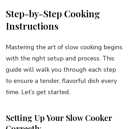
Step-by-Step Cooking
Instructions
Mastering the art of slow cooking begins
with the right setup and process. This
guide will walk you through each step
to ensure a tender, flavorful dish every
time. Let’s get started.
Setting Up Your Slow Cooker
Correctly