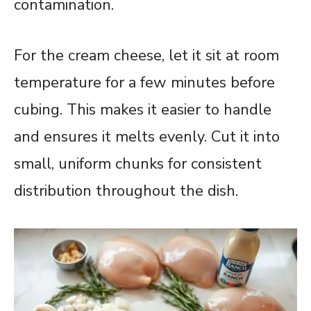
contamination.
For the cream cheese, let it sit at room
temperature for a few minutes before
cubing. This makes it easier to handle
and ensures it melts evenly. Cut it into
small, uniform chunks for consistent
distribution throughout the dish.