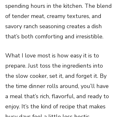
spending hours in the kitchen. The blend
of tender meat, creamy textures, and
savory ranch seasoning creates a dish
that’s both comforting and irresistible.
What I love most is how easy it is to
prepare. Just toss the ingredients into
the slow cooker, set it, and forget it. By
the time dinner rolls around, you’ll have
a meal that’s rich, flavorful, and ready to
enjoy. It’s the kind of recipe that makes
busy days feel a little less hectic.