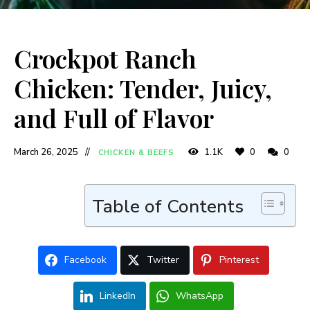
Crockpot Ranch
Chicken: Tender, Juicy,
and Full of Flavor
March 26, 2025
1.1K
0
0
CHICKEN & BEEFS
Table of Contents
Facebook
Twitter
Pinterest
LinkedIn
WhatsApp