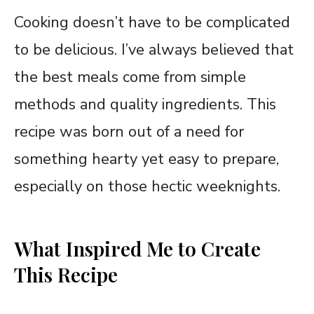
Cooking doesn’t have to be complicated
to be delicious. I’ve always believed that
the best meals come from simple
methods and quality ingredients. This
recipe was born out of a need for
something hearty yet easy to prepare,
especially on those hectic weeknights.
What Inspired Me to Create
This Recipe