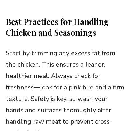
Best Practices for Handling
Chicken and Seasonings
Start by trimming any excess fat from
the chicken. This ensures a leaner,
healthier meal. Always check for
freshness—look for a pink hue and a firm
texture. Safety is key, so wash your
hands and surfaces thoroughly after
handling raw meat to prevent cross-