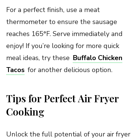
For a perfect finish, use a meat
thermometer to ensure the sausage
reaches 165°F. Serve immediately and
enjoy! If you’re looking for more quick
meal ideas, try these
Buffalo Chicken
Tacos
for another delicious option.
Tips for Perfect Air Fryer
Cooking
Unlock the full potential of your air fryer