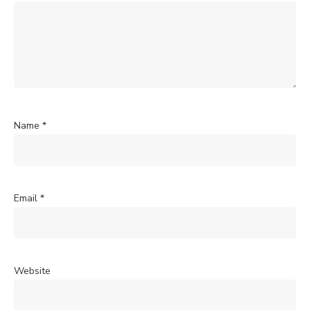
Name
*
Email
*
Website