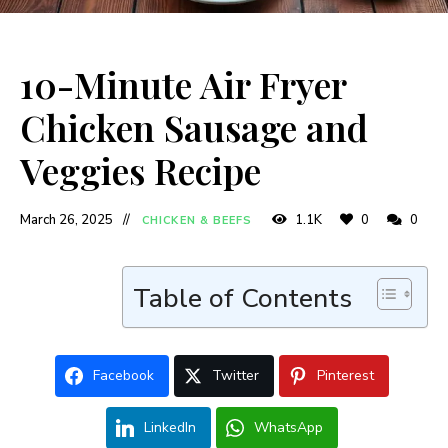
10-Minute Air Fryer
Chicken Sausage and
Veggies Recipe
March 26, 2025
1.1K
0
0
CHICKEN & BEEFS
Table of Contents
Facebook
Twitter
Pinterest
LinkedIn
WhatsApp