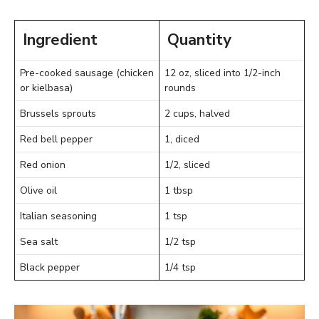
Ingredient
Quantity
Pre-cooked sausage (chicken
12 oz, sliced into 1/2-inch
or kielbasa)
rounds
Brussels sprouts
2 cups, halved
Red bell pepper
1, diced
Red onion
1/2, sliced
Olive oil
1 tbsp
Italian seasoning
1 tsp
Sea salt
1/2 tsp
Black pepper
1/4 tsp