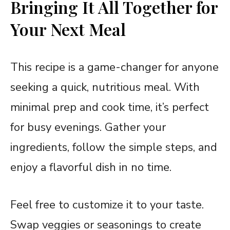
Bringing It All Together for
Your Next Meal
This recipe is a game-changer for anyone
seeking a quick, nutritious meal. With
minimal prep and cook time, it’s perfect
for busy evenings. Gather your
ingredients, follow the simple steps, and
enjoy a flavorful dish in no time.
Feel free to customize it to your taste.
Swap veggies or seasonings to create