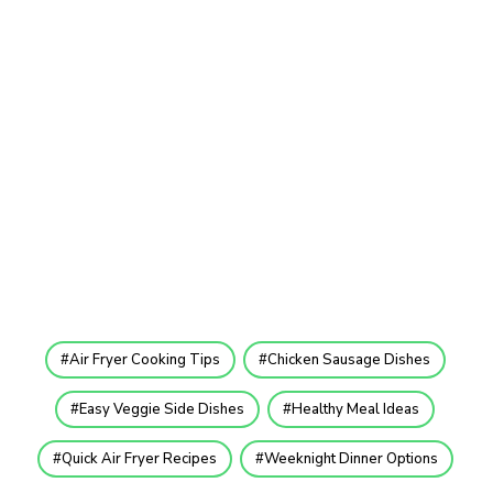
Air Fryer Cooking Tips
Chicken Sausage Dishes
Easy Veggie Side Dishes
Healthy Meal Ideas
Quick Air Fryer Recipes
Weeknight Dinner Options