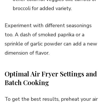
broccoli for added variety.
Experiment with different seasonings
too. A dash of smoked paprika or a
sprinkle of garlic powder can add a new
dimension of flavor.
Optimal Air Fryer Settings and
Batch Cooking
To get the best results, preheat your air