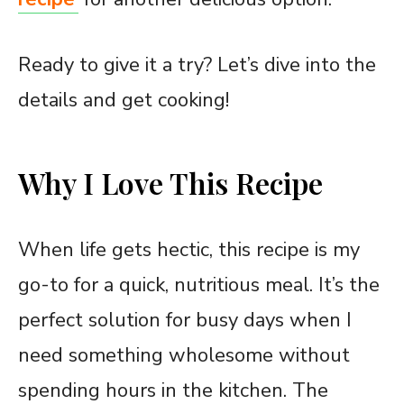
Ready to give it a try? Let’s dive into the
details and get cooking!
Why I Love This Recipe
When life gets hectic, this recipe is my
go-to for a quick, nutritious meal. It’s the
perfect solution for busy days when I
need something wholesome without
spending hours in the kitchen. The