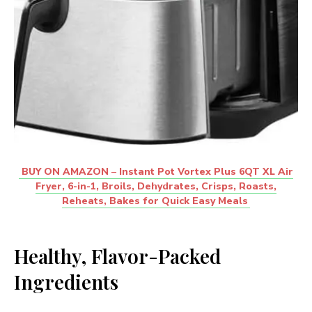
BUY ON AMAZON
–
Instant Pot Vortex Plus 6QT XL Air
Fryer, 6-in-1, Broils, Dehydrates, Crisps, Roasts,
Reheats, Bakes for Quick Easy Meals
Healthy, Flavor-Packed
Ingredients