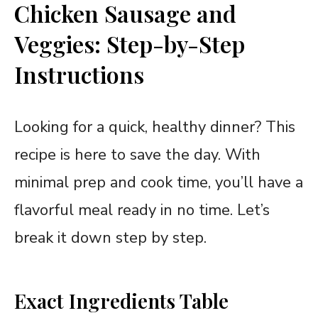
Chicken Sausage and
Veggies: Step-by-Step
Instructions
Looking for a quick, healthy dinner? This
recipe is here to save the day. With
minimal prep and cook time, you’ll have a
flavorful meal ready in no time. Let’s
break it down step by step.
Exact Ingredients Table