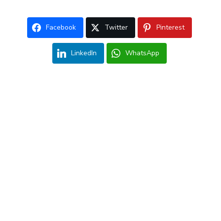
Facebook
Twitter
Pinterest
LinkedIn
WhatsApp