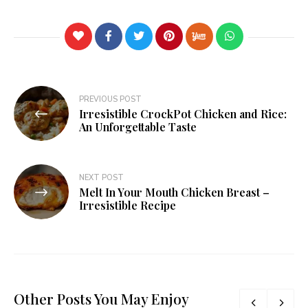
PREVIOUS POST
Irresistible CrockPot Chicken and Rice:
An Unforgettable Taste
NEXT POST
Melt In Your Mouth Chicken Breast –
Irresistible Recipe
Other Posts You May Enjoy