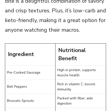
bite is a delightful combination of savory
and crisp textures. Plus, it’s low-carb and
keto-friendly, making it a great option for
anyone watching their macros.
Nutritional
Ingredient
Benefit
High in protein, supports
Pre-Cooked Sausage
muscle health
Rich in vitamin C, boosts
Bell Peppers
immunity
Packed with fiber, aids
Brussels Sprouts
digestion