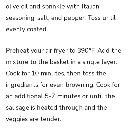
olive oil and sprinkle with Italian
seasoning, salt, and pepper. Toss until
evenly coated.
Preheat your air fryer to 390°F. Add the
mixture to the basket in a single layer.
Cook for 10 minutes, then toss the
ingredients for even browning. Cook for
an additional 5-7 minutes or until the
sausage is heated through and the
veggies are tender.