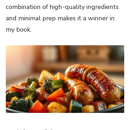
combination of high-quality ingredients
and minimal prep makes it a winner in
my book.