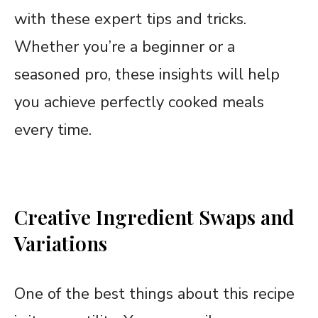
with these expert tips and tricks.
Whether you’re a beginner or a
seasoned pro, these insights will help
you achieve perfectly cooked meals
every time.
Creative Ingredient Swaps and
Variations
One of the best things about this recipe