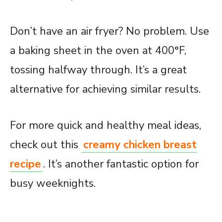
Don’t have an air fryer? No problem. Use
a baking sheet in the oven at 400°F,
tossing halfway through. It’s a great
alternative for achieving similar results.
For more quick and healthy meal ideas,
check out this
creamy chicken breast
recipe
. It’s another fantastic option for
busy weeknights.