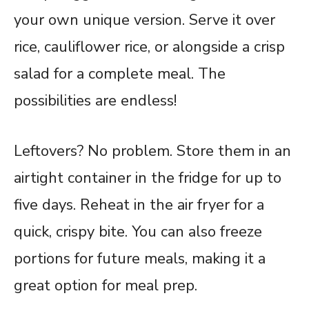
your own unique version. Serve it over
rice, cauliflower rice, or alongside a crisp
salad for a complete meal. The
possibilities are endless!
Leftovers? No problem. Store them in an
airtight container in the fridge for up to
five days. Reheat in the air fryer for a
quick, crispy bite. You can also freeze
portions for future meals, making it a
great option for meal prep.