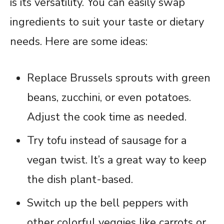
is its versatility. You can easily swap
ingredients to suit your taste or dietary
needs. Here are some ideas:
Replace Brussels sprouts with green
beans, zucchini, or even potatoes.
Adjust the cook time as needed.
Try tofu instead of sausage for a
vegan twist. It’s a great way to keep
the dish plant-based.
Switch up the bell peppers with
other colorful veggies like carrots or