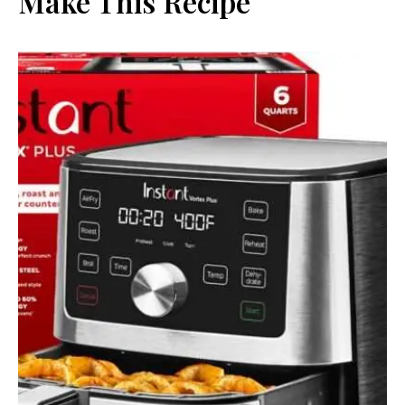
Make This Recipe