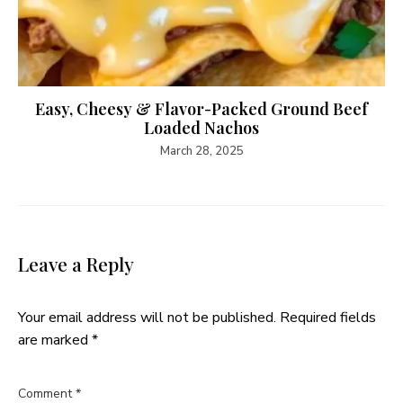
Easy, Cheesy & Flavor-Packed Ground Beef
Loaded Nachos
March 28, 2025
Leave a Reply
Your email address will not be published.
Required fields
are marked
*
Comment
*