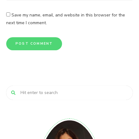
Save my name, email, and website in this browser for the
next time I comment.