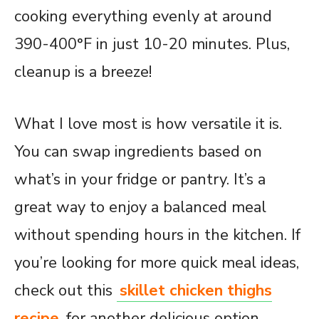
cooking everything evenly at around
390-400°F in just 10-20 minutes. Plus,
cleanup is a breeze!
What I love most is how versatile it is.
You can swap ingredients based on
what’s in your fridge or pantry. It’s a
great way to enjoy a balanced meal
without spending hours in the kitchen. If
you’re looking for more quick meal ideas,
check out this
skillet chicken thighs
recipe
for another delicious option.