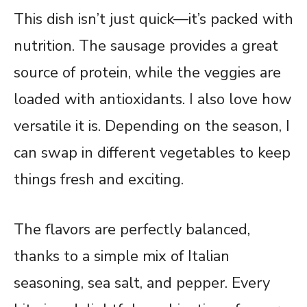
This dish isn’t just quick—it’s packed with
nutrition. The sausage provides a great
source of protein, while the veggies are
loaded with antioxidants. I also love how
versatile it is. Depending on the season, I
can swap in different vegetables to keep
things fresh and exciting.
The flavors are perfectly balanced,
thanks to a simple mix of Italian
seasoning, sea salt, and pepper. Every