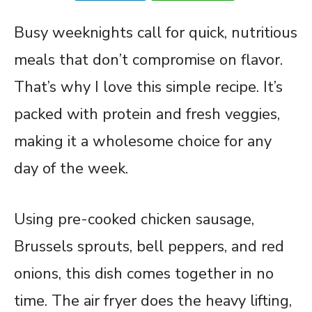
Busy weeknights call for quick, nutritious
meals that don’t compromise on flavor.
That’s why I love this simple recipe. It’s
packed with protein and fresh veggies,
making it a wholesome choice for any
day of the week.
Using pre-cooked chicken sausage,
Brussels sprouts, bell peppers, and red
onions, this dish comes together in no
time. The air fryer does the heavy lifting,