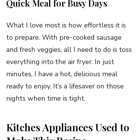
Quick Meal for Busy Days
What I love most is how effortless it is
to prepare. With pre-cooked sausage
and fresh veggies, all I need to do is toss
everything into the air fryer. In just
minutes, I have a hot, delicious meal
ready to enjoy. It’s a lifesaver on those
nights when time is tight.
Kitches Appliances Used to