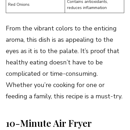
Contains antioxidants,
Red Onions
reduces inflammation
From the vibrant colors to the enticing
aroma, this dish is as appealing to the
eyes as it is to the palate. It’s proof that
healthy eating doesn’t have to be
complicated or time-consuming.
Whether you’re cooking for one or
feeding a family, this recipe is a must-try.
10-Minute Air Fryer