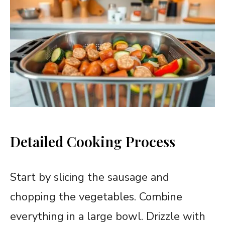
Detailed Cooking Process
Start by slicing the sausage and
chopping the vegetables. Combine
everything in a large bowl. Drizzle with