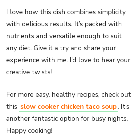
I love how this dish combines simplicity
with delicious results. It’s packed with
nutrients and versatile enough to suit
any diet. Give it a try and share your
experience with me. I’d love to hear your
creative twists!
For more easy, healthy recipes, check out
this
slow cooker chicken taco soup
. It’s
another fantastic option for busy nights.
Happy cooking!