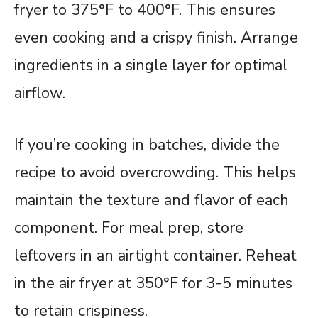
fryer to 375°F to 400°F. This ensures
even cooking and a crispy finish. Arrange
ingredients in a single layer for optimal
airflow.
If you’re cooking in batches, divide the
recipe to avoid overcrowding. This helps
maintain the texture and flavor of each
component. For meal prep, store
leftovers in an airtight container. Reheat
in the air fryer at 350°F for 3-5 minutes
to retain crispiness.