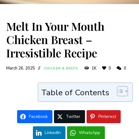
Melt In Your Mouth
Chicken Breast –
Irresistible Recipe
March 26, 2025
1K
0
0
CHICKEN & BEEFS
Table of Contents
Facebook
Twitter
Pinterest
LinkedIn
WhatsApp