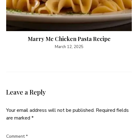
Marry Me Chicken Pasta Recipe
March 12, 2025
Leave a Reply
Your email address will not be published.
Required fields
are marked
*
Comment
*