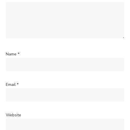
Name
*
Email
*
Website