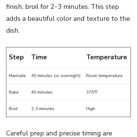
finish, broil for 2-3 minutes. This step
adds a beautiful color and texture to the
dish.
Step
Time
Temperature
Marinate
30 minutes (or overnight)
Room temperature
Bake
40 minutes
375°F
Broil
2-3 minutes
High
Careful prep and precise timing are