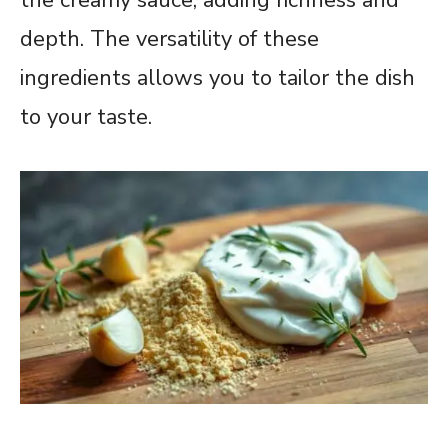
depth. The versatility of these
ingredients allows you to tailor the dish
to your taste.