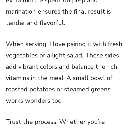
extra minute spent on prep and
marination ensures the final result is
tender and flavorful.
When serving, I love pairing it with fresh
vegetables or a light salad. These sides
add vibrant colors and balance the rich
vitamins in the meal. A small bowl of
roasted potatoes or steamed greens
works wonders too.
Trust the process. Whether you’re