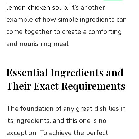
lemon chicken soup
. It’s another
example of how simple ingredients can
come together to create a comforting
and nourishing meal.
Essential Ingredients and
Their Exact Requirements
The foundation of any great dish lies in
its ingredients, and this one is no
exception. To achieve the perfect