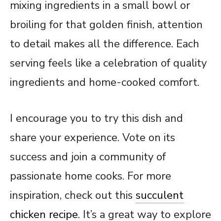
mixing ingredients in a small bowl or
broiling for that golden finish, attention
to detail makes all the difference. Each
serving feels like a celebration of quality
ingredients and home-cooked comfort.
I encourage you to try this dish and
share your experience. Vote on its
success and join a community of
passionate home cooks. For more
inspiration, check out this
succulent
chicken recipe
. It’s a great way to explore