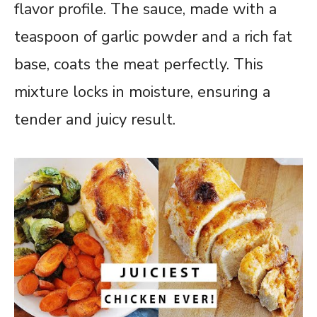
flavor profile. The sauce, made with a
teaspoon of garlic powder and a rich fat
base, coats the meat perfectly. This
mixture locks in moisture, ensuring a
tender and juicy result.