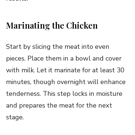
Marinating the Chicken
Start by slicing the meat into even
pieces. Place them in a bowl and cover
with milk. Let it marinate for at least 30
minutes, though overnight will enhance
tenderness. This step locks in moisture
and prepares the meat for the next
stage.