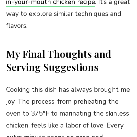
in-your-mouth chicken recipe
. It’s a great
way to explore similar techniques and
flavors.
My Final Thoughts and
Serving Suggestions
Cooking this dish has always brought me
joy. The process, from preheating the
oven to 375°F to marinating the skinless
chicken, feels like a labor of love. Every