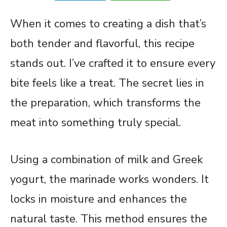
When it comes to creating a dish that’s
both tender and flavorful, this recipe
stands out. I’ve crafted it to ensure every
bite feels like a treat. The secret lies in
the preparation, which transforms the
meat into something truly special.
Using a combination of milk and Greek
yogurt, the marinade works wonders. It
locks in moisture and enhances the
natural taste. This method ensures the