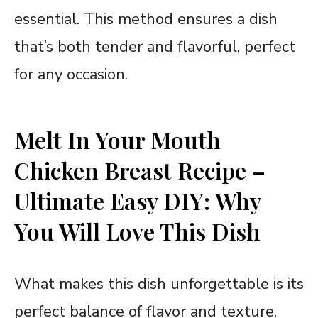
essential. This method ensures a dish
that’s both tender and flavorful, perfect
for any occasion.
Melt In Your Mouth
Chicken Breast Recipe –
Ultimate Easy DIY: Why
You Will Love This Dish
What makes this dish unforgettable is its
perfect balance of flavor and texture.