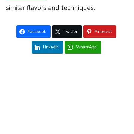
similar flavors and techniques.
Facebook
Twitter
Pinterest
LinkedIn
WhatsApp