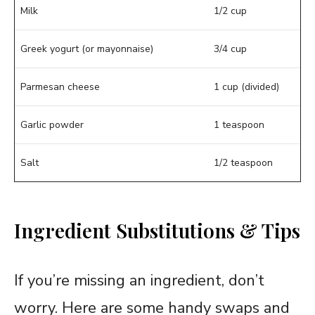
Milk
1/2 cup
Greek yogurt (or mayonnaise)
3/4 cup
Parmesan cheese
1 cup (divided)
Garlic powder
1 teaspoon
Salt
1/2 teaspoon
Ingredient Substitutions & Tips
If you’re missing an ingredient, don’t
worry. Here are some handy swaps and