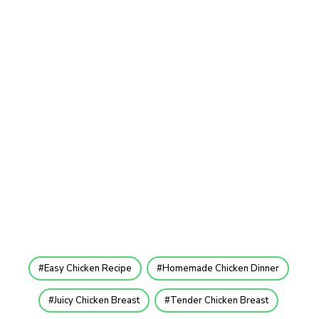
Easy Chicken Recipe
Homemade Chicken Dinner
Juicy Chicken Breast
Tender Chicken Breast