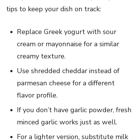
tips to keep your dish on track:
Replace Greek yogurt with sour
cream or mayonnaise for a similar
creamy texture.
Use shredded cheddar instead of
parmesan cheese for a different
flavor profile.
If you don’t have garlic powder, fresh
minced garlic works just as well.
For a lighter version, substitute milk