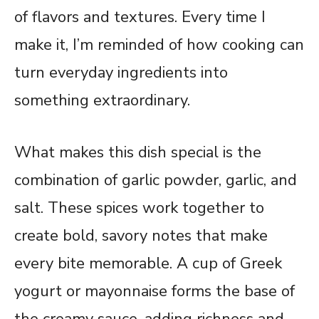
of flavors and textures. Every time I
make it, I’m reminded of how cooking can
turn everyday ingredients into
something extraordinary.
What makes this dish special is the
combination of garlic powder, garlic, and
salt. These spices work together to
create bold, savory notes that make
every bite memorable. A cup of Greek
yogurt or mayonnaise forms the base of
the creamy sauce, adding richness and