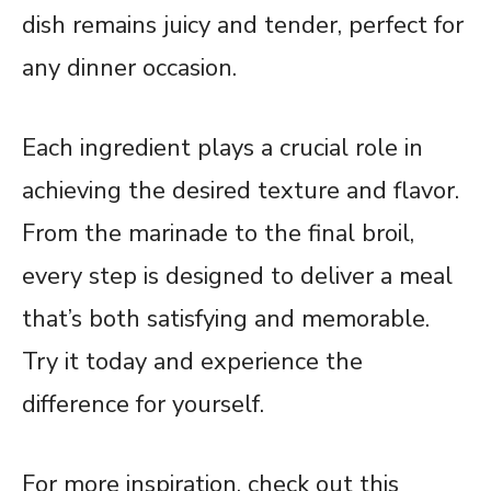
dish remains juicy and tender, perfect for
any dinner occasion.
Each ingredient plays a crucial role in
achieving the desired texture and flavor.
From the marinade to the final broil,
every step is designed to deliver a meal
that’s both satisfying and memorable.
Try it today and experience the
difference for yourself.
For more inspiration, check out this