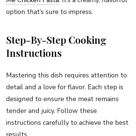
option that’s sure to impress.
Step-By-Step Cooking
Instructions
Mastering this dish requires attention to
detail and a love for flavor. Each step is
designed to ensure the meat remains
tender and juicy. Follow these
instructions carefully to achieve the best
results.