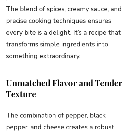
The blend of spices, creamy sauce, and
precise cooking techniques ensures
every bite is a delight. It’s a recipe that
transforms simple ingredients into
something extraordinary.
Unmatched Flavor and Tender
Texture
The combination of pepper, black
pepper, and cheese creates a robust