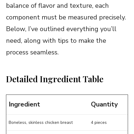
balance of flavor and texture, each
component must be measured precisely.
Below, I’ve outlined everything you’ll
need, along with tips to make the
process seamless.
Detailed Ingredient Table
Ingredient
Quantity
Boneless, skinless chicken breast
4 pieces