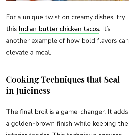
For a unique twist on creamy dishes, try
this
Indian butter chicken tacos
. It’s
another example of how bold flavors can
elevate a meal.
Cooking Techniques that Seal
in Juiciness
The final broil is a game-changer. It adds
a golden-brown finish while keeping the