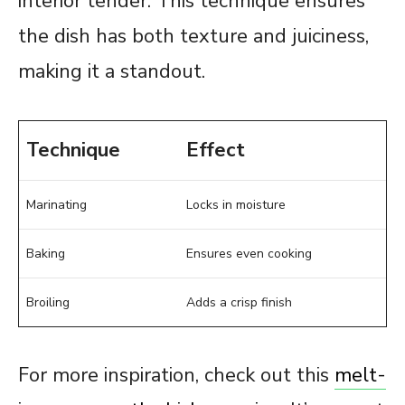
interior tender. This technique ensures
the dish has both texture and juiciness,
making it a standout.
Technique
Effect
Marinating
Locks in moisture
Baking
Ensures even cooking
Broiling
Adds a crisp finish
For more inspiration, check out this
melt-