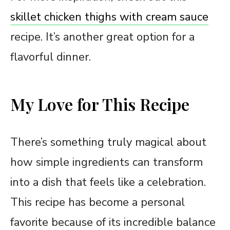
skillet chicken thighs with cream sauce
recipe. It’s another great option for a
flavorful dinner.
My Love for This Recipe
There’s something truly magical about
how simple ingredients can transform
into a dish that feels like a celebration.
This recipe has become a personal
favorite because of its incredible balance