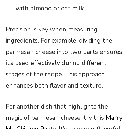
with almond or oat milk.
Precision is key when measuring
ingredients. For example, dividing the
parmesan cheese into two parts ensures
it’s used effectively during different
stages of the recipe. This approach
enhances both flavor and texture.
For another dish that highlights the
magic of parmesan cheese, try this
Marry
Me Chicken Pasta
. It’s a creamy, flavorful