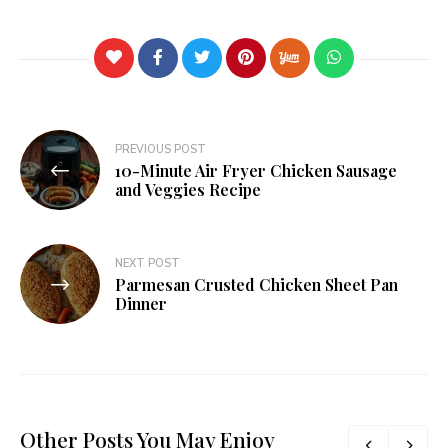
PREVIOUS POST
10-Minute Air Fryer Chicken Sausage
and Veggies Recipe
NEXT POST
Parmesan Crusted Chicken Sheet Pan
Dinner
Other Posts You May Enjoy