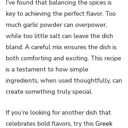
I’ve found that balancing the spices is
key to achieving the perfect flavor. Too
much garlic powder can overpower,
while too little salt can leave the dish
bland. A careful mix ensures the dish is
both comforting and exciting. This recipe
is a testament to how simple
ingredients, when used thoughtfully, can
create something truly special.
If you’re looking for another dish that
celebrates bold flavors, try this
Greek