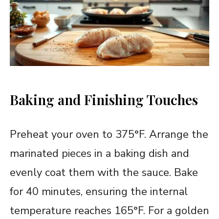
Baking and Finishing Touches
Preheat your oven to 375°F. Arrange the
marinated pieces in a baking dish and
evenly coat them with the sauce. Bake
for 40 minutes, ensuring the internal
temperature reaches 165°F. For a golden