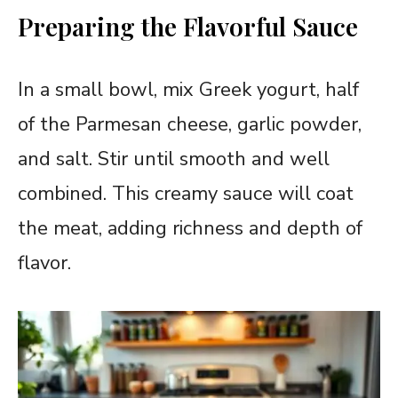
Preparing the Flavorful Sauce
In a small bowl, mix Greek yogurt, half
of the Parmesan cheese, garlic powder,
and salt. Stir until smooth and well
combined. This creamy sauce will coat
the meat, adding richness and depth of
flavor.