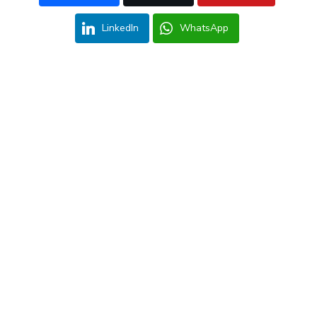
LinkedIn
WhatsApp