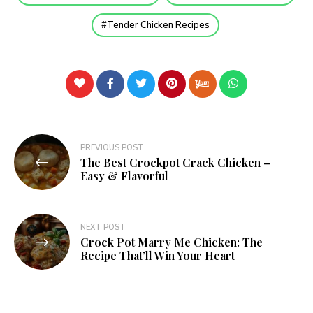
Tender Chicken Recipes
PREVIOUS POST
The Best Crockpot Crack Chicken –
Easy & Flavorful
NEXT POST
Crock Pot Marry Me Chicken: The
Recipe That’ll Win Your Heart