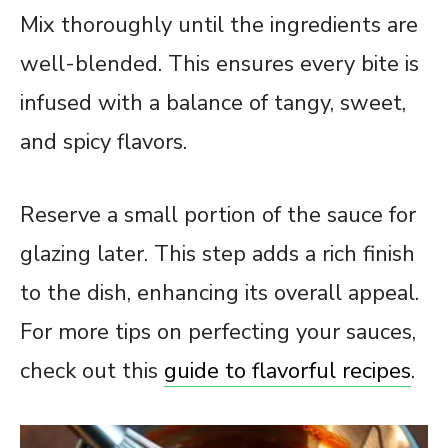
Mix thoroughly until the ingredients are
well-blended. This ensures every bite is
infused with a balance of tangy, sweet,
and spicy flavors.
Reserve a small portion of the sauce for
glazing later. This step adds a rich finish
to the dish, enhancing its overall appeal.
For more tips on perfecting your sauces,
check out this
guide to flavorful recipes
.