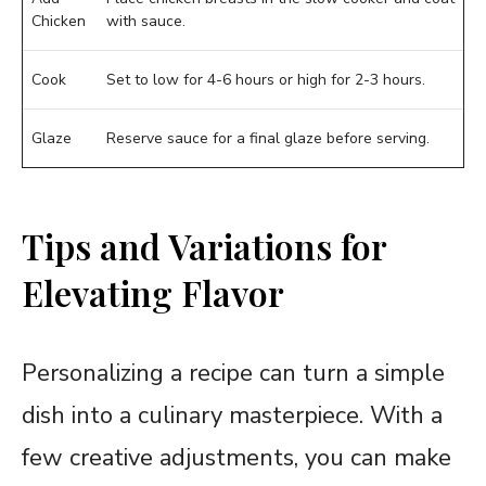
Chicken
with sauce.
Cook
Set to low for 4-6 hours or high for 2-3 hours.
Glaze
Reserve sauce for a final glaze before serving.
Tips and Variations for
Elevating Flavor
Personalizing a recipe can turn a simple
dish into a culinary masterpiece. With a
few creative adjustments, you can make