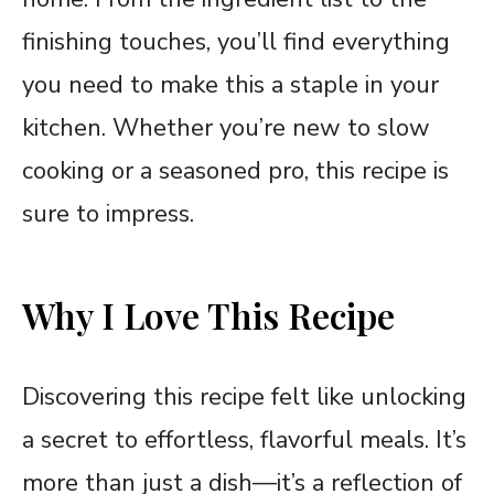
finishing touches, you’ll find everything
you need to make this a staple in your
kitchen. Whether you’re new to slow
cooking or a seasoned pro, this recipe is
sure to impress.
Why I Love This Recipe
Discovering this recipe felt like unlocking
a secret to effortless, flavorful meals. It’s
more than just a dish—it’s a reflection of