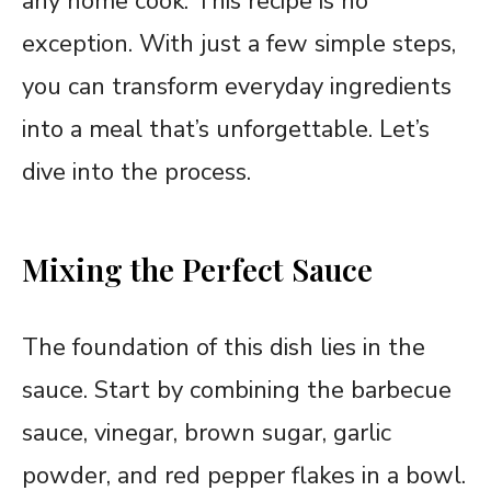
any home cook. This recipe is no
exception. With just a few simple steps,
you can transform everyday ingredients
into a meal that’s unforgettable. Let’s
dive into the process.
Mixing the Perfect Sauce
The foundation of this dish lies in the
sauce. Start by combining the barbecue
sauce, vinegar, brown sugar, garlic
powder, and red pepper flakes in a bowl.