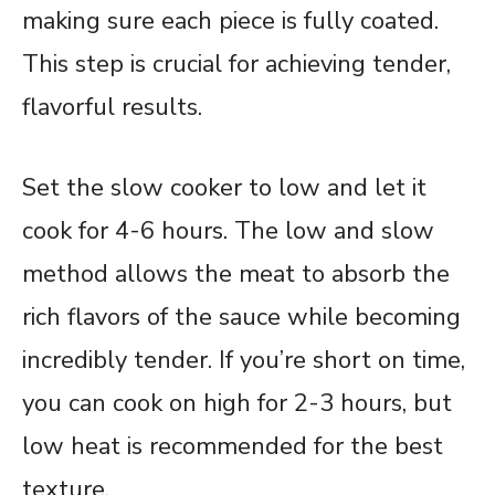
making sure each piece is fully coated.
This step is crucial for achieving tender,
flavorful results.
Set the slow cooker to low and let it
cook for 4-6 hours. The low and slow
method allows the meat to absorb the
rich flavors of the sauce while becoming
incredibly tender. If you’re short on time,
you can cook on high for 2-3 hours, but
low heat is recommended for the best
texture.