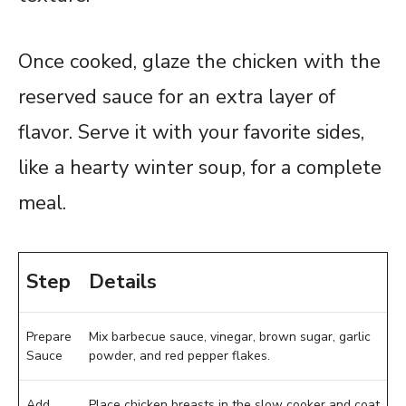
Once cooked, glaze the chicken with the
reserved sauce for an extra layer of
flavor. Serve it with your favorite sides,
like a hearty winter soup, for a complete
meal.
Step
Details
Prepare
Mix barbecue sauce, vinegar, brown sugar, garlic
Sauce
powder, and red pepper flakes.
Add
Place chicken breasts in the slow cooker and coat