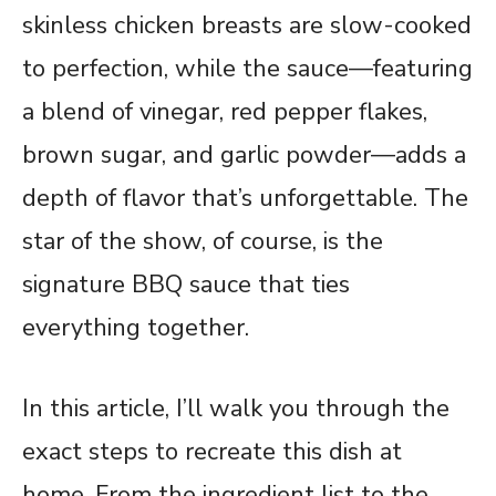
skinless chicken breasts are slow-cooked
to perfection, while the sauce—featuring
a blend of vinegar, red pepper flakes,
brown sugar, and garlic powder—adds a
depth of flavor that’s unforgettable. The
star of the show, of course, is the
signature BBQ sauce that ties
everything together.
In this article, I’ll walk you through the
exact steps to recreate this dish at
home. From the ingredient list to the