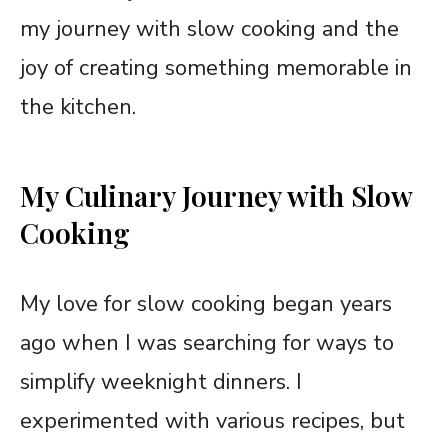
my journey with slow cooking and the
joy of creating something memorable in
the kitchen.
My Culinary Journey with Slow
Cooking
My love for slow cooking began years
ago when I was searching for ways to
simplify weeknight dinners. I
experimented with various recipes, but