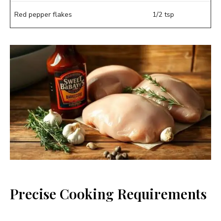
Red pepper flakes
1/2 tsp
Precise Cooking Requirements