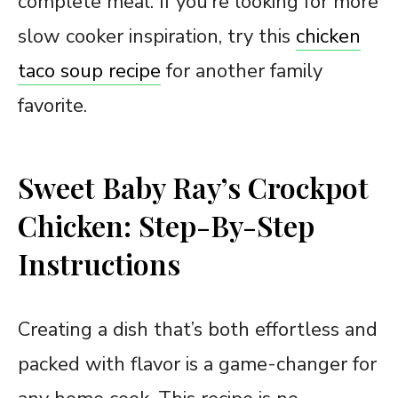
complete meal. If you’re looking for more
slow cooker inspiration, try this
chicken
taco soup recipe
for another family
favorite.
Sweet Baby Ray’s Crockpot
Chicken: Step-By-Step
Instructions
Creating a dish that’s both effortless and
packed with flavor is a game-changer for