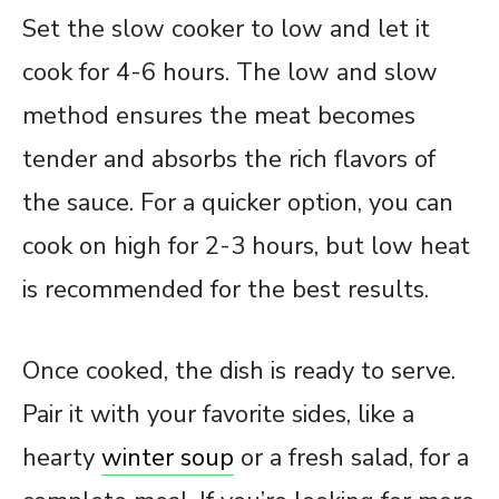
Set the slow cooker to low and let it
cook for 4-6 hours. The low and slow
method ensures the meat becomes
tender and absorbs the rich flavors of
the sauce. For a quicker option, you can
cook on high for 2-3 hours, but low heat
is recommended for the best results.
Once cooked, the dish is ready to serve.
Pair it with your favorite sides, like a
hearty
winter soup
or a fresh salad, for a