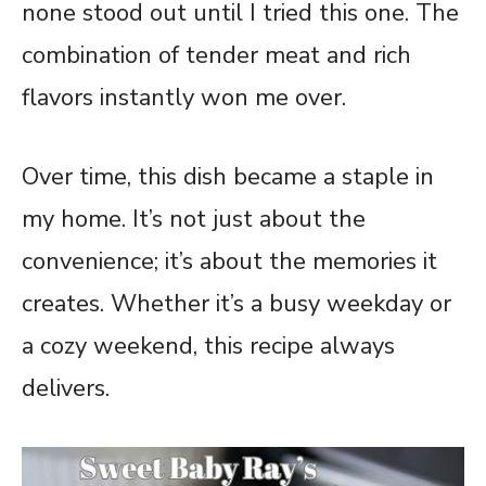
none stood out until I tried this one. The
combination of tender meat and rich
flavors instantly won me over.
Over time, this dish became a staple in
my home. It’s not just about the
convenience; it’s about the memories it
creates. Whether it’s a busy weekday or
a cozy weekend, this recipe always
delivers.