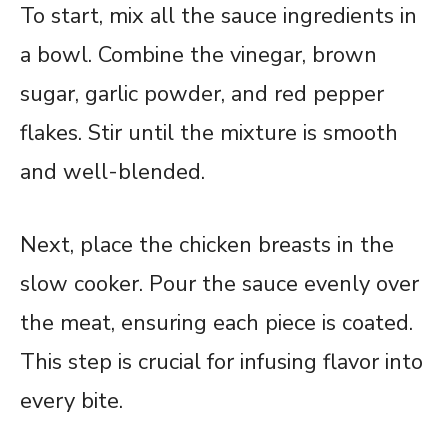
To start, mix all the sauce ingredients in
a bowl. Combine the vinegar, brown
sugar, garlic powder, and red pepper
flakes. Stir until the mixture is smooth
and well-blended.
Next, place the chicken breasts in the
slow cooker. Pour the sauce evenly over
the meat, ensuring each piece is coated.
This step is crucial for infusing flavor into
every bite.