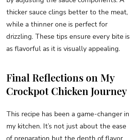
thicker sauce clings better to the meat,
while a thinner one is perfect for
drizzling. These tips ensure every bite is
as flavorful as it is visually appealing.
Final Reflections on My
Crockpot Chicken Journey
This recipe has been a game-changer in
my kitchen. It’s not just about the ease
of preparation but the depth of flavor