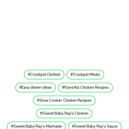
Crockpot Chicken
Crockpot Meals
Easy dinner ideas
Flavorful Chicken Recipes
Slow Cooker Chicken Recipes
Sweet Baby Ray's Chicken
Sweet Baby Ray's Marinade
Sweet Baby Ray's Sauce