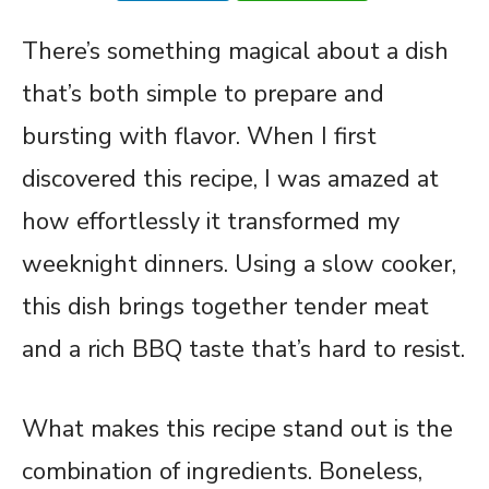
There’s something magical about a dish
that’s both simple to prepare and
bursting with flavor. When I first
discovered this recipe, I was amazed at
how effortlessly it transformed my
weeknight dinners. Using a slow cooker,
this dish brings together tender meat
and a rich BBQ taste that’s hard to resist.
What makes this recipe stand out is the
combination of ingredients. Boneless,