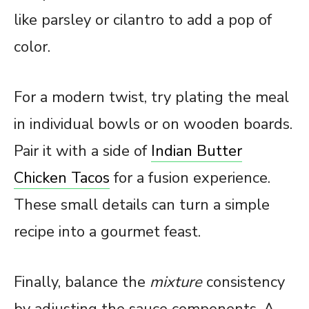
like parsley or cilantro to add a pop of
color.
For a modern twist, try plating the meal
in individual bowls or on wooden boards.
Pair it with a side of
Indian Butter
Chicken Tacos
for a fusion experience.
These small details can turn a simple
recipe into a gourmet feast.
Finally, balance the
mixture
consistency
by adjusting the sauce components. A