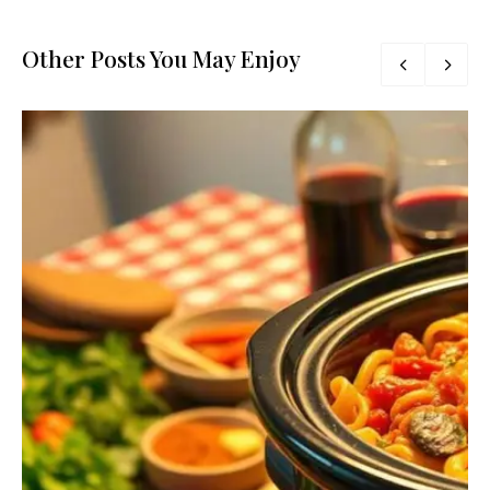
Other Posts You May Enjoy