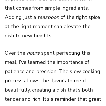
that comes from simple ingredients.
Adding just a
teaspoon
of the right spice
at the right moment can elevate the
dish to new heights.
Over the
hours
spent perfecting this
meal, I’ve learned the importance of
patience and precision. The slow cooking
process allows the flavors to meld
beautifully, creating a dish that’s both
tender and rich. It’s a reminder that great