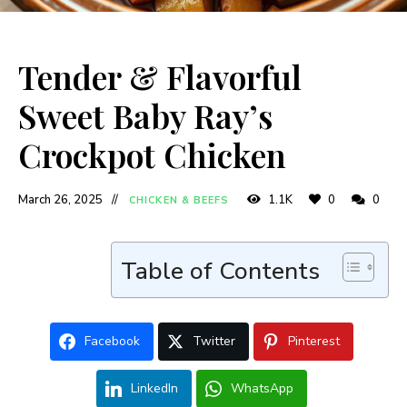
Tender & Flavorful
Sweet Baby Ray’s
Crockpot Chicken
March 26, 2025
1.1K
0
0
CHICKEN & BEEFS
Table of Contents
Facebook
Twitter
Pinterest
LinkedIn
WhatsApp