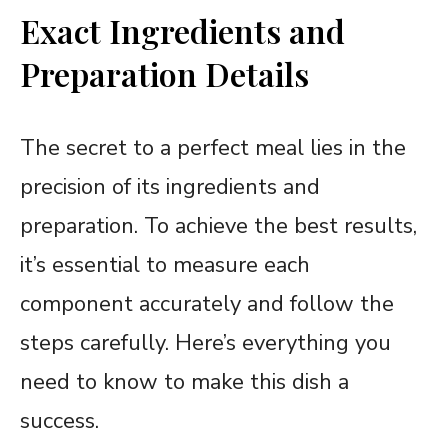
Exact Ingredients and
Preparation Details
The secret to a perfect meal lies in the
precision of its ingredients and
preparation. To achieve the best results,
it’s essential to measure each
component accurately and follow the
steps carefully. Here’s everything you
need to know to make this dish a
success.