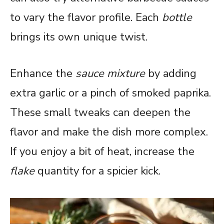
to vary the flavor profile. Each
bottle
brings its own unique twist.
Enhance the
sauce mixture
by adding
extra garlic or a pinch of smoked paprika.
These small tweaks can deepen the
flavor and make the dish more complex.
If you enjoy a bit of heat, increase the
flake
quantity for a spicier kick.