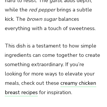
hard to resist. The
garlic
adds depth,
while the
red pepper
brings a subtle
kick. The
brown sugar
balances
everything with a touch of sweetness.
This dish is a testament to how simple
ingredients can come together to create
something extraordinary. If you’re
looking for more ways to elevate your
meals, check out these
creamy chicken
breast recipes
for inspiration.