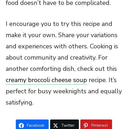
food doesn’t have to be complicated.
I encourage you to try this recipe and
make it your own. Share your variations
and experiences with others. Cooking is
about community and creativity. For
another comforting dish, check out this
creamy broccoli cheese soup
recipe. It’s
perfect for busy weeknights and equally
satisfying.
Facebook
Twitter
Pinterest