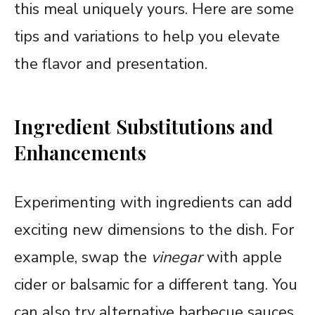
this meal uniquely yours. Here are some
tips and variations to help you elevate
the flavor and presentation.
Ingredient Substitutions and
Enhancements
Experimenting with ingredients can add
exciting new dimensions to the dish. For
example, swap the
vinegar
with apple
cider or balsamic for a different tang. You
can also try alternative barbecue sauces