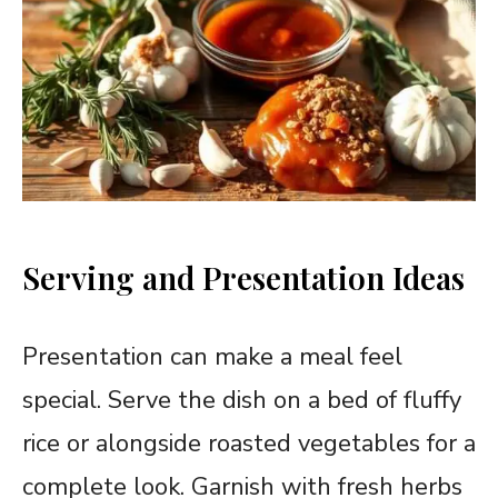
Serving and Presentation Ideas
Presentation can make a meal feel
special. Serve the dish on a bed of fluffy
rice or alongside roasted vegetables for a
complete look. Garnish with fresh herbs