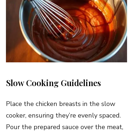
Slow Cooking Guidelines
Place the chicken breasts in the slow
cooker, ensuring they’re evenly spaced.
Pour the prepared sauce over the meat,