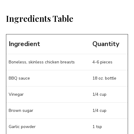
Ingredients Table
Ingredient
Quantity
Boneless, skinless chicken breasts
4-6 pieces
BBQ sauce
18 oz. bottle
Vinegar
1/4 cup
Brown sugar
1/4 cup
Garlic powder
1 tsp