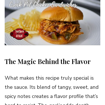
The Magic Behind the Flavor
What makes this recipe truly special is
the sauce. Its blend of tangy, sweet, and
spicy notes creates a flavor profile that’s