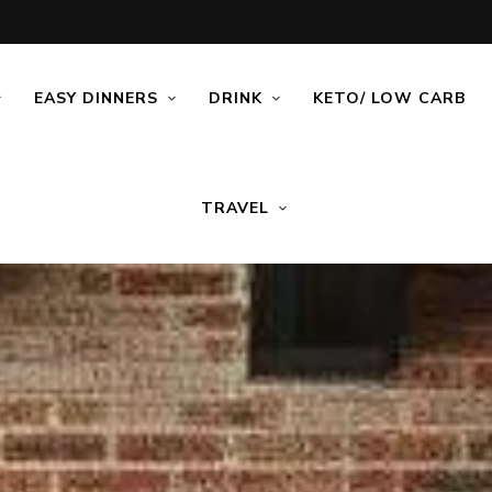
EASY DINNERS
DRINK
KETO/ LOW CARB
TRAVEL