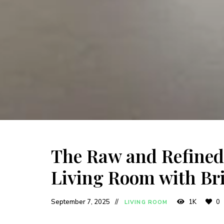
The Raw and Refined:
Living Room with Br
September 7, 2025
1K
0
LIVING ROOM