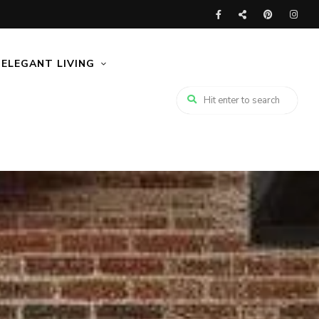
ELEGANT LIVING