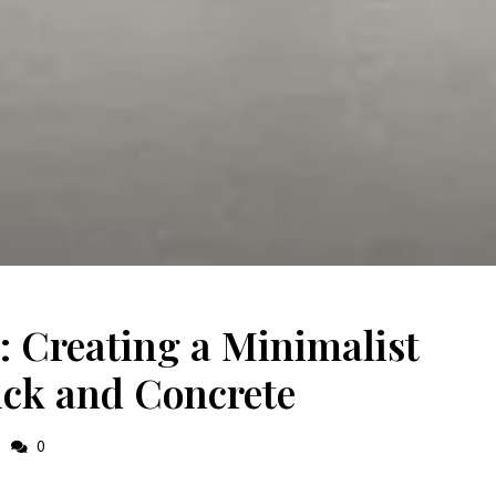
 Creating a Minimalist
ick and Concrete
0