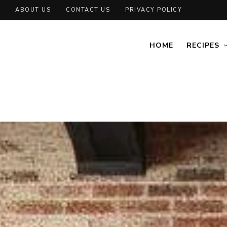
ABOUT US
CONTACT US
PRIVACY POLICY
HOME
RECIPES