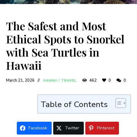
The Safest and Most
Ethical Spots to Snorkel
with Sea Turtles in
Hawaii
March 21, 2026
462
0
0
HAWAII
/
TRAVEL
Table of Contents
Facebook
Twitter
Pinterest