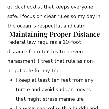
quick checklist that keeps everyone
safe. I focus on clear rules so my day in
the ocean is respectful and calm.
Maintaining Proper Distance
Federal law requires a 10-foot
distance from turtles to prevent
harassment. I treat that rule as non-
negotiable for my trip.
I keep at least ten feet from any
turtle and avoid sudden moves
that might stress marine life.
I always snorkel with a buddy and