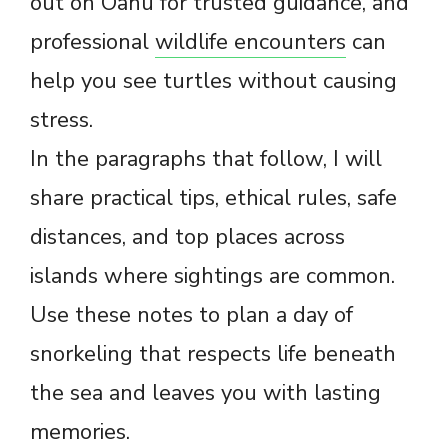
out on Oahu for trusted guidance, and
professional
wildlife encounters
can
help you see turtles without causing
stress.
In the paragraphs that follow, I will
share practical tips, ethical rules, safe
distances, and top places across
islands where sightings are common.
Use these notes to plan a day of
snorkeling that respects life beneath
the sea and leaves you with lasting
memories.