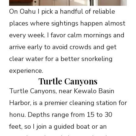
On Oahu I pick a handful of reliable
places where sightings happen almost
every week. I favor calm mornings and
arrive early to avoid crowds and get
clear water for a better snorkeling
experience.
Turtle Canyons
Turtle Canyons, near Kewalo Basin
Harbor, is a premier cleaning station for
honu. Depths range from 15 to 30
feet, so I join a guided boat or an