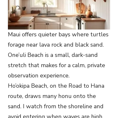
Maui offers quieter bays where turtles
forage near lava rock and black sand.
One’uli Beach is a small, dark-sand
stretch that makes for a calm, private
observation experience.
Ho’okipa Beach, on the Road to Hana
route, draws many honu onto the
sand. I watch from the shoreline and
avoid entering when waves are high.