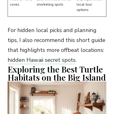
coves
snorkeling spots
local tour
options
For hidden local picks and planning
tips, I also recommend this short guide
that highlights more offbeat locations:
hidden Hawaii secret spots
.
Exploring the Best Turtle
Habitats on the Big Island