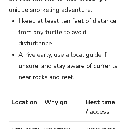
unique snorkeling adventure.
I keep at least ten feet of distance
from any turtle to avoid
disturbance.
Arrive early, use a local guide if
unsure, and stay aware of currents
near rocks and reef.
Location
Why go
Best time
/ access