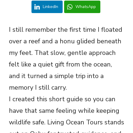
LinkedIn
WhatsApp
I still remember the first time I floated
over a reef and a honu glided beneath
my feet. That slow, gentle approach
felt like a quiet gift from the ocean,
and it turned a simple trip into a
memory I still carry.
I created this short guide so you can
have that same feeling while keeping
wildlife safe. Living Ocean Tours stands