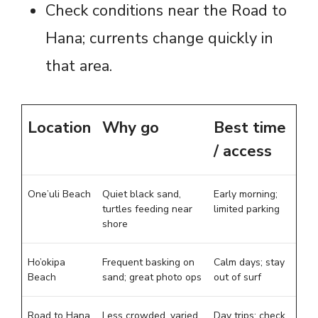
Check conditions near the Road to
Hana; currents change quickly in
that area.
Location
Why go
Best time
/ access
One’uli Beach
Quiet black sand,
Early morning;
turtles feeding near
limited parking
shore
Ho’okipa
Frequent basking on
Calm days; stay
Beach
sand; great photo ops
out of surf
Road to Hana
Less crowded, varied
Day trips; check