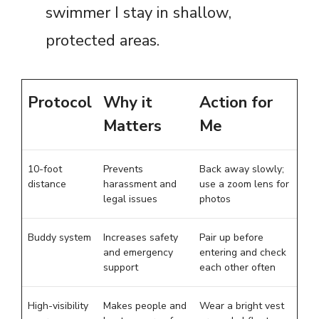
swimmer I stay in shallow,
protected areas.
Protocol
Why it
Action for
Matters
Me
10-foot
Prevents
Back away slowly;
distance
harassment and
use a zoom lens for
legal issues
photos
Buddy system
Increases safety
Pair up before
and emergency
entering and check
support
each other often
High-visibility
Makes people and
Wear a bright vest