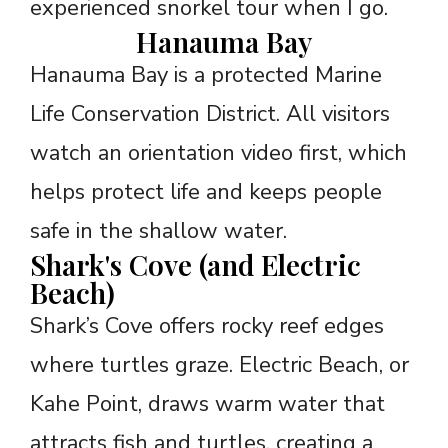
experienced snorkel tour when I go.
Hanauma Bay
Hanauma Bay is a protected Marine
Life Conservation District. All visitors
watch an orientation video first, which
helps protect life and keeps people
safe in the shallow water.
Shark's Cove (and Electric
Beach)
Shark’s Cove offers rocky reef edges
where turtles graze. Electric Beach, or
Kahe Point, draws warm water that
attracts fish and turtles, creating a