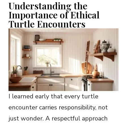
Understanding the
Importance of Ethical
Turtle Encounters
I learned early that every turtle
encounter carries responsibility, not
just wonder. A respectful approach