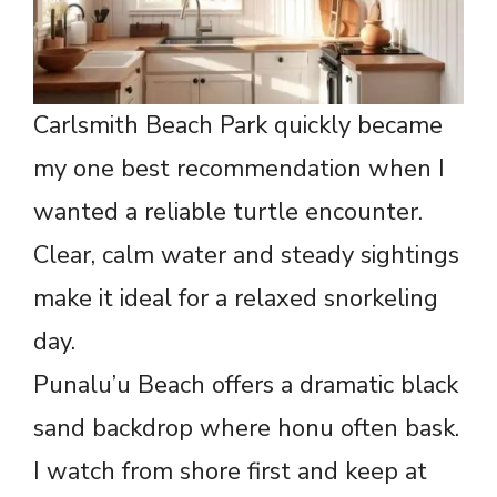
Carlsmith Beach Park quickly became
my one best recommendation when I
wanted a reliable turtle encounter.
Clear, calm water and steady sightings
make it ideal for a relaxed snorkeling
day.
Punalu’u Beach offers a dramatic black
sand backdrop where honu often bask.
I watch from shore first and keep at