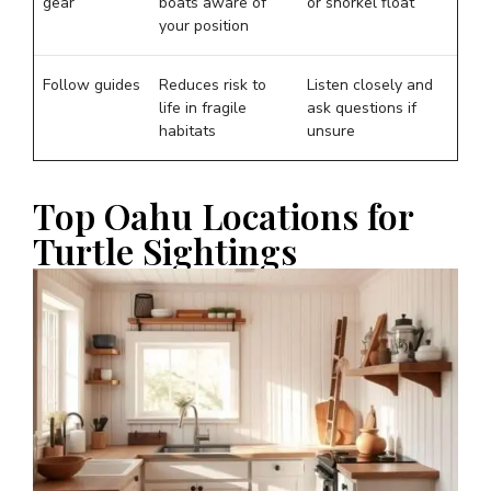
gear
boats aware of
or snorkel float
your position
Follow guides
Reduces risk to
Listen closely and
life in fragile
ask questions if
habitats
unsure
Top Oahu Locations for
Turtle Sightings