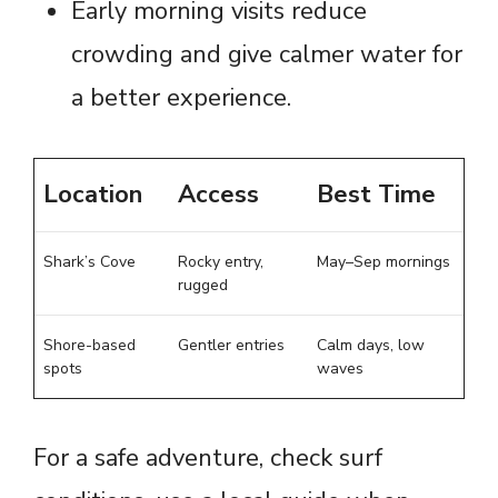
Early morning visits reduce
crowding and give calmer water for
a better experience.
Location
Access
Best Time
Shark’s Cove
Rocky entry,
May–Sep mornings
rugged
Shore-based
Gentler entries
Calm days, low
spots
waves
For a safe adventure, check surf