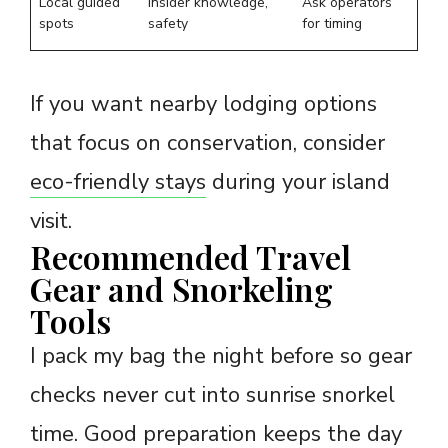
Local guided
Insider knowledge,
Ask operators
spots
safety
for timing
If you want nearby lodging options
that focus on conservation, consider
eco-friendly stays
during your island
visit.
Recommended Travel
Gear and Snorkeling
Tools
I pack my bag the night before so gear
checks never cut into sunrise snorkel
time. Good preparation keeps the day