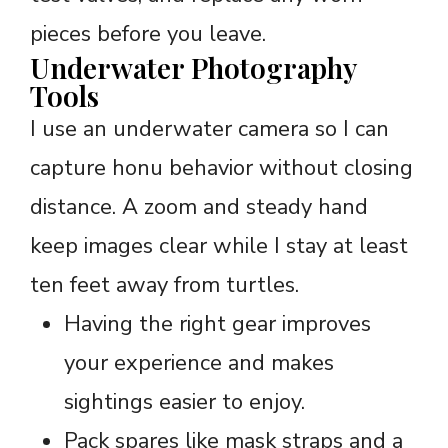
pieces before you leave.
Underwater Photography
Tools
I use an underwater camera so I can
capture honu behavior without closing
distance. A zoom and steady hand
keep images clear while I stay at least
ten feet away from turtles.
Having the right gear improves
your experience and makes
sightings easier to enjoy.
Pack spares like mask straps and a