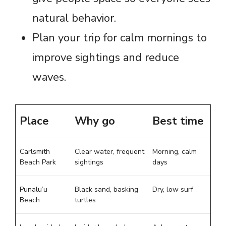
natural behavior.
Plan your trip for calm mornings to
improve sightings and reduce
waves.
Place
Why go
Best time
Carlsmith
Clear water, frequent
Morning, calm
Beach Park
sightings
days
Punalu’u
Black sand, basking
Dry, low surf
Beach
turtles