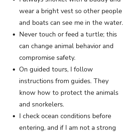
wear a bright vest so other people
and boats can see me in the water.
Never touch or feed a turtle; this
can change animal behavior and
compromise safety.
On guided tours, I follow
instructions from guides. They
know how to protect the animals
and snorkelers.
I check ocean conditions before
entering, and if I am not a strong