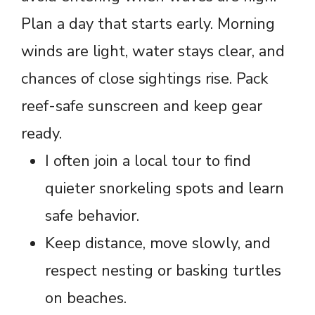
Plan a day that starts early. Morning
winds are light, water stays clear, and
chances of close sightings rise. Pack
reef-safe sunscreen and keep gear
ready.
I often join a local tour to find
quieter snorkeling spots and learn
safe behavior.
Keep distance, move slowly, and
respect nesting or basking turtles
on beaches.