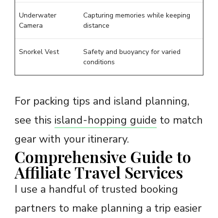
Underwater
Capturing memories while keeping
Camera
distance
Snorkel Vest
Safety and buoyancy for varied
conditions
For packing tips and island planning,
see this
island-hopping guide
to match
gear with your itinerary.
Comprehensive Guide to
Affiliate Travel Services
I use a handful of trusted booking
partners to make planning a trip easier