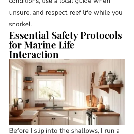
conditions, use a local guide when
unsure, and respect reef life while you
snorkel.
Essential Safety Protocols
for Marine Life
Interaction
Before I slip into the shallows, I run a