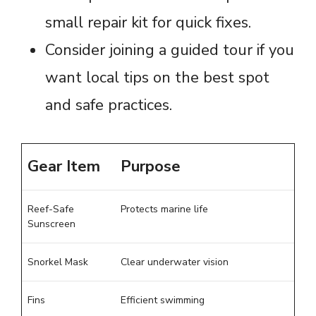
small repair kit for quick fixes.
Consider joining a guided tour if you
want local tips on the best spot
and safe practices.
Gear Item
Purpose
Reef-Safe
Protects marine life
Sunscreen
Snorkel Mask
Clear underwater vision
Fins
Efficient swimming