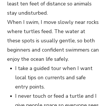
least ten feet of distance so animals
stay undisturbed.
When I swim, I move slowly near rocks
where turtles feed. The water at
these spots is usually gentle, so both
beginners and confident swimmers can
enjoy the ocean life safely.
I take a guided tour when I want
local tips on currents and safe
entry points.
I never touch or feed a turtle and I
give people space so everyone sees