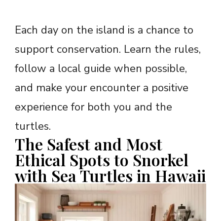
Each day on the island is a chance to
support conservation. Learn the rules,
follow a local guide when possible,
and make your encounter a positive
experience for both you and the
turtles.
The Safest and Most
Ethical Spots to Snorkel
with Sea Turtles in Hawaii