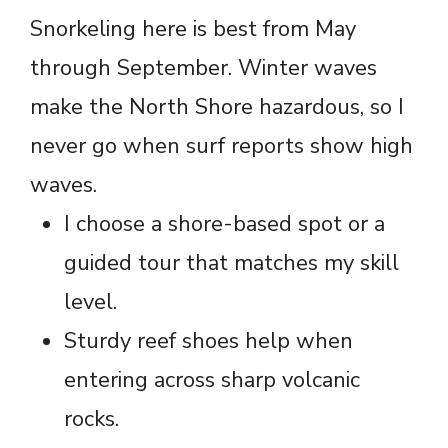
Snorkeling here is best from May
through September. Winter waves
make the North Shore hazardous, so I
never go when surf reports show high
waves.
I choose a shore-based spot or a
guided tour that matches my skill
level.
Sturdy reef shoes help when
entering across sharp volcanic
rocks.