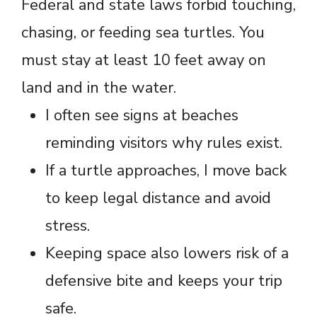
Federal and state laws forbid touching,
chasing, or feeding sea turtles. You
must stay at least 10 feet away on
land and in the water.
I often see signs at beaches
reminding visitors why rules exist.
If a turtle approaches, I move back
to keep legal distance and avoid
stress.
Keeping space also lowers risk of a
defensive bite and keeps your trip
safe.