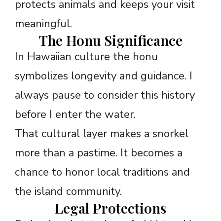
protects animals and keeps your visit
meaningful.
The Honu Significance
In Hawaiian culture the honu
symbolizes longevity and guidance. I
always pause to consider this history
before I enter the water.
That cultural layer makes a snorkel
more than a pastime. It becomes a
chance to honor local traditions and
the island community.
Legal Protections