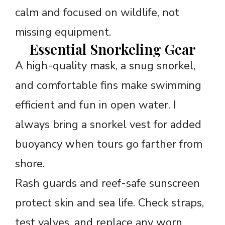
calm and focused on wildlife, not
missing equipment.
Essential Snorkeling Gear
A high-quality mask, a snug snorkel,
and comfortable fins make swimming
efficient and fun in open water. I
always bring a snorkel vest for added
buoyancy when tours go farther from
shore.
Rash guards and reef-safe sunscreen
protect skin and sea life. Check straps,
test valves, and replace any worn