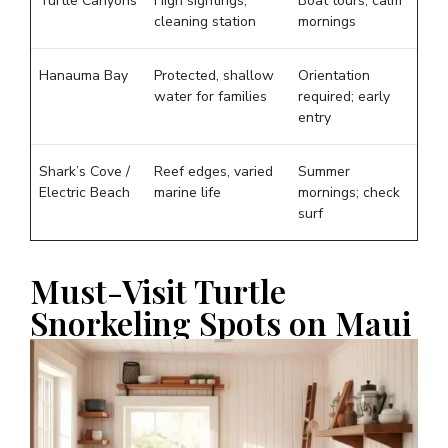
Turtle Canyons
High sightings,
Boat tours; calm
cleaning station
mornings
Hanauma Bay
Protected, shallow
Orientation
water for families
required; early
entry
Shark’s Cove /
Reef edges, varied
Summer
Electric Beach
marine life
mornings; check
surf
Must-Visit Turtle
Snorkeling Spots on Maui