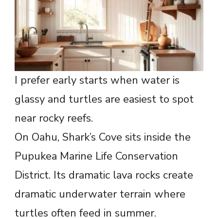
I prefer early starts when water is
glassy and turtles are easiest to spot
near rocky reefs.
On Oahu, Shark’s Cove sits inside the
Pupukea Marine Life Conservation
District. Its dramatic lava rocks create
dramatic underwater terrain where
turtles often feed in summer.