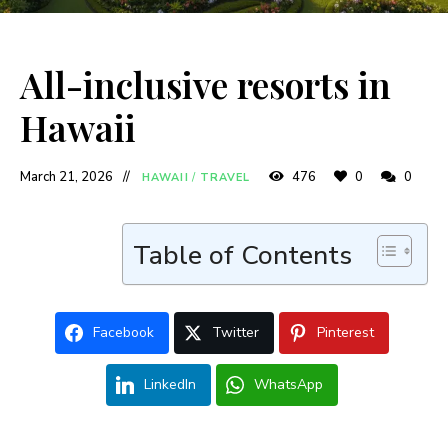
All-inclusive resorts in
Hawaii
March 21, 2026
476
0
0
HAWAII
/
TRAVEL
Table of Contents
Facebook
Twitter
Pinterest
LinkedIn
WhatsApp