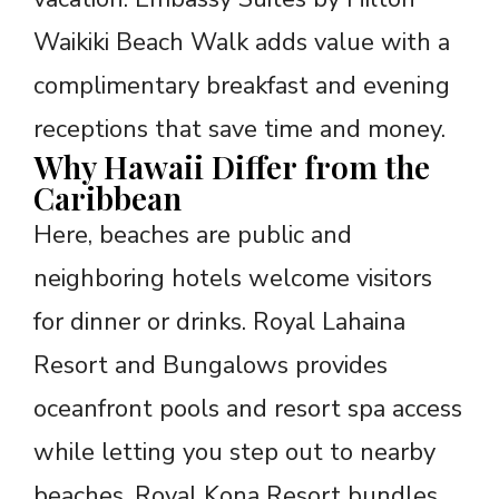
Waikiki Beach Walk adds value with a
complimentary breakfast and evening
receptions that save time and money.
Why Hawaii Differ from the
Caribbean
Here, beaches are public and
neighboring hotels welcome visitors
for dinner or drinks. Royal Lahaina
Resort and Bungalows provides
oceanfront pools and resort spa access
while letting you step out to nearby
beaches. Royal Kona Resort bundles