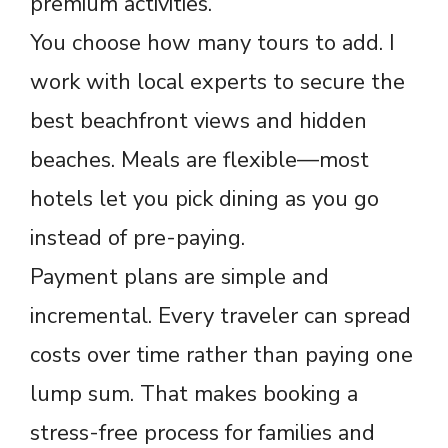
premium activities.
You choose how many tours to add. I
work with local experts to secure the
best beachfront views and hidden
beaches. Meals are flexible—most
hotels let you pick dining as you go
instead of pre-paying.
Payment plans are simple and
incremental. Every traveler can spread
costs over time rather than paying one
lump sum. That makes booking a
stress-free process for families and