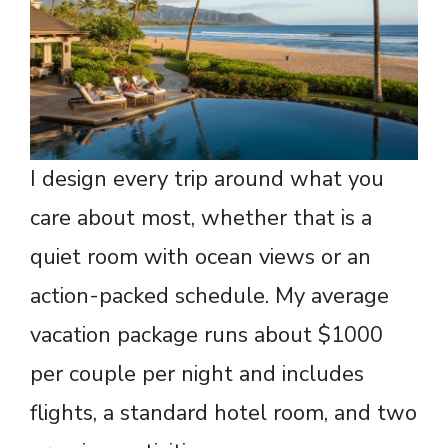
I design every trip around what you
care about most, whether that is a
quiet room with ocean views or an
action-packed schedule. My average
vacation package runs about $1000
per couple per night and includes
flights, a standard hotel room, and two