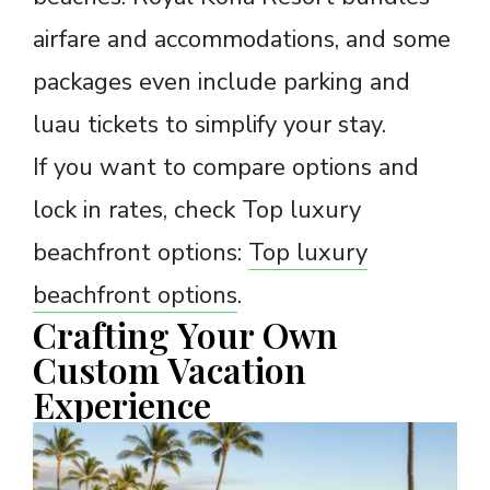
airfare and accommodations, and some
packages even include parking and
luau tickets to simplify your stay.
If you want to compare options and
lock in rates, check Top luxury
beachfront options:
Top luxury
beachfront options
.
Crafting Your Own
Custom Vacation
Experience