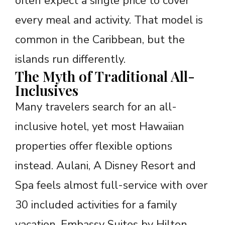
often expect a single price to cover
every meal and activity. That model is
common in the Caribbean, but the
islands run differently.
The Myth of Traditional All-
Inclusives
Many travelers search for an all-
inclusive hotel, yet most Hawaiian
properties offer flexible options
instead. Aulani, A Disney Resort and
Spa feels almost full-service with over
30 included activities for a family
vacation. Embassy Suites by Hilton