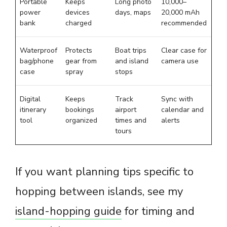
Portable
Keeps
Long photo
10,000–
power
devices
days, maps
20,000 mAh
bank
charged
recommended
Waterproof
Protects
Boat trips
Clear case for
bag/phone
gear from
and island
camera use
case
spray
stops
Digital
Keeps
Track
Sync with
itinerary
bookings
airport
calendar and
tool
organized
times and
alerts
tours
If you want planning tips specific to
hopping between islands, see my
island-hopping guide
for timing and