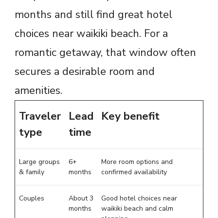
months and still find great hotel
choices near waikiki beach. For a
romantic getaway, that window often
secures a desirable room and
amenities.
Traveler
Lead
Key benefit
type
time
Large groups
6+
More room options and
& family
months
confirmed availability
Couples
About 3
Good hotel choices near
months
waikiki beach and calm