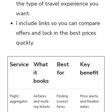
the type of travel experience you
want.
I include links so you can compare
offers and lock in the best prices
quickly.
Service
What
Best
Key
it
for
benefit
books
Flight
Airfares
Finding
Price alerts
aggregator
and multi-
lowest
and flexible
leg tickets
fares
dates