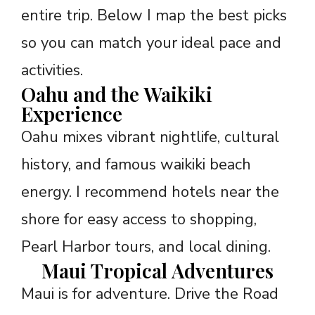
entire trip. Below I map the best picks
so you can match your ideal pace and
activities.
Oahu and the Waikiki
Experience
Oahu mixes vibrant nightlife, cultural
history, and famous waikiki beach
energy. I recommend hotels near the
shore for easy access to shopping,
Pearl Harbor tours, and local dining.
Maui Tropical Adventures
Maui is for adventure. Drive the Road