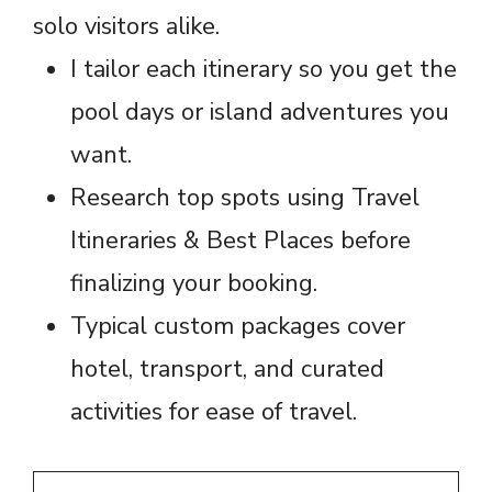
solo visitors alike.
I tailor each itinerary so you get the
pool days or island adventures you
want.
Research top spots using Travel
Itineraries & Best Places before
finalizing your booking.
Typical custom packages cover
hotel, transport, and curated
activities for ease of travel.