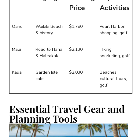
Price
Activities
Oahu
Waikiki Beach
$1,780
Pearl Harbor,
& history
shopping, golf
Maui
Road to Hana
$2,130
Hiking,
& Haleakala
snorkeling, golf
Kauai
Garden Isle
$2,030
Beaches,
calm
cultural tours,
golf
Essential Travel Gear and
Planning Tools