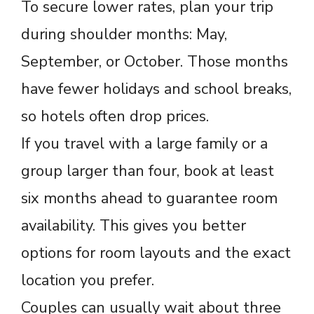
To secure lower rates, plan your trip
during shoulder months: May,
September, or October. Those months
have fewer holidays and school breaks,
so hotels often drop prices.
If you travel with a large family or a
group larger than four, book at least
six months ahead to guarantee room
availability. This gives you better
options for room layouts and the exact
location you prefer.
Couples can usually wait about three