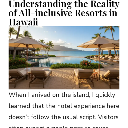
Understanding the Reality
of All-inclusive Resorts in
Hawaii
When I arrived on the island, I quickly
learned that the hotel experience here
doesn’t follow the usual script. Visitors