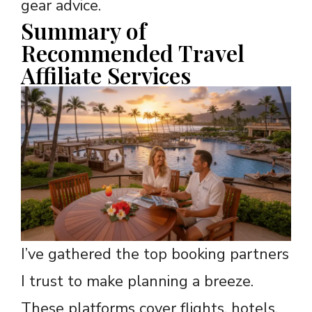
gear advice.
Summary of
Recommended Travel
Affiliate Services
I’ve gathered the top booking partners
I trust to make planning a breeze.
These platforms cover flights, hotels,