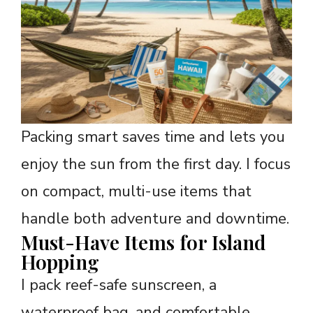
Packing smart saves time and lets you
enjoy the sun from the first day. I focus
on compact, multi-use items that
handle both adventure and downtime.
Must-Have Items for Island
Hopping
I pack reef-safe sunscreen, a
waterproof bag, and comfortable