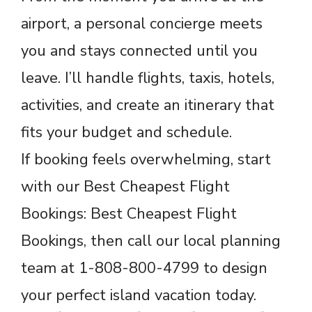
airport, a personal concierge meets
you and stays connected until you
leave. I’ll handle flights, taxis, hotels,
activities, and create an itinerary that
fits your budget and schedule.
If booking feels overwhelming, start
with our Best Cheapest Flight
Bookings: Best Cheapest Flight
Bookings, then call our local planning
team at 1-808-800-4799 to design
your perfect island vacation today.