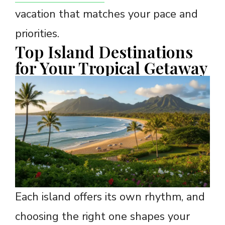
vacation that matches your pace and
priorities.
Top Island Destinations
for Your Tropical Getaway
Each island offers its own rhythm, and
choosing the right one shapes your