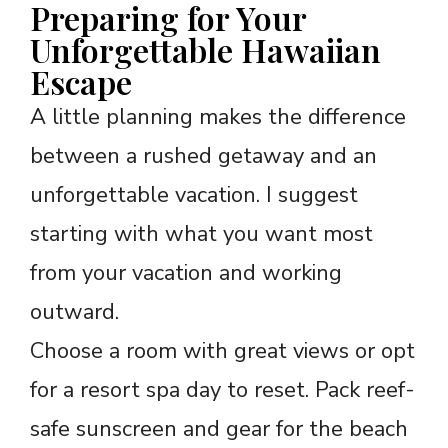
Preparing for Your
Unforgettable Hawaiian
Escape
A little planning makes the difference
between a rushed getaway and an
unforgettable vacation. I suggest
starting with what you want most
from your vacation and working
outward.
Choose a room with great views or opt
for a resort spa day to reset. Pack reef-
safe sunscreen and gear for the beach