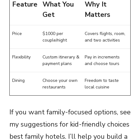
Feature
What You
Why It
Get
Matters
Price
$1000 per
Covers flights, room,
couple/night
and two activities
Flexibility
Custom itinerary &
Pay in increments
payment plans
and choose tours
Dining
Choose your own
Freedom to taste
restaurants
local cuisine
If you want family-focused options, see
my suggestions for kid-friendly choices
best family hotels
. I’ll help you build a