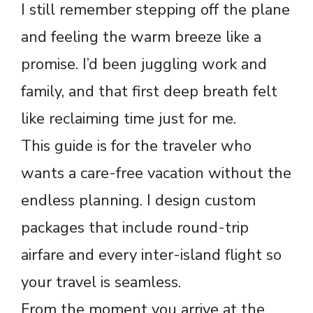
I still remember stepping off the plane
and feeling the warm breeze like a
promise. I’d been juggling work and
family, and that first deep breath felt
like reclaiming time just for me.
This guide is for the traveler who
wants a care-free vacation without the
endless planning. I design custom
packages that include round-trip
airfare and every inter-island flight so
your travel is seamless.
From the moment you arrive at the