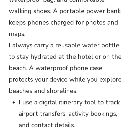
walking shoes. A portable power bank
keeps phones charged for photos and
maps.
I always carry a reusable water bottle
to stay hydrated at the hotel or on the
beach. A waterproof phone case
protects your device while you explore
beaches and shorelines.
I use a digital itinerary tool to track
airport transfers, activity bookings,
and contact details.