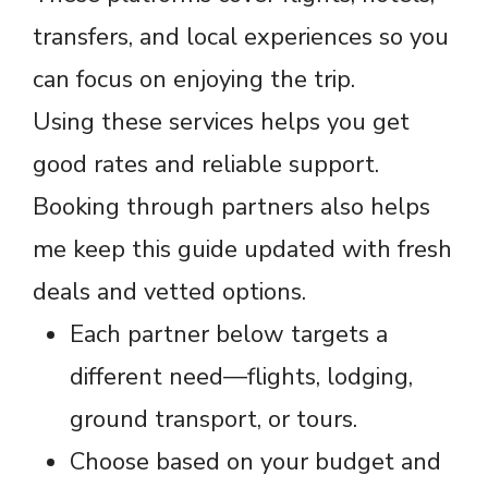
transfers, and local experiences so you
can focus on enjoying the trip.
Using these services helps you get
good rates and reliable support.
Booking through partners also helps
me keep this guide updated with fresh
deals and vetted options.
Each partner below targets a
different need—flights, lodging,
ground transport, or tours.
Choose based on your budget and