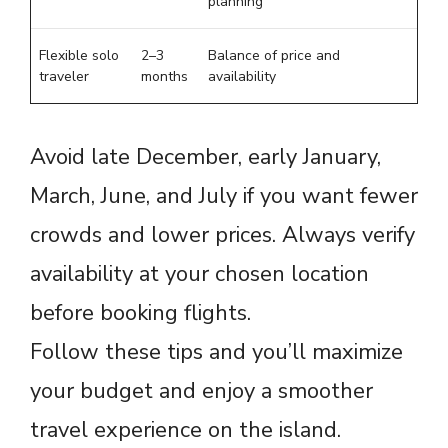
planning
Flexible solo
2–3
Balance of price and
traveler
months
availability
Avoid late December, early January,
March, June, and July if you want fewer
crowds and lower prices. Always verify
availability at your chosen location
before booking flights.
Follow these tips and you’ll maximize
your budget and enjoy a smoother
travel experience on the island.