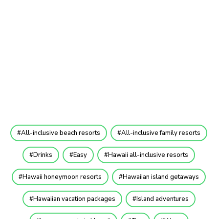
All-inclusive beach resorts
All-inclusive family resorts
Drinks
Easy
Hawaii all-inclusive resorts
Hawaii honeymoon resorts
Hawaiian island getaways
Hawaiian vacation packages
Island adventures