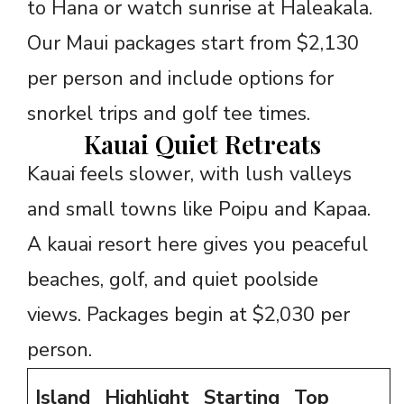
to Hana or watch sunrise at Haleakala.
Our Maui packages start from $2,130
per person and include options for
snorkel trips and golf tee times.
Kauai Quiet Retreats
Kauai feels slower, with lush valleys
and small towns like Poipu and Kapaa.
A kauai resort here gives you peaceful
beaches, golf, and quiet poolside
views. Packages begin at $2,030 per
person.
Island
Highlight
Starting
Top