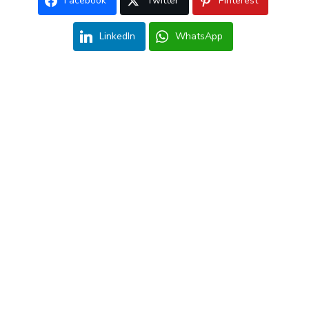
Facebook
Twitter
Pinterest
LinkedIn
WhatsApp