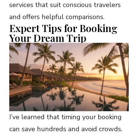
services that suit conscious travelers
and offers helpful comparisons.
Expert Tips for Booking
Your Dream Trip
I’ve learned that timing your booking
can save hundreds and avoid crowds.