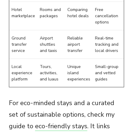
Hotel
Rooms and
Comparing
Free
marketplace
packages
hotel deals
cancellation
options
Ground
Airport
Reliable
Real-time
transfer
shuttles
airport
tracking and
service
and taxis
transfer
local drivers
Local
Tours,
Unique
Small-group
experience
activities,
island
and vetted
platform
and luaus
experiences
guides
For eco-minded stays and a curated
set of sustainable options, check my
guide to
eco-friendly stays
. It links