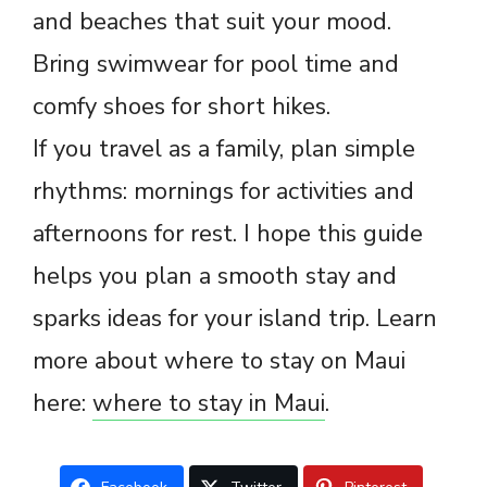
and beaches that suit your mood.
Bring swimwear for pool time and
comfy shoes for short hikes.
If you travel as a family, plan simple
rhythms: mornings for activities and
afternoons for rest. I hope this guide
helps you plan a smooth stay and
sparks ideas for your island trip. Learn
more about where to stay on Maui
here:
where to stay in Maui
.