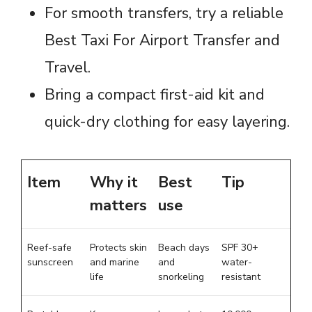
For smooth transfers, try a reliable
Best Taxi For Airport Transfer and
Travel.
Bring a compact first-aid kit and
quick-dry clothing for easy layering.
Item
Why it
Best
Tip
matters
use
Reef-safe
Protects skin
Beach days
SPF 30+
sunscreen
and marine
and
water-
life
snorkeling
resistant