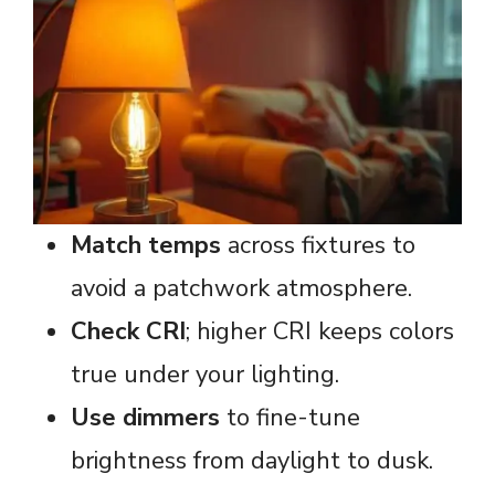
Match temps
across fixtures to
avoid a patchwork atmosphere.
Check CRI
; higher CRI keeps colors
true under your lighting.
Use dimmers
to fine-tune
brightness from daylight to dusk.