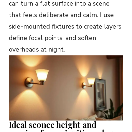
can turn a flat surface into a scene
that feels deliberate and calm. I use
side-mounted fixtures to create layers,
define focal points, and soften
overheads at night.
Ideal sconce height and