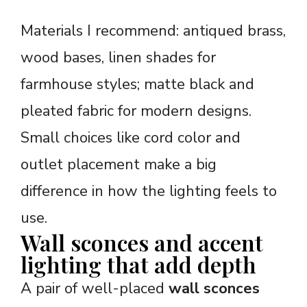
Materials I recommend: antiqued brass,
wood bases, linen shades for
farmhouse styles; matte black and
pleated fabric for modern designs.
Small choices like cord color and
outlet placement make a big
difference in how the lighting feels to
use.
Wall sconces and accent
lighting that add depth
A pair of well-placed
wall sconces