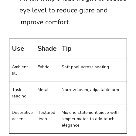
eye level to reduce glare and
improve comfort.
Use
Shade
Tip
Ambient
Fabric
Soft pool across seating
fill
Task
Metal
Narrow beam, adjustable arm
reading
Decorative
Textured
Mix one statement piece with
accent
linen
simpler mates to add touch
elegance