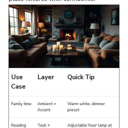
Use
Layer
Quick Tip
Case
Family time
Ambient +
Warm white, dimmer
Accent
preset
Reading
Task +
Adjustable floor lamp at