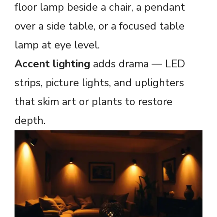
floor lamp beside a chair, a pendant
over a side table, or a focused table
lamp at eye level.
Accent lighting
adds drama — LED
strips, picture lights, and uplighters
that skim art or plants to restore
depth.