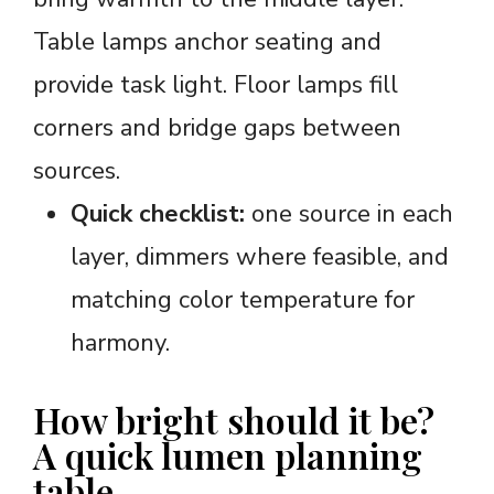
Table lamps anchor seating and
provide task light. Floor lamps fill
corners and bridge gaps between
sources.
Quick checklist:
one source in each
layer, dimmers where feasible, and
matching color temperature for
harmony.
How bright should it be?
A quick lumen planning
table