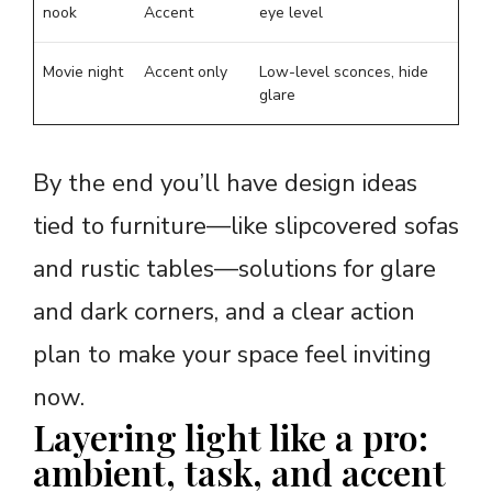
nook
Accent
eye level
Movie night
Accent only
Low-level sconces, hide
glare
By the end you’ll have design ideas
tied to furniture—like slipcovered sofas
and rustic tables—solutions for glare
and dark corners, and a clear action
plan to make your space feel inviting
now.
Layering light like a pro:
ambient, task, and accent