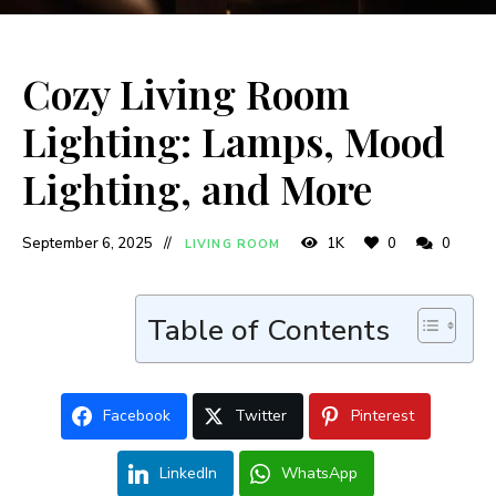
Cozy Living Room
Lighting: Lamps, Mood
Lighting, and More
September 6, 2025
1K
0
0
LIVING ROOM
Table of Contents
Facebook
Twitter
Pinterest
LinkedIn
WhatsApp