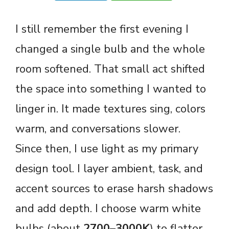
I still remember the first evening I
changed a single bulb and the whole
room softened. That small act shifted
the space into something I wanted to
linger in. It made textures sing, colors
warm, and conversations slower.
Since then, I use light as my primary
design tool. I layer ambient, task, and
accent sources to erase harsh shadows
and add depth. I choose warm white
bulbs (about
2700–3000K
) to flatter