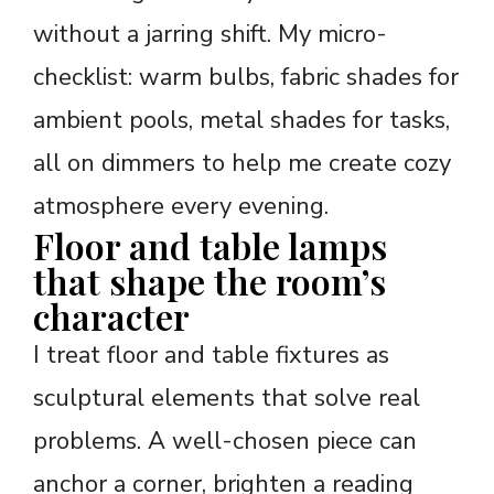
without a jarring shift. My micro-
checklist: warm bulbs, fabric shades for
ambient pools, metal shades for tasks,
all on dimmers to help me create cozy
atmosphere every evening.
Floor and table lamps
that shape the room’s
character
I treat floor and table fixtures as
sculptural elements that solve real
problems. A well-chosen piece can
anchor a corner, brighten a reading