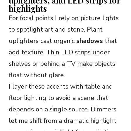
uplighters, and LED strips for
highlights
For focal points I rely on picture lights
to spotlight art and stone. Plant
uplighters cast organic
shadows
that
add texture. Thin LED strips under
shelves or behind a TV make objects
float without glare.
I layer these accents with table and
floor lighting to avoid a scene that
depends on a single source. Dimmers
let me shift from a dramatic highlight