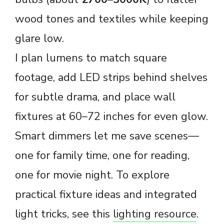
wood tones and textiles while keeping
glare low.
I plan lumens to match square
footage, add LED strips behind shelves
for subtle drama, and place wall
fixtures at 60–72 inches for even glow.
Smart dimmers let me save scenes—
one for family time, one for reading,
one for movie night. To explore
practical fixture ideas and integrated
light tricks, see this
lighting resource
.