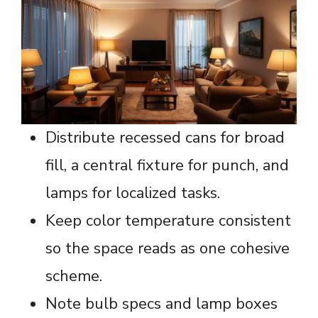
Distribute recessed cans for broad
fill, a central fixture for punch, and
lamps for localized tasks.
Keep color temperature consistent
so the space reads as one cohesive
scheme.
Note bulb specs and lamp boxes