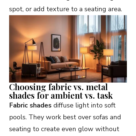
spot, or add texture to a seating area.
Choosing fabric vs. metal
shades for ambient vs. task
Fabric shades
diffuse light into soft
pools. They work best over sofas and
seating to create even glow without