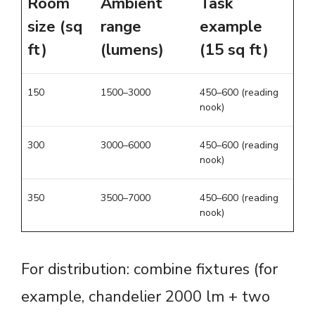
Room
Ambient
Task
size (sq
range
example
ft)
(lumens)
(15 sq ft)
150
1500–3000
450–600 (reading
nook)
300
3000–6000
450–600 (reading
nook)
350
3500–7000
450–600 (reading
nook)
For distribution: combine fixtures (for
example, chandelier 2000 lm + two