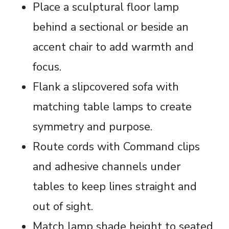
Place a sculptural floor lamp
behind a sectional or beside an
accent chair to add warmth and
focus.
Flank a slipcovered sofa with
matching table lamps to create
symmetry and purpose.
Route cords with Command clips
and adhesive channels under
tables to keep lines straight and
out of sight.
Match lamp shade height to seated