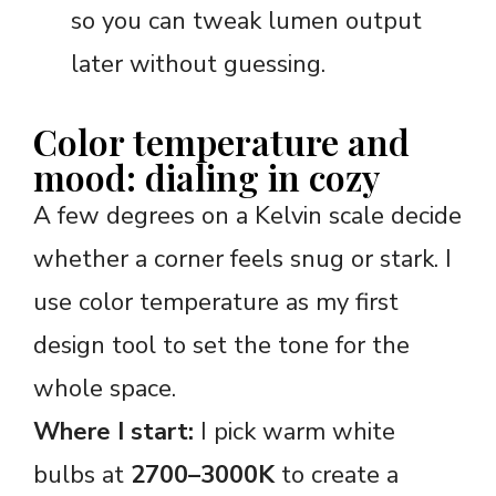
so you can tweak lumen output
later without guessing.
Color temperature and
mood: dialing in cozy
A few degrees on a Kelvin scale decide
whether a corner feels snug or stark. I
use color temperature as my first
design tool to set the tone for the
whole space.
Where I start:
I pick warm white
bulbs at
2700–3000K
to create a