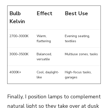
Bulb
Effect
Best Use
Kelvin
2700–3000K
Warm,
Evening seating,
flattering
textiles
3000–3500K
Balanced,
Multiuse zones, tasks
versatile
4000K+
Cool, daylight-
High-focus tasks,
like
garages
Finally, I position lamps to complement
natural light so they take over at dusk