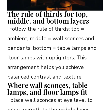
The rule of thirds for top,
middle, and bottom layers
I follow the rule of thirds: top =
ambient, middle = wall sconces and
pendants, bottom = table lamps and
floor lamps with uplighters. This
arrangement helps you achieve
balanced contrast and texture.
Where wall sconces, table
lamps, and floor lamps fit
I place wall sconces at eye level to
bring warmth to the middle layer.