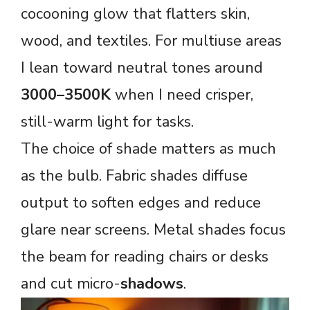
cocooning glow that flatters skin,
wood, and textiles. For multiuse areas
I lean toward neutral tones around
3000–3500K
when I need crisper,
still-warm light for tasks.
The choice of shade matters as much
as the bulb. Fabric shades diffuse
output to soften edges and reduce
glare near screens. Metal shades focus
the beam for reading chairs or desks
and cut micro-
shadows
.