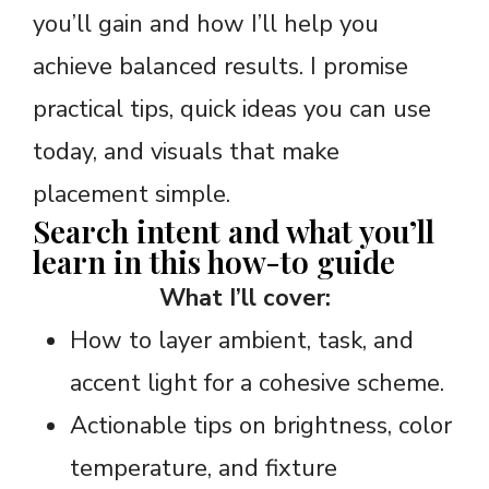
you’ll gain and how I’ll help you
achieve balanced results. I promise
practical tips, quick ideas you can use
today, and visuals that make
placement simple.
Search intent and what you’ll
learn in this how-to guide
What I’ll cover:
How to layer ambient, task, and
accent light for a cohesive scheme.
Actionable tips on brightness, color
temperature, and fixture