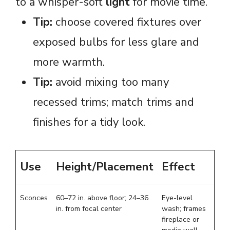
to a whisper-soft
light
for movie time.
Tip:
choose covered fixtures over
exposed bulbs for less glare and
more warmth.
Tip:
avoid mixing too many
recessed trims; match trims and
finishes for a tidy look.
Use
Height/Placement
Effect
Sconces
60–72 in. above floor; 24–36
Eye-level
in. from focal center
wash; frames
fireplace or