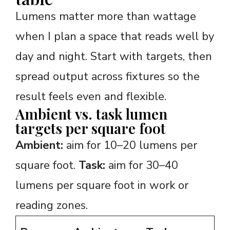
Lumens matter more than wattage
when I plan a space that reads well by
day and night. Start with targets, then
spread output across fixtures so the
result feels even and flexible.
Ambient vs. task lumen
targets per square foot
Ambient:
aim for 10–20 lumens per
square foot.
Task:
aim for 30–40
lumens per square foot in work or
reading zones.