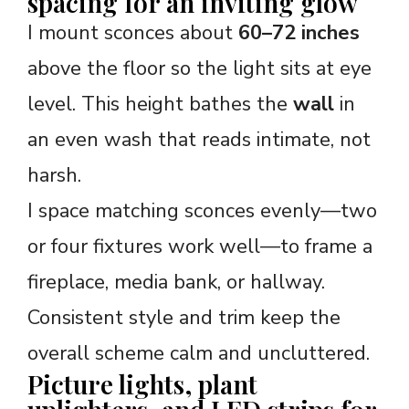
spacing for an inviting glow
I mount sconces about
60–72 inches
above the floor so the light sits at eye
level. This height bathes the
wall
in
an even wash that reads intimate, not
harsh.
I space matching sconces evenly—two
or four fixtures work well—to frame a
fireplace, media bank, or hallway.
Consistent style and trim keep the
overall scheme calm and uncluttered.
Picture lights, plant