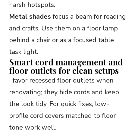
harsh hotspots.
Metal shades
focus a beam for reading
and crafts. Use them on a floor lamp
behind a chair or as a focused table
task light.
Smart cord management and
floor outlets for clean setups
I favor recessed floor outlets when
renovating; they hide cords and keep
the look tidy. For quick fixes, low-
profile cord covers matched to floor
tone work well.