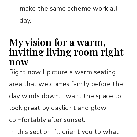
make the same scheme work all
day.
My vision for a warm,
inviting living room right
now
Right now I picture a warm seating
area that welcomes family before the
day winds down. I want the space to
look great by daylight and glow
comfortably after sunset.
In this section I’ll orient you to what