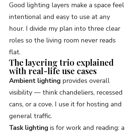
Good lighting layers make a space feel
intentional and easy to use at any
hour. I divide my plan into three clear
roles so the living room never reads
flat.
The layering trio explained
with real-life use cases
Ambient lighting
provides overall
visibility — think chandeliers, recessed
cans, or a cove. I use it for hosting and
general traffic.
Task lighting
is for work and reading: a