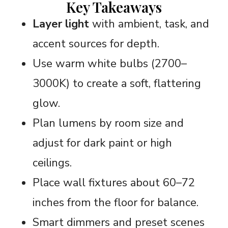
Key Takeaways
Layer light
with ambient, task, and
accent sources for depth.
Use warm white bulbs (2700–
3000K) to create a soft, flattering
glow.
Plan lumens by room size and
adjust for dark paint or high
ceilings.
Place wall fixtures about 60–72
inches from the floor for balance.
Smart dimmers and preset scenes