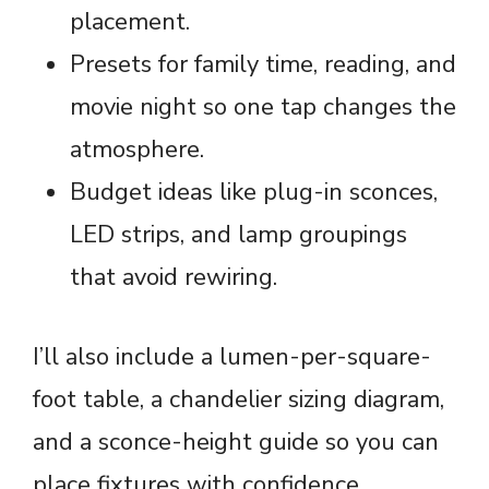
placement.
Presets for family time, reading, and
movie night so one tap changes the
atmosphere.
Budget ideas like plug-in sconces,
LED strips, and lamp groupings
that avoid rewiring.
I’ll also include a lumen-per-square-
foot table, a chandelier sizing diagram,
and a sconce-height guide so you can
place fixtures with confidence.