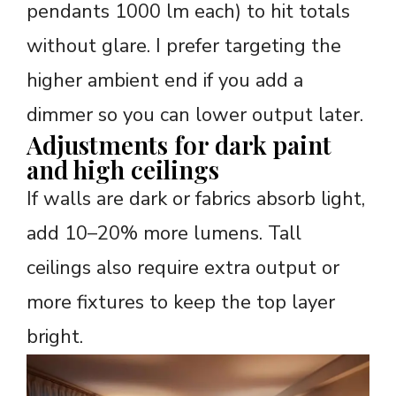
pendants 1000 lm each) to hit totals
without glare. I prefer targeting the
higher ambient end if you add a
dimmer so you can lower output later.
Adjustments for dark paint
and high ceilings
If walls are dark or fabrics absorb light,
add 10–20% more lumens. Tall
ceilings also require extra output or
more fixtures to keep the top layer
bright.