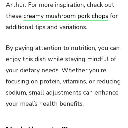
Arthur. For more inspiration, check out
these
creamy mushroom pork chops
for
additional tips and variations.
By paying attention to nutrition, you can
enjoy this dish while staying mindful of
your dietary needs. Whether you’re
focusing on protein, vitamins, or reducing
sodium, small adjustments can enhance
your meal’s health benefits.