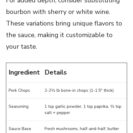
For added depth, consider substituting
bourbon with sherry or white wine.
These variations bring unique flavors to
the sauce, making it customizable to
your taste.
Ingredient
Details
Pork Chops
2-2½ lb bone-in chops (1-1.5″ thick)
Seasoning
1 tsp garlic powder, 1 tsp paprika, ½ tsp
salt + pepper
Sauce Base
Fresh mushrooms, half-and-half, butter