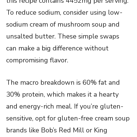
this recipe contains 4452mg per serving.
To reduce sodium, consider using low-
sodium cream of mushroom soup and
unsalted butter. These simple swaps
can make a big difference without
compromising flavor.
The macro breakdown is 60% fat and
30% protein, which makes it a hearty
and energy-rich meal. If you’re gluten-
sensitive, opt for gluten-free cream soup
brands like Bob’s Red Mill or King