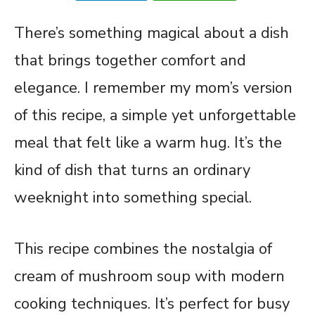
There’s something magical about a dish
that brings together comfort and
elegance. I remember my mom’s version
of this recipe, a simple yet unforgettable
meal that felt like a warm hug. It’s the
kind of dish that turns an ordinary
weeknight into something special.
This recipe combines the nostalgia of
cream of mushroom soup with modern
cooking techniques. It’s perfect for busy