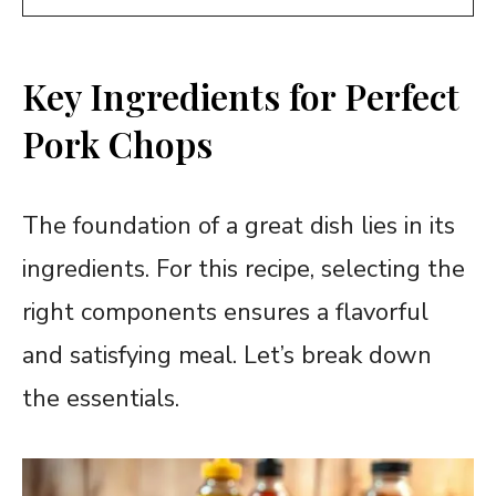
Key Ingredients for Perfect
Pork Chops
The foundation of a great dish lies in its
ingredients. For this recipe, selecting the
right components ensures a flavorful
and satisfying meal. Let’s break down
the essentials.