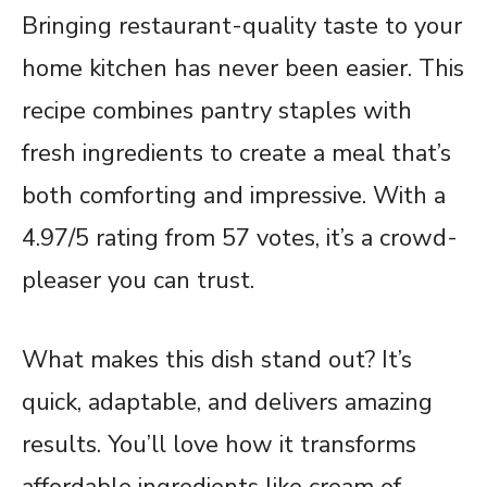
Bringing restaurant-quality taste to your
home kitchen has never been easier. This
recipe combines pantry staples with
fresh ingredients to create a meal that’s
both comforting and impressive. With a
4.97/5 rating from 57 votes, it’s a crowd-
pleaser you can trust.
What makes this dish stand out? It’s
quick, adaptable, and delivers amazing
results. You’ll love how it transforms
affordable ingredients like cream of