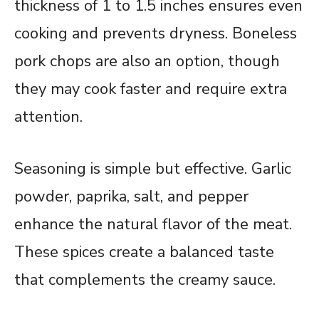
thickness of 1 to 1.5 inches ensures even
cooking and prevents dryness. Boneless
pork chops are also an option, though
they may cook faster and require extra
attention.
Seasoning is simple but effective. Garlic
powder, paprika, salt, and pepper
enhance the natural flavor of the meat.
These spices create a balanced taste
that complements the creamy sauce.