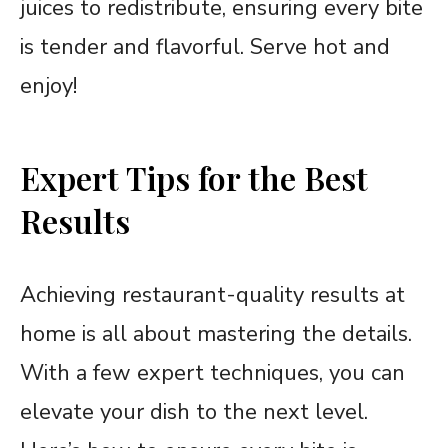
juices to redistribute, ensuring every bite
is tender and flavorful. Serve hot and
enjoy!
Expert Tips for the Best
Results
Achieving restaurant-quality results at
home is all about mastering the details.
With a few expert techniques, you can
elevate your dish to the next level.