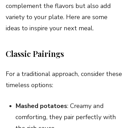
complement the flavors but also add
variety to your plate. Here are some
ideas to inspire your next meal.
Classic Pairings
For a traditional approach, consider these
timeless options:
Mashed potatoes
: Creamy and
comforting, they pair perfectly with