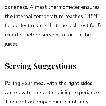
doneness. A meat thermometer ensures
the internal temperature reaches 145°F
for perfect results. Let the dish rest for 5
minutes before serving to lock in the
juices.
Serving Suggestions
Pairing your meal with the right sides
can elevate the entire dining experience.
The right accompaniments not only