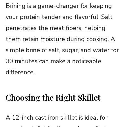
Brining is a game-changer for keeping
your protein tender and flavorful. Salt
penetrates the meat fibers, helping
them retain moisture during cooking. A
simple brine of salt, sugar, and water for
30 minutes can make a noticeable
difference.
Choosing the Right Skillet
A 12-inch cast iron skillet is ideal for