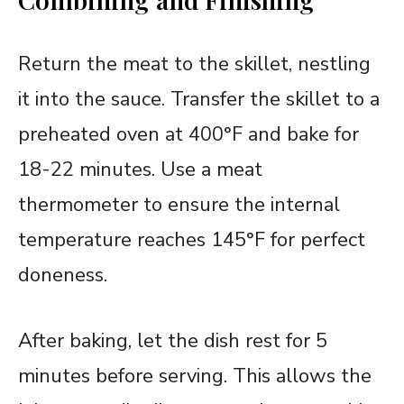
Return the meat to the skillet, nestling
it into the sauce. Transfer the skillet to a
preheated oven at 400°F and bake for
18-22 minutes. Use a meat
thermometer to ensure the internal
temperature reaches 145°F for perfect
doneness.
After baking, let the dish rest for 5
minutes before serving. This allows the