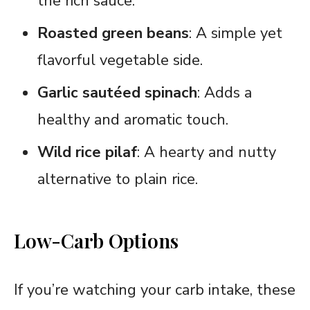
the rich sauce.
Roasted green beans
: A simple yet
flavorful vegetable side.
Garlic sautéed spinach
: Adds a
healthy and aromatic touch.
Wild rice pilaf
: A hearty and nutty
alternative to plain rice.
Low-Carb Options
If you’re watching your carb intake, these