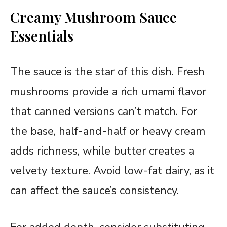
Creamy Mushroom Sauce
Essentials
The sauce is the star of this dish. Fresh
mushrooms provide a rich umami flavor
that canned versions can’t match. For
the base, half-and-half or heavy cream
adds richness, while butter creates a
velvety texture. Avoid low-fat dairy, as it
can affect the sauce’s consistency.