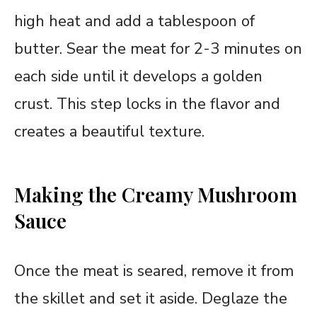
high heat and add a tablespoon of
butter. Sear the meat for 2-3 minutes on
each side until it develops a golden
crust. This step locks in the flavor and
creates a beautiful texture.
Making the Creamy Mushroom
Sauce
Once the meat is seared, remove it from
the skillet and set it aside. Deglaze the