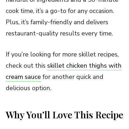
cook time, it’s a go-to for any occasion.
Plus, it’s family-friendly and delivers
restaurant-quality results every time.
If you’re looking for more skillet recipes,
check out this
skillet chicken thighs with
cream sauce
for another quick and
delicious option.
Why You’ll Love This Recipe