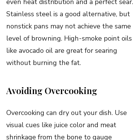
even heat distribution and a perfect sear.
Stainless steel is a good alternative, but
nonstick pans may not achieve the same
level of browning. High-smoke point oils
like avocado oil are great for searing
without burning the fat.
Avoiding Overcooking
Overcooking can dry out your dish. Use
visual cues like juice color and meat
shrinkage from the bone to gauge