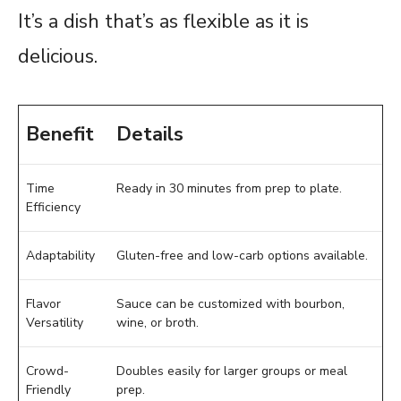
It’s a dish that’s as flexible as it is
delicious.
Benefit
Details
Time
Ready in 30 minutes from prep to plate.
Efficiency
Adaptability
Gluten-free and low-carb options available.
Flavor
Sauce can be customized with bourbon,
Versatility
wine, or broth.
Crowd-
Doubles easily for larger groups or meal
Friendly
prep.