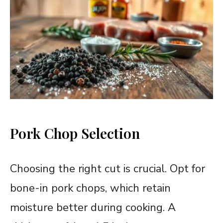
Pork Chop Selection
Choosing the right cut is crucial. Opt for
bone-in pork chops, which retain
moisture better during cooking. A