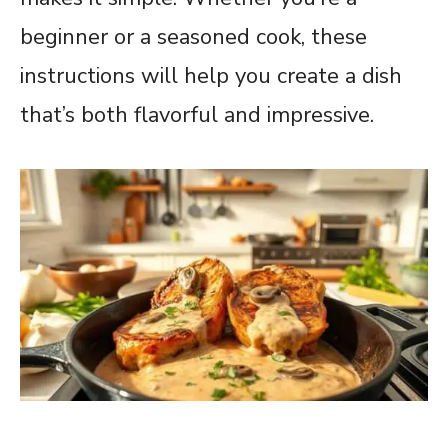
beginner or a seasoned cook, these
instructions will help you create a dish
that’s both flavorful and impressive.