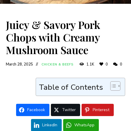
Juicy & Savory Pork
Chops with Creamy
Mushroom Sauce
March 28, 2025
1.1K
0
0
CHICKEN & BEEFS
Table of Contents
Facebook
Twitter
Pinterest
LinkedIn
WhatsApp