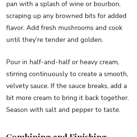
pan with a splash of wine or bourbon,
scraping up any browned bits for added
flavor. Add fresh mushrooms and cook
until they’re tender and golden.
Pour in half-and-half or heavy cream,
stirring continuously to create a smooth,
velvety sauce. If the sauce breaks, add a
bit more cream to bring it back together.
Season with salt and pepper to taste.
Combining and Finishing