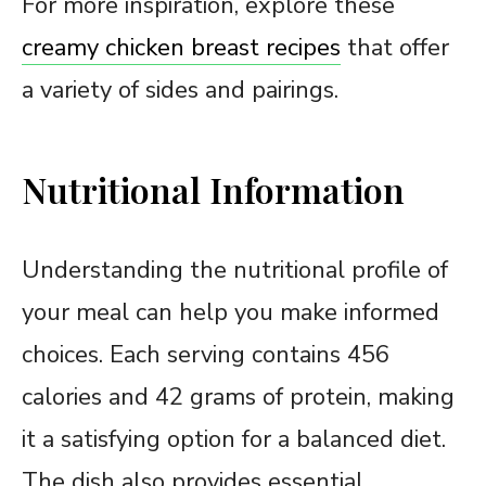
For more inspiration, explore these
creamy chicken breast recipes
that offer
a variety of sides and pairings.
Nutritional Information
Understanding the nutritional profile of
your meal can help you make informed
choices. Each serving contains 456
calories and 42 grams of protein, making
it a satisfying option for a balanced diet.
The dish also provides essential