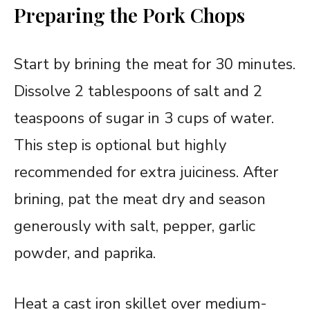
Preparing the Pork Chops
Start by brining the meat for 30 minutes.
Dissolve 2 tablespoons of salt and 2
teaspoons of sugar in 3 cups of water.
This step is optional but highly
recommended for extra juiciness. After
brining, pat the meat dry and season
generously with salt, pepper, garlic
powder, and paprika.
Heat a cast iron skillet over medium-