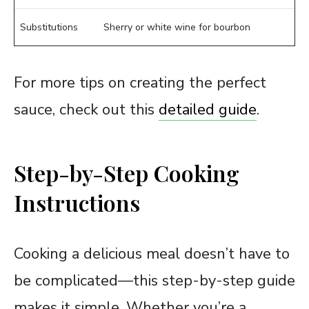
Substitutions
Sherry or white wine for bourbon
For more tips on creating the perfect
sauce, check out this
detailed guide
.
Step-by-Step Cooking
Instructions
Cooking a delicious meal doesn’t have to
be complicated—this step-by-step guide
makes it simple. Whether you’re a