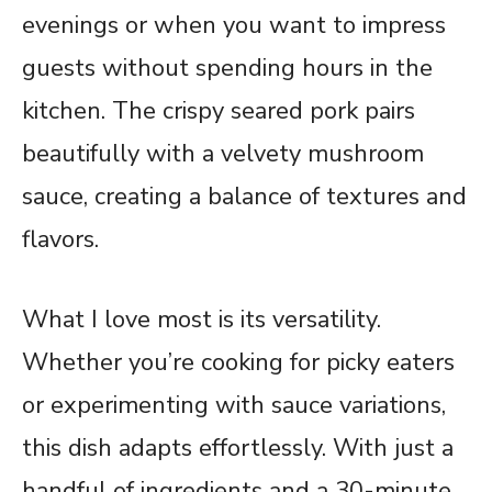
evenings or when you want to impress
guests without spending hours in the
kitchen. The crispy seared pork pairs
beautifully with a velvety mushroom
sauce, creating a balance of textures and
flavors.
What I love most is its versatility.
Whether you’re cooking for picky eaters
or experimenting with sauce variations,
this dish adapts effortlessly. With just a
handful of ingredients and a 30-minute