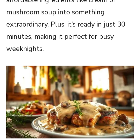
mushroom soup into something
extraordinary. Plus, it’s ready in just 30
minutes, making it perfect for busy
weeknights.