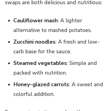
swaps are both delicious and nutritious:
Cauliflower mash
: A lighter
alternative to mashed potatoes.
Zucchini noodles
: A fresh and low-
carb base for the sauce.
Steamed vegetables
: Simple and
packed with nutrition.
Honey-glazed carrots
: A sweet and
colorful addition.