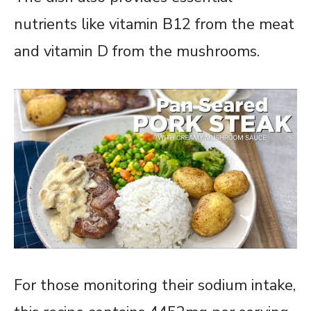
nutrients like vitamin B12 from the meat
and vitamin D from the mushrooms.
For those monitoring their sodium intake,