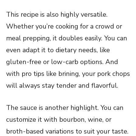
This recipe is also highly versatile.
Whether you’re cooking for a crowd or
meal prepping, it doubles easily. You can
even adapt it to dietary needs, like
gluten-free or low-carb options. And
with pro tips like brining, your pork chops
will always stay tender and flavorful.
The sauce is another highlight. You can
customize it with bourbon, wine, or
broth-based variations to suit your taste.