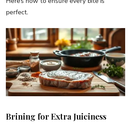
Here’s how to ensure every bite is
perfect.
Brining for Extra Juiciness