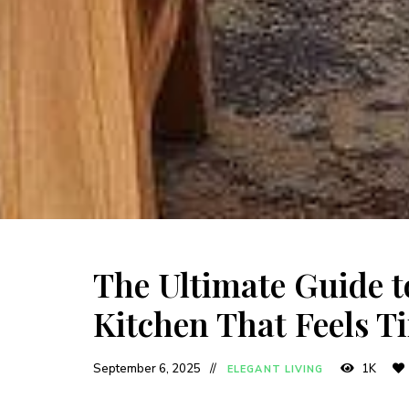
The Ultimate Guide 
Kitchen That Feels T
September 6, 2025
1K
ELEGANT LIVING