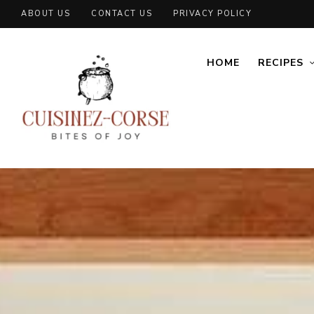
ABOUT US
CONTACT US
PRIVACY POLICY
HOME
RECIPES