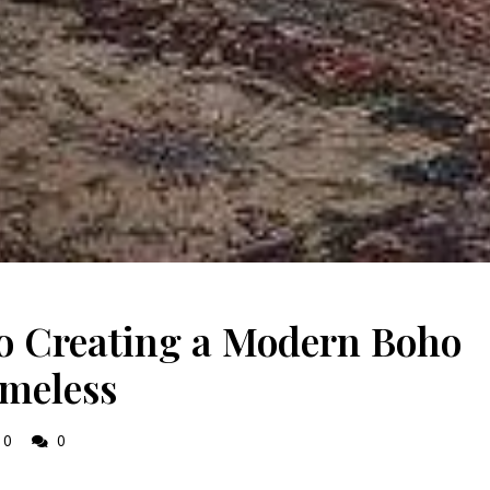
to Creating a Modern Boho
imeless
0
0