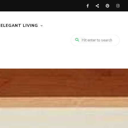
ELEGANT LIVING