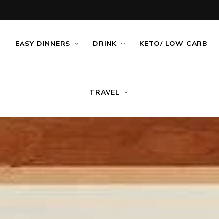
EASY DINNERS
DRINK
KETO/ LOW CARB
TRAVEL