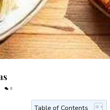
as
0
0
Table of Contents