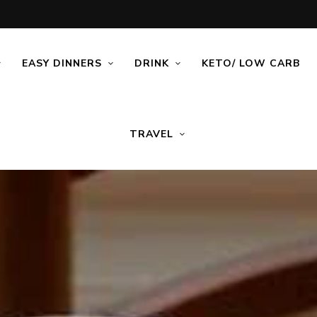
EASY DINNERS
DRINK
KETO/ LOW CARB
TRAVEL