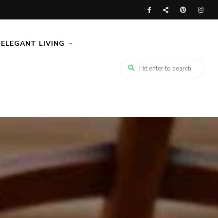
ELEGANT LIVING