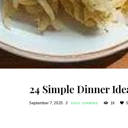
24 Simple Dinner Ide
September 7, 2025
1K
EASY DINNERS