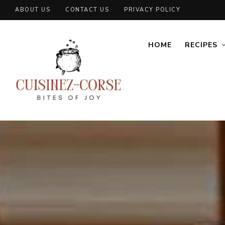
ABOUT US
CONTACT US
PRIVACY POLICY
HOME
RECIPES