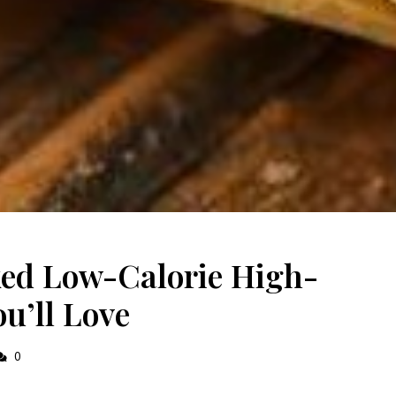
ked Low-Calorie High-
u’ll Love
0