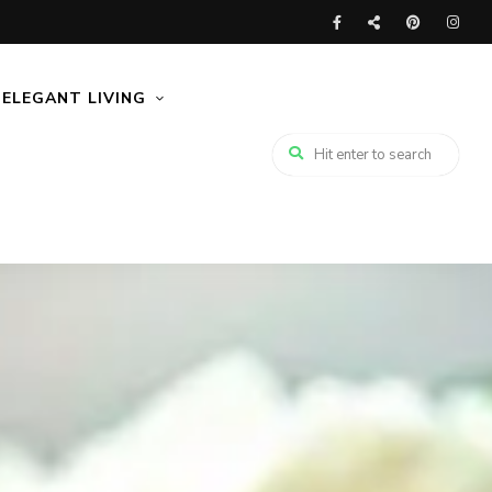
ELEGANT LIVING