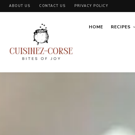
ABOUT US
CONTACT US
PRIVACY POLICY
HOME
RECIPES