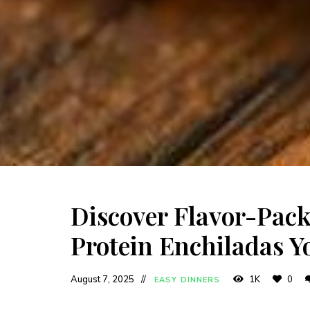
Discover Flavor-Pac
Protein Enchiladas Yo
August 7, 2025
1K
0
EASY DINNERS