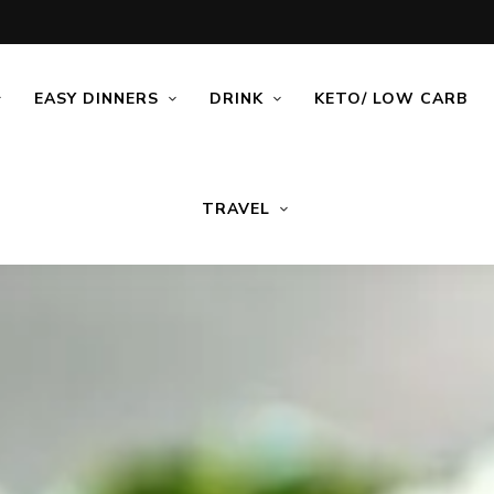
EASY DINNERS
DRINK
KETO/ LOW CARB
TRAVEL