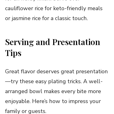
cauliflower rice for keto-friendly meals
or jasmine rice for a classic touch.
Serving and Presentation
Tips
Great flavor deserves great presentation
—try these easy plating tricks. A well-
arranged bowl makes every bite more
enjoyable. Here’s how to impress your
family or guests.