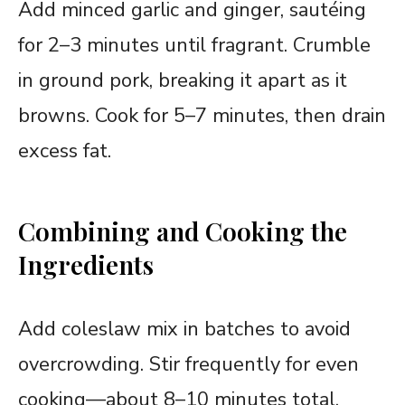
Add minced garlic and ginger, sautéing
for 2–3 minutes until fragrant. Crumble
in ground pork, breaking it apart as it
browns. Cook for 5–7 minutes, then drain
excess fat.
Combining and Cooking the
Ingredients
Add coleslaw mix in batches to avoid
overcrowding. Stir frequently for even
cooking—about 8–10 minutes total.