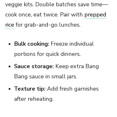
veggie kits. Double batches save time—
cook once, eat twice. Pair with
prepped
rice
for grab-and-go lunches.
Bulk cooking:
Freeze individual
portions for quick dinners.
Sauce storage:
Keep extra Bang
Bang sauce in small jars.
Texture tip:
Add fresh garnishes
after reheating.