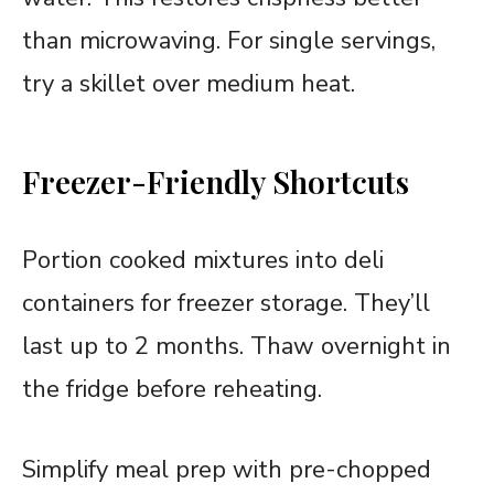
than microwaving. For single servings,
try a skillet over medium heat.
Freezer-Friendly Shortcuts
Portion cooked mixtures into deli
containers for freezer storage. They’ll
last up to 2 months. Thaw overnight in
the fridge before reheating.
Simplify meal prep with pre-chopped