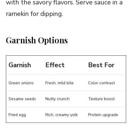
with the savory flavors. Serve sauce in a
ramekin for dipping.
Garnish Options
Garnish
Effect
Best For
Green onions
Fresh, mild bite
Color contrast
Sesame seeds
Nutty crunch
Texture boost
Fried
egg
Rich, creamy yolk
Protein upgrade