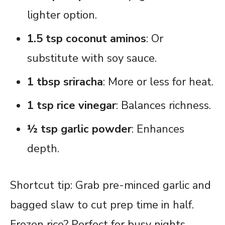
lighter option.
1.5 tsp coconut aminos
: Or
substitute with soy sauce.
1 tbsp sriracha
: More or less for heat.
1 tsp rice vinegar
: Balances richness.
½ tsp garlic powder
: Enhances
depth.
Shortcut tip: Grab pre-minced garlic and
bagged slaw to cut prep time in half.
Frozen rice? Perfect for busy nights.