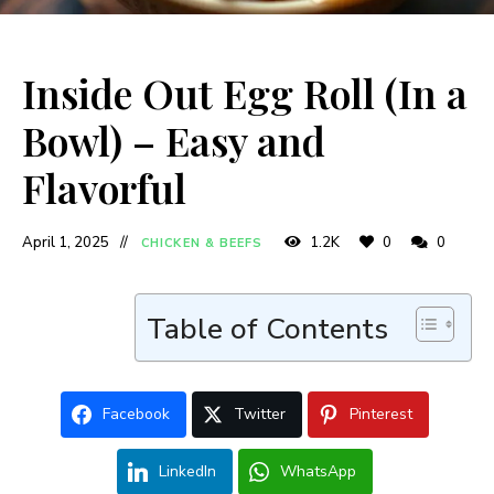
Inside Out Egg Roll (In a
Bowl) – Easy and
Flavorful
April 1, 2025
1.2K
0
0
CHICKEN & BEEFS
Table of Contents
Facebook
Twitter
Pinterest
LinkedIn
WhatsApp