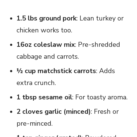
1.5 lbs ground pork
: Lean turkey or
chicken works too.
16oz coleslaw mix
: Pre-shredded
cabbage and carrots.
½ cup matchstick carrots
: Adds
extra crunch.
1 tbsp sesame oil
: For toasty aroma.
2 cloves garlic (minced)
: Fresh or
pre-minced.