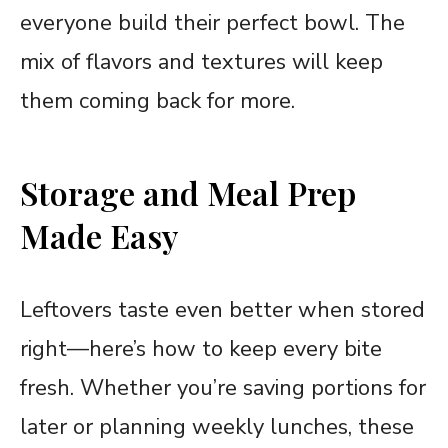
everyone build their perfect bowl. The
mix of flavors and textures will keep
them coming back for more.
Storage and Meal Prep
Made Easy
Leftovers taste even better when stored
right—here’s how to keep every bite
fresh. Whether you’re saving portions for
later or planning weekly lunches, these