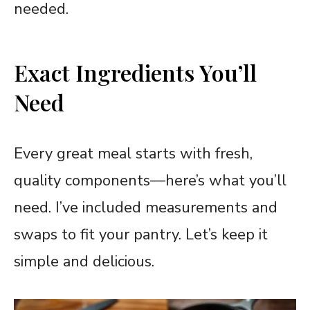
needed.
Exact Ingredients You’ll
Need
Every great meal starts with fresh,
quality components—here’s what you’ll
need. I’ve included measurements and
swaps to fit your pantry. Let’s keep it
simple and delicious.