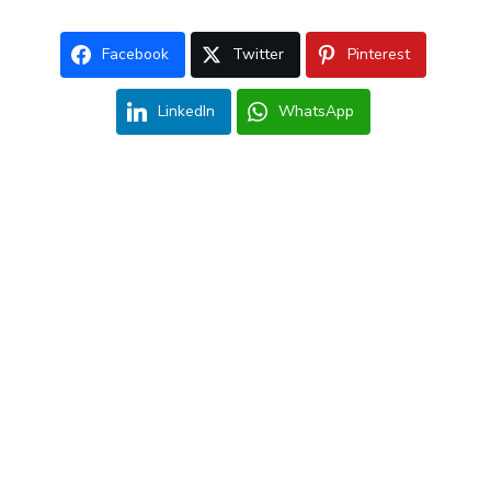
Facebook
Twitter
Pinterest
LinkedIn
WhatsApp