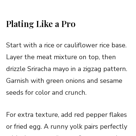
Plating Like a Pro
Start with a rice or cauliflower rice base.
Layer the meat mixture on top, then
drizzle Sriracha mayo in a zigzag pattern.
Garnish with green onions and sesame
seeds for color and crunch.
For extra texture, add red pepper flakes
or fried
egg
. A runny yolk pairs perfectly