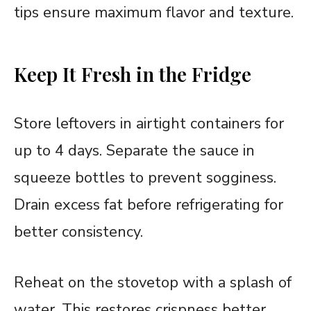
tips ensure maximum flavor and texture.
Keep It Fresh in the Fridge
Store leftovers in airtight containers for
up to 4 days. Separate the sauce in
squeeze bottles to prevent sogginess.
Drain excess fat before refrigerating for
better consistency.
Reheat on the stovetop with a splash of
water. This restores crispness better