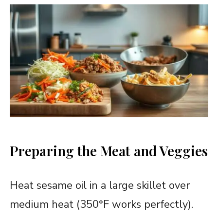
Preparing the Meat and Veggies
Heat sesame oil in a large skillet over
medium heat (350°F works perfectly).