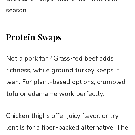
season.
Protein Swaps
Not a pork fan? Grass-fed beef adds
richness, while ground turkey keeps it
lean. For plant-based options, crumbled
tofu or edamame work perfectly.
Chicken thighs offer juicy flavor, or try
lentils for a fiber-packed alternative. The