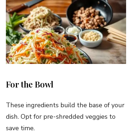
For the Bowl
These ingredients build the base of your
dish. Opt for pre-shredded veggies to
save time.