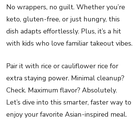
No wrappers, no guilt. Whether you’re
keto, gluten-free, or just hungry, this
dish adapts effortlessly. Plus, it’s a hit
with kids who love familiar takeout vibes.
Pair it with rice or cauliflower rice for
extra staying power. Minimal cleanup?
Check. Maximum flavor? Absolutely.
Let’s dive into this smarter, faster way to
enjoy your favorite Asian-inspired meal.