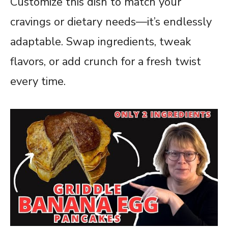
Customize this dish to match your
cravings or dietary needs—it’s endlessly
adaptable. Swap ingredients, tweak
flavors, or add crunch for a fresh twist
every time.