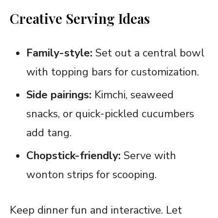
Creative Serving Ideas
Family-style:
Set out a central bowl
with topping bars for customization.
Side pairings:
Kimchi, seaweed
snacks, or quick-pickled cucumbers
add tang.
Chopstick-friendly:
Serve with
wonton strips for scooping.
Keep dinner fun and interactive. Let