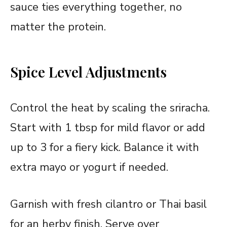
sauce ties everything together, no
matter the protein.
Spice Level Adjustments
Control the heat by scaling the sriracha.
Start with 1 tbsp for mild flavor or add
up to 3 for a fiery kick. Balance it with
extra mayo or yogurt if needed.
Garnish with fresh cilantro or Thai basil
for an herby finish. Serve over