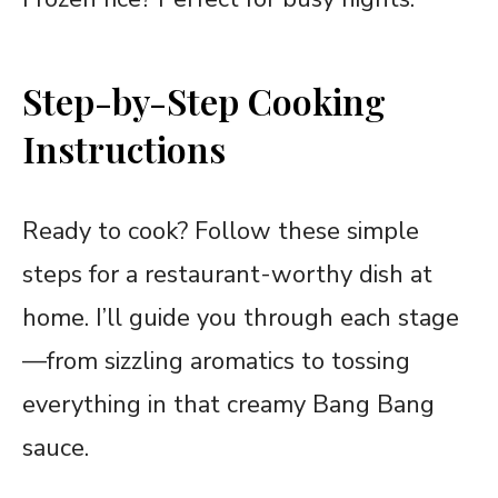
Step-by-Step Cooking
Instructions
Ready to cook? Follow these simple
steps for a restaurant-worthy dish at
home. I’ll guide you through each stage
—from sizzling aromatics to tossing
everything in that creamy Bang Bang
sauce.