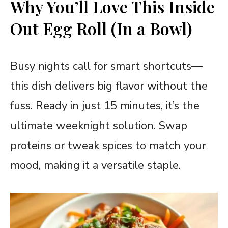
Why You’ll Love This
Inside
Out Egg Roll (In a Bowl)
Busy nights call for smart shortcuts—
this dish delivers big flavor without the
fuss. Ready in just 15 minutes, it’s the
ultimate weeknight solution. Swap
proteins or tweak spices to match your
mood, making it a versatile staple.