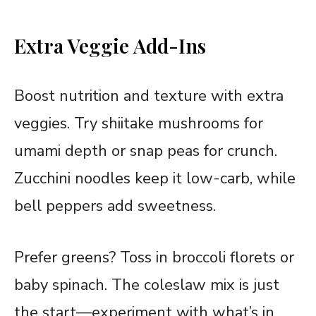
Extra Veggie Add-Ins
Boost nutrition and texture with extra
veggies. Try shiitake mushrooms for
umami depth or snap peas for crunch.
Zucchini noodles keep it low-carb, while
bell peppers add sweetness.
Prefer greens? Toss in broccoli florets or
baby spinach. The coleslaw mix is just
the start—experiment with what’s in