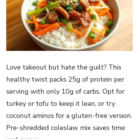
Love takeout but hate the guilt? This
healthy twist packs 25g of protein per
serving with only 10g of carbs. Opt for
turkey or tofu to keep it lean, or try
coconut aminos for a gluten-free version.
Pre-shredded coleslaw mix saves time