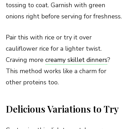
tossing to coat. Garnish with green
onions right before serving for freshness.
Pair this with rice or try it over
cauliflower rice for a lighter twist.
Craving more
creamy skillet dinners
?
This method works like a charm for
other proteins too.
Delicious Variations to Try