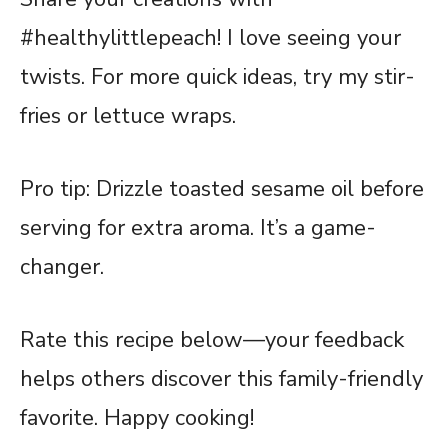
#healthylittlepeach! I love seeing your
twists. For more quick ideas, try my stir-
fries or lettuce wraps.
Pro tip: Drizzle toasted sesame oil before
serving for extra aroma. It’s a game-
changer.
Rate this
recipe
below—your feedback
helps others discover this family-friendly
favorite. Happy cooking!