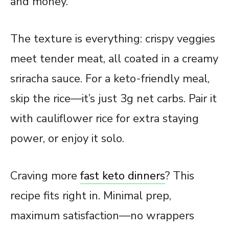
and money.
The texture is everything: crispy veggies
meet tender meat, all coated in a creamy
sriracha sauce. For a keto-friendly meal,
skip the rice—it’s just 3g net carbs. Pair it
with cauliflower rice for extra staying
power, or enjoy it solo.
Craving more
fast keto dinners
? This
recipe
fits right in. Minimal prep,
maximum satisfaction—no wrappers