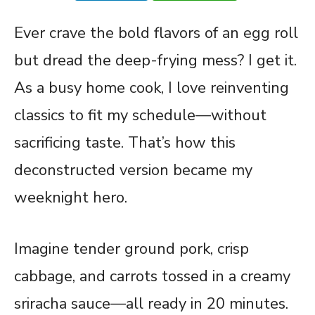
Ever crave the bold flavors of an
egg
roll
but dread the deep-frying mess? I get it.
As a busy home cook, I love reinventing
classics to fit my schedule—without
sacrificing taste. That’s how this
deconstructed version became my
weeknight hero.
Imagine tender ground pork, crisp
cabbage, and carrots tossed in a creamy
sriracha sauce—all ready in 20 minutes.