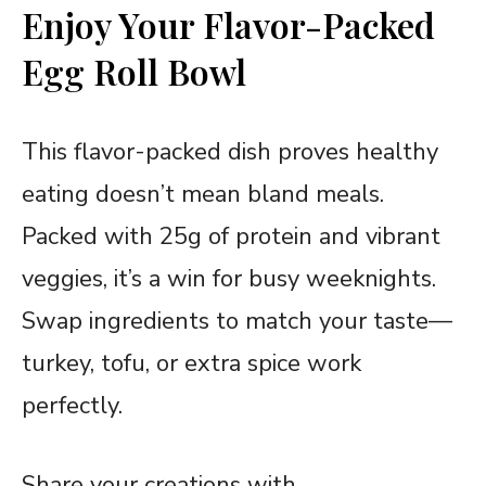
Enjoy Your Flavor-Packed
Egg Roll Bowl
This flavor-packed dish proves healthy
eating doesn’t mean bland meals.
Packed with 25g of protein and vibrant
veggies, it’s a win for busy weeknights.
Swap ingredients to match your taste—
turkey, tofu, or extra spice work
perfectly.
Share your creations with