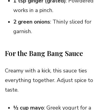
1 tsp ginger (grated)
: Powdered
works in a pinch.
2 green onions
: Thinly sliced for
garnish.
For the Bang Bang Sauce
Creamy with a kick, this sauce ties
everything together. Adjust spice to
taste.
½ cup mayo
: Greek yogurt for a