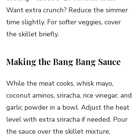
Want extra crunch? Reduce the simmer
time slightly. For softer veggies, cover
the skillet briefly.
Making the Bang Bang Sauce
While the meat cooks, whisk mayo,
coconut aminos, sriracha, rice vinegar, and
garlic powder in a bowl. Adjust the heat
level with extra sriracha if needed. Pour
the sauce over the skillet mixture,