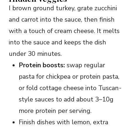
I brown ground turkey, grate zucchini
and carrot into the sauce, then finish
with a touch of cream cheese. It melts
into the sauce and keeps the dish
under 30 minutes.
Protein boosts:
swap regular
pasta for chickpea or protein pasta,
or fold cottage cheese into Tuscan-
style sauces to add about 3–10g
more protein per serving.
Finish dishes with lemon, extra