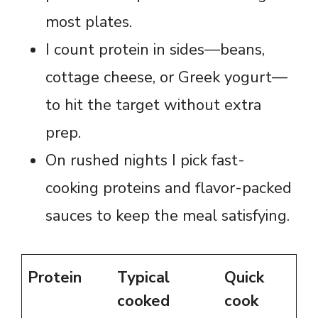
most plates.
I count protein in sides—beans,
cottage cheese, or Greek yogurt—
to hit the target without extra
prep.
On rushed nights I pick fast-
cooking proteins and flavor-packed
sauces to keep the meal satisfying.
Protein
Typical
Quick
cooked
cook