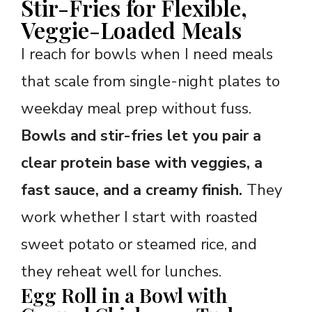
Stir-Fries for Flexible,
Veggie-Loaded Meals
I reach for bowls when I need meals
that scale from single-night plates to
weekday meal prep without fuss.
Bowls and stir-fries let you pair a
clear protein base with veggies, a
fast sauce, and a creamy finish.
They
work whether I start with roasted
sweet potato or steamed rice, and
they reheat well for lunches.
Egg Roll in a Bowl with