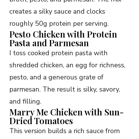
creates a silky sauce and clocks
roughly 50g protein per serving.
Pesto Chicken with Protein
Pasta and Parmesan
I toss cooked protein pasta with
shredded chicken, an egg for richness,
pesto, and a generous grate of
parmesan. The result is silky, savory,
and filling.
Marry Me Chicken with Sun-
Dried Tomatoes
This version builds a rich sauce from