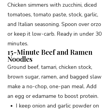
Chicken simmers with zucchini, diced
tomatoes, tomato paste, stock, garlic,
and Italian seasoning. Spoon over orzo
or keep it low-carb. Ready in under 30
minutes.
15-Minute Beef and Ramen
Noodles
Ground beef, tamari, chicken stock,
brown sugar, ramen, and bagged slaw
make a no-chop, one-pan meal. Add
an egg or edamame to boost protein.
I keep onion and garlic powder on