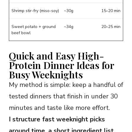
Shrimp stir-fry (miso-soy)
~30g
15–20 min
Sweet potato + ground
~34g
20–25 min
beef bowl
Quick and Easy High-
Protein Dinner Ideas for
Busy Weeknights
My method is simple: keep a handful of
tested dinners that finish in under 30
minutes and taste like more effort.
I structure fast weeknight picks
around time, a short ingredient list,