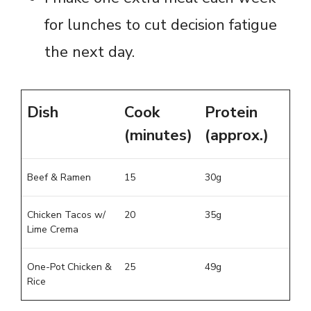
for lunches to cut decision fatigue
the next day.
Dish
Cook
Protein
(minutes)
(approx.)
Beef & Ramen
15
30g
Chicken Tacos w/
20
35g
Lime Crema
One-Pot Chicken &
25
49g
Rice