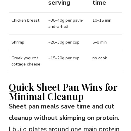
serving
time
Chicken breast
~30–40g per palm-
10–15 min
and-a-half
Shrimp
~20–30g per cup
5–8 min
Greek yogurt /
~15–20g per cup
no cook
cottage cheese
Quick Sheet Pan Wins for
Minimal Cleanup
Sheet pan meals save time and cut
cleanup without skimping on protein.
I build plates around one main protein