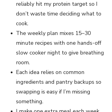
reliably hit my protein target so I
don’t waste time deciding what to
cook.
The weekly plan mixes 15–30
minute recipes with one hands-off
slow cooker night to give breathing
room.
Each idea relies on common
ingredients and pantry backups so
swapping is easy if I’m missing
something.
I make one extra meal each week