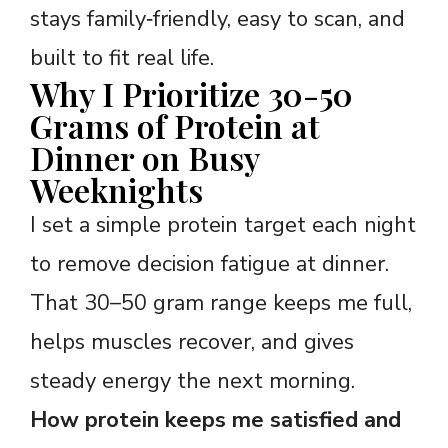
stays family‑friendly, easy to scan, and
built to fit real life.
Why I Prioritize 30-50
Grams of Protein at
Dinner on Busy
Weeknights
I set a simple protein target each night
to remove decision fatigue at dinner.
That 30–50 gram range keeps me full,
helps muscles recover, and gives
steady energy the next morning.
How protein keeps me satisfied and