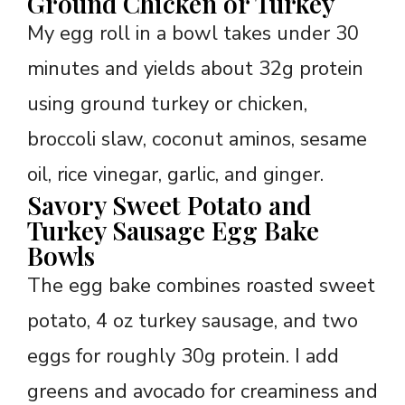
Ground Chicken or Turkey
My egg roll in a bowl takes under 30
minutes and yields about 32g protein
using ground turkey or chicken,
broccoli slaw, coconut aminos, sesame
oil, rice vinegar, garlic, and ginger.
Savory Sweet Potato and
Turkey Sausage Egg Bake
Bowls
The egg bake combines roasted sweet
potato, 4 oz turkey sausage, and two
eggs for roughly 30g protein. I add
greens and avocado for creaminess and