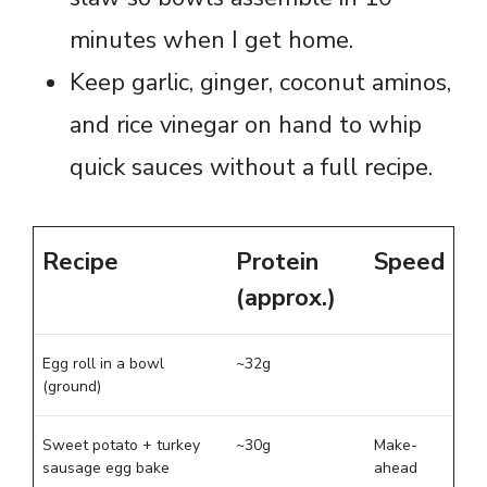
minutes when I get home.
Keep garlic, ginger, coconut aminos,
and rice vinegar on hand to whip
quick sauces without a full recipe.
Recipe
Protein
Speed
(approx.)
Egg roll in a bowl
~32g
(ground)
Sweet potato + turkey
~30g
Make-
sausage egg bake
ahead