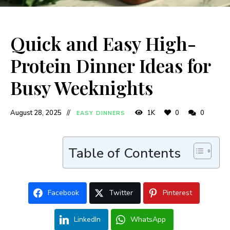
Quick and Easy High-
Protein Dinner Ideas for
Busy Weeknights
August 28, 2025
1K
0
0
EASY DINNERS
Table of Contents
Facebook
Twitter
Pinterest
LinkedIn
WhatsApp