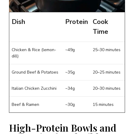
Dish
Protein
Cook
Time
Chicken & Rice (lemon-
~49g
25–30 minutes
dill)
Ground Beef & Potatoes
~35g
20–25 minutes
Italian Chicken Zucchini
~34g
20–30 minutes
Beef & Ramen
~30g
15 minutes
High-Protein Bowls and