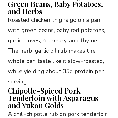
Green Beans, Baby Potatoes,
and Herbs
Roasted chicken thighs go on a pan
with green beans, baby red potatoes,
garlic cloves, rosemary, and thyme.
The herb-garlic oil rub makes the
whole pan taste like it slow-roasted,
while yielding about 35g protein per
serving.
Chipotle-Spiced Pork
Tenderloin with Asparagus
and Yukon Golds
A chili-chipotle rub on pork tenderloin