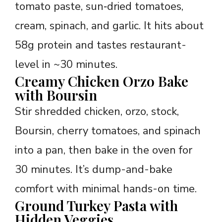
tomato paste, sun‑dried tomatoes,
cream, spinach, and garlic. It hits about
58g protein and tastes restaurant-
level in ~30 minutes.
Creamy Chicken Orzo Bake
with Boursin
Stir shredded chicken, orzo, stock,
Boursin, cherry tomatoes, and spinach
into a pan, then bake in the oven for
30 minutes. It’s dump-and-bake
comfort with minimal hands-on time.
Ground Turkey Pasta with
Hidden Veggies