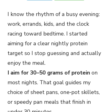
I know the rhythm of a busy evening:
work, errands, kids, and the clock
racing toward bedtime. I started
aiming for a clear nightly protein
target so I stop guessing and actually
enjoy the meal.
I aim for 30–50 grams of protein
on
most nights. That goal guides my
choice of sheet pans, one‑pot skillets,
or speedy pan meals that finish in
under 30 minutes.