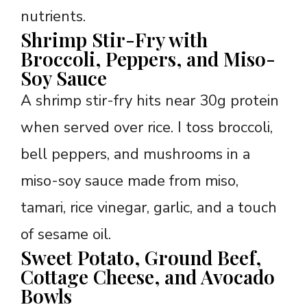
nutrients.
Shrimp Stir-Fry with
Broccoli, Peppers, and Miso-
Soy Sauce
A shrimp stir-fry hits near 30g protein
when served over rice. I toss broccoli,
bell peppers, and mushrooms in a
miso-soy sauce made from miso,
tamari, rice vinegar, garlic, and a touch
of sesame oil.
Sweet Potato, Ground Beef,
Cottage Cheese, and Avocado
Bowls