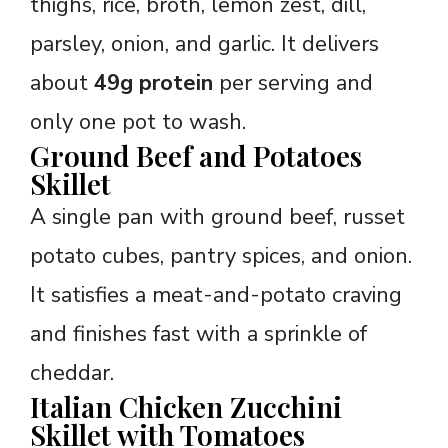
thighs, rice, broth, lemon zest, dill,
parsley, onion, and garlic. It delivers
about
49g protein
per serving and
only one pot to wash.
Ground Beef and Potatoes
Skillet
A single pan with ground beef, russet
potato cubes, pantry spices, and onion.
It satisfies a meat-and-potato craving
and finishes fast with a sprinkle of
cheddar.
Italian Chicken Zucchini
Skillet with Tomatoes