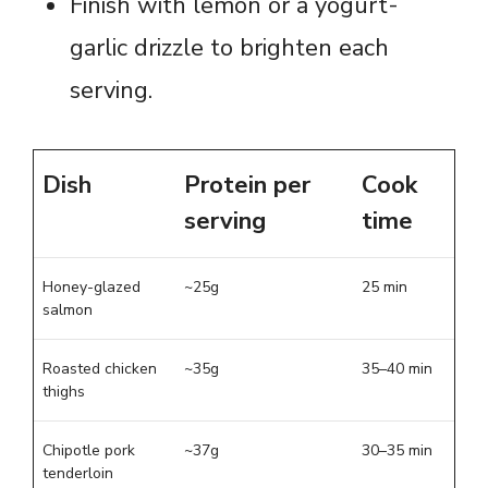
Finish with lemon or a yogurt-
garlic drizzle to brighten each
serving.
Dish
Protein per
Cook
serving
time
Honey-glazed
~25g
25 min
salmon
Roasted chicken
~35g
35–40 min
thighs
Chipotle pork
~37g
30–35 min
tenderloin