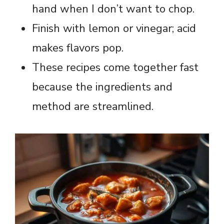
hand when I don’t want to chop.
Finish with lemon or vinegar; acid
makes flavors pop.
These recipes come together fast
because the ingredients and
method are streamlined.