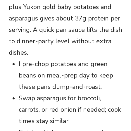
plus Yukon gold baby potatoes and
asparagus gives about 37g protein per
serving. A quick pan sauce lifts the dish
to dinner-party level without extra
dishes.
I pre-chop potatoes and green
beans on meal-prep day to keep
these pans dump-and-roast.
Swap asparagus for broccoli,
carrots, or red onion if needed; cook
times stay similar.