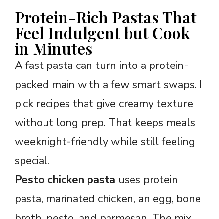
Protein-Rich Pastas That
Feel Indulgent but Cook
in Minutes
A fast pasta can turn into a protein-
packed main with a few smart swaps. I
pick recipes that give creamy texture
without long prep. That keeps meals
weeknight-friendly while still feeling
special.
Pesto chicken pasta
uses protein
pasta, marinated chicken, an egg, bone
broth, pesto, and parmesan. The mix