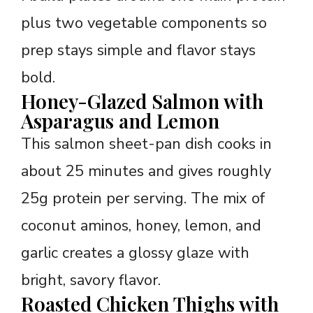
plus two vegetable components so
prep stays simple and flavor stays
bold.
Honey-Glazed Salmon with
Asparagus and Lemon
This salmon sheet-pan dish cooks in
about 25 minutes and gives roughly
25g protein per serving. The mix of
coconut aminos, honey, lemon, and
garlic creates a glossy glaze with
bright, savory flavor.
Roasted Chicken Thighs with