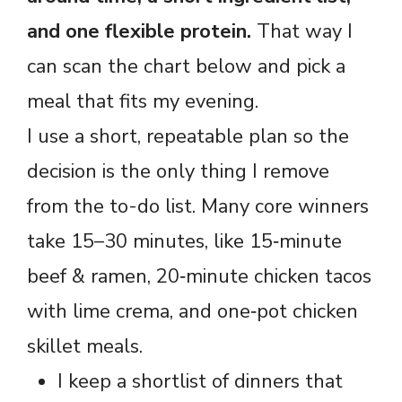
and one flexible protein.
That way I
can scan the chart below and pick a
meal that fits my evening.
I use a short, repeatable plan so the
decision is the only thing I remove
from the to-do list. Many core winners
take 15–30 minutes, like 15‑minute
beef & ramen, 20‑minute chicken tacos
with lime crema, and one‑pot chicken
skillet meals.
I keep a shortlist of dinners that