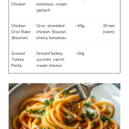
Chicken
tomatoes, cream,
spinach
Chicken
Orzo, shredded
~40g
30 min
Orzo Bake
chicken, Boursin,
(oven)
(Boursin)
cherry tomatoes
Ground
Ground turkey,
~34g
Turkey
zucchini, carrot,
Pasta
cream cheese