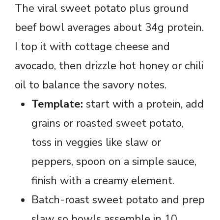
The viral sweet potato plus ground
beef bowl averages about 34g protein.
I top it with cottage cheese and
avocado, then drizzle hot honey or chili
oil to balance the savory notes.
Template:
start with a protein, add
grains or roasted sweet potato,
toss in veggies like slaw or
peppers, spoon on a simple sauce,
finish with a creamy element.
Batch-roast sweet potato and prep
slaw so bowls assemble in 10