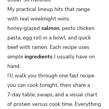
My practical lineup hits that range
with real weeknight wins:
honey‑glazed
salmon
, pesto chicken
pasta, egg roll in a bowl, and quick
beef with ramen. Each recipe uses
simple
ingredients
I usually have on
hand.
I’ll walk you through one fast recipe
you can cook tonight, then share a
7‑day table, swaps, and a visual chart
of protein versus cook time. Everything