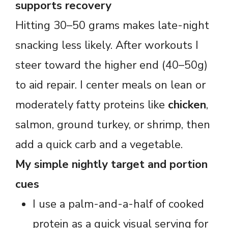
supports recovery
Hitting 30–50 grams makes late-night
snacking less likely. After workouts I
steer toward the higher end (40–50g)
to aid repair. I center meals on lean or
moderately fatty proteins like
chicken
,
salmon, ground turkey, or shrimp, then
add a quick carb and a vegetable.
My simple nightly target and portion
cues
I use a palm-and-a-half of cooked
protein as a quick visual serving for