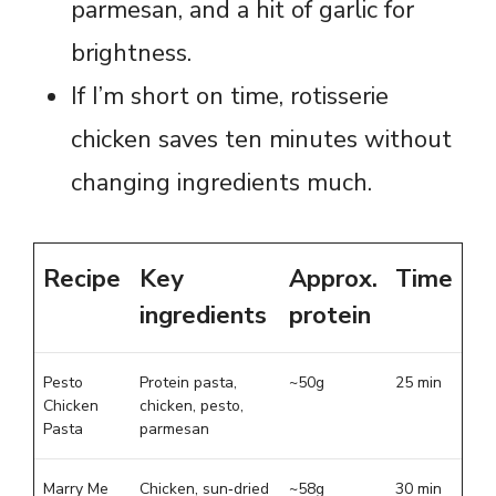
parmesan, and a hit of garlic for
brightness.
If I’m short on time, rotisserie
chicken saves ten minutes without
changing ingredients much.
Recipe
Key
Approx.
Time
ingredients
protein
Pesto
Protein pasta,
~50g
25 min
Chicken
chicken, pesto,
Pasta
parmesan
Marry Me
Chicken, sun‑dried
~58g
30 min