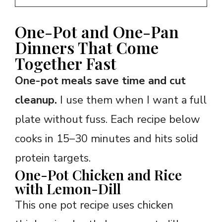
One-Pot and One-Pan
Dinners That Come
Together Fast
One-pot meals save time and cut
cleanup.
I use them when I want a full
plate without fuss. Each recipe below
cooks in 15–30 minutes and hits solid
protein targets.
One-Pot Chicken and Rice
with Lemon-Dill
This one pot recipe uses chicken